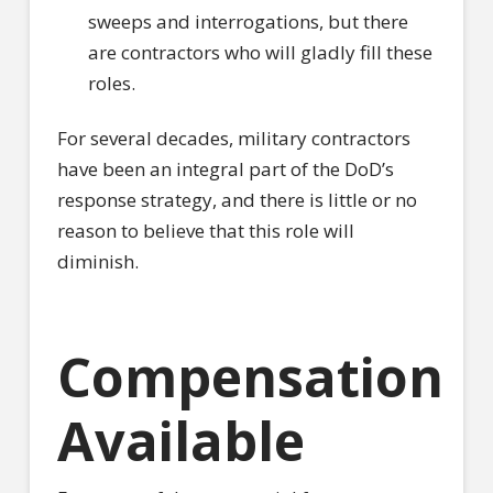
sweeps and interrogations, but there
are contractors who will gladly fill these
roles.
For several decades, military contractors
have been an integral part of the DoD’s
response strategy, and there is little or no
reason to believe that this role will
diminish.
Compensation
Available