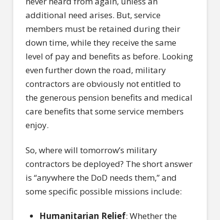
never heard from again, unless an
additional need arises. But, service
members must be retained during their
down time, while they receive the same
level of pay and benefits as before. Looking
even further down the road, military
contractors are obviously not entitled to
the generous pension benefits and medical
care benefits that some service members
enjoy.
So, where will tomorrow’s military
contractors be deployed? The short answer
is “anywhere the DoD needs them,” and
some specific possible missions include:
Humanitarian Relief
: Whether the