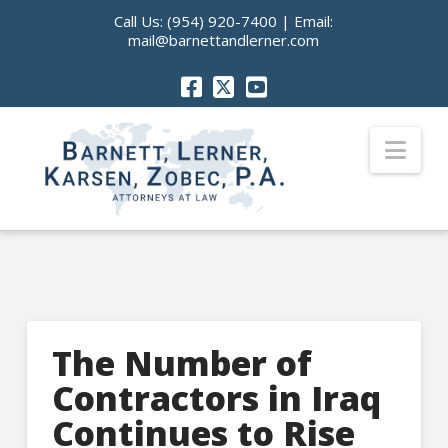
Call Us:
(954) 920-7400
| Email:
mail@barnettandlerner.com
Nav
The Number of
Contractors in Iraq
Continues to Rise