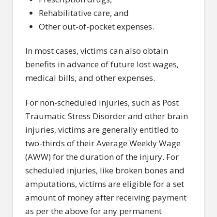
Rehabilitative care, and
Other out-of-pocket expenses.
In most cases, victims can also obtain
benefits in advance of future lost wages,
medical bills, and other expenses.
For non-scheduled injuries, such as Post
Traumatic Stress Disorder and other brain
injuries, victims are generally entitled to
two-thirds of their Average Weekly Wage
(AWW) for the duration of the injury. For
scheduled injuries, like broken bones and
amputations, victims are eligible for a set
amount of money after receiving payment
as per the above for any permanent