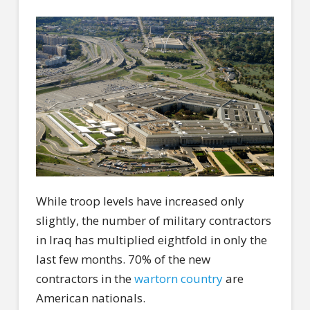
While troop levels have increased only
slightly, the number of military contractors
in Iraq has multiplied eightfold in only the
last few months. 70% of the new
contractors in the
wartorn country
are
American nationals.