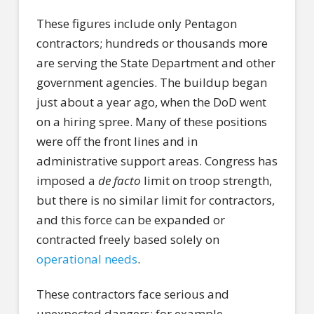
These figures include only Pentagon
contractors; hundreds or thousands more
are serving the State Department and other
government agencies. The buildup began
just about a year ago, when the DoD went
on a hiring spree. Many of these positions
were off the front lines and in
administrative support areas. Congress has
imposed a
de facto
limit on troop strength,
but there is no similar limit for contractors,
and this force can be expanded or
contracted freely based solely on
operational needs
.
These contractors face serious and
unexpected dangers; for example,