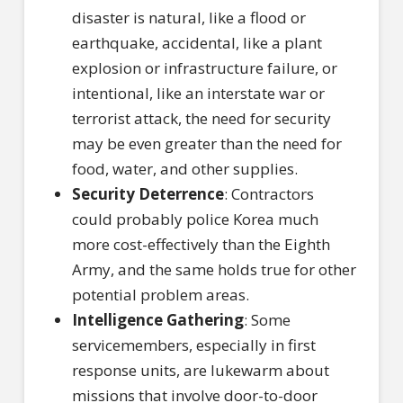
disaster is natural, like a flood or
earthquake, accidental, like a plant
explosion or infrastructure failure, or
intentional, like an interstate war or
terrorist attack, the need for security
may be even greater than the need for
food, water, and other supplies.
Security Deterrence
: Contractors
could probably police Korea much
more cost-effectively than the Eighth
Army, and the same holds true for other
potential problem areas.
Intelligence Gathering
: Some
servicemembers, especially in first
response units, are lukewarm about
missions that involve door-to-door