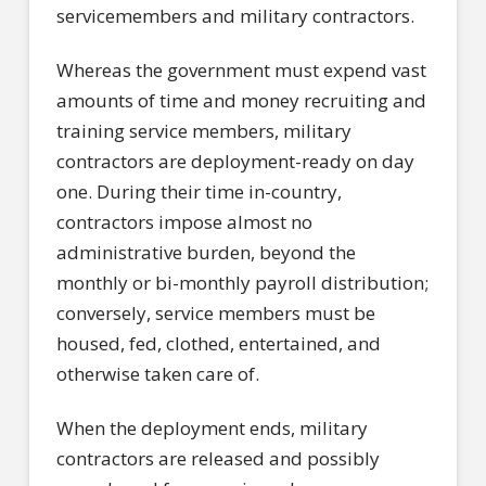
servicemembers and military contractors.
Whereas the government must expend vast
amounts of time and money recruiting and
training service members, military
contractors are deployment-ready on day
one. During their time in-country,
contractors impose almost no
administrative burden, beyond the
monthly or bi-monthly payroll distribution;
conversely, service members must be
housed, fed, clothed, entertained, and
otherwise taken care of.
When the deployment ends, military
contractors are released and possibly