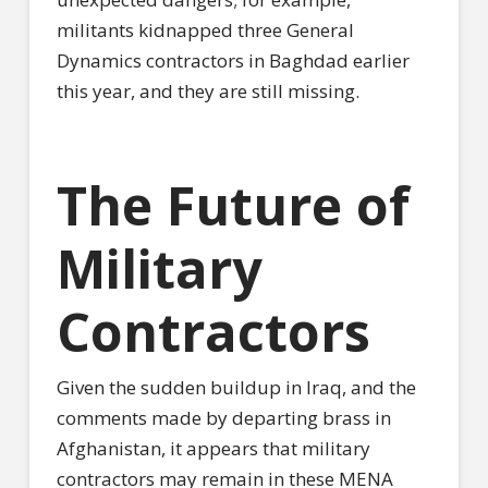
militants kidnapped three General
Dynamics contractors in Baghdad earlier
this year, and they are still missing.
The Future of
Military
Contractors
Given the sudden buildup in Iraq, and the
comments made by departing brass in
Afghanistan, it appears that military
contractors may remain in these MENA