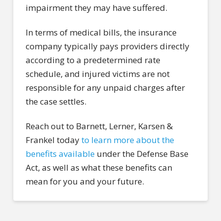
impairment they may have suffered.
In terms of medical bills, the insurance
company typically pays providers directly
according to a predetermined rate
schedule, and injured victims are not
responsible for any unpaid charges after
the case settles.
Reach out to Barnett, Lerner, Karsen &
Frankel today
to learn more about the
benefits available
under the Defense Base
Act, as well as what these benefits can
mean for you and your future.