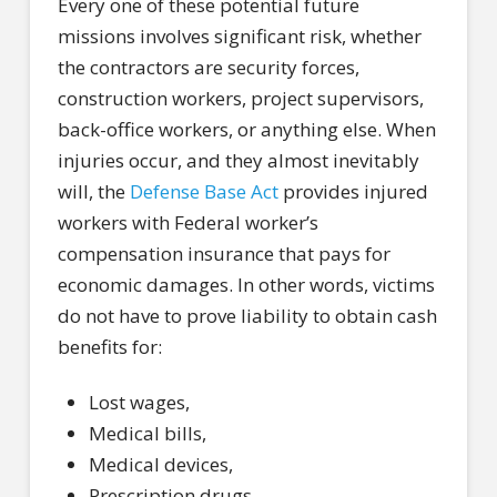
Every one of these potential future
missions involves significant risk, whether
the contractors are security forces,
construction workers, project supervisors,
back-office workers, or anything else. When
injuries occur, and they almost inevitably
will, the
Defense Base Act
provides injured
workers with Federal worker’s
compensation insurance that pays for
economic damages. In other words, victims
do not have to prove liability to obtain cash
benefits for:
Lost wages,
Medical bills,
Medical devices,
Prescription drugs,