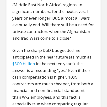
(Middle East North Africa) regions, in
significant numbers, for the next several
years or even longer. But, almost all wars
eventually end. Will there still be a need for
private contractors when the Afghanistan
and Iraq Wars come to a close?
Given the sharp DoD budget decline
anticipated in the near future (as much as
$500 billion
in the next ten years), the
answer is a resounding “yes.” Even if their
cash compensation is higher, 1099
contractors are much cheaper, from both a
financial and non-financial standpoint,
than W-2 employees, and this fact is
especially true when comparing regular