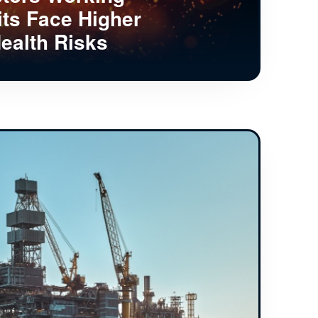
its Face Higher
ealth Risks