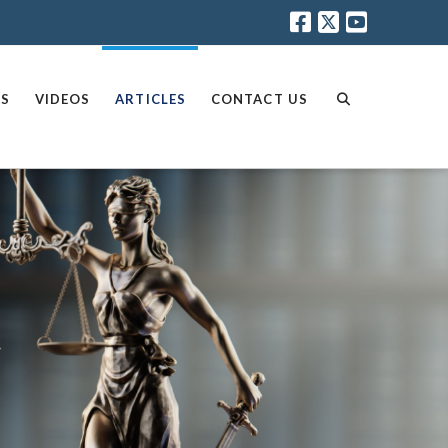
AS
VIDEOS
ARTICLES
CONTACT US