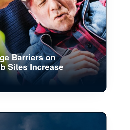
e Barriers on
b Sites Increase