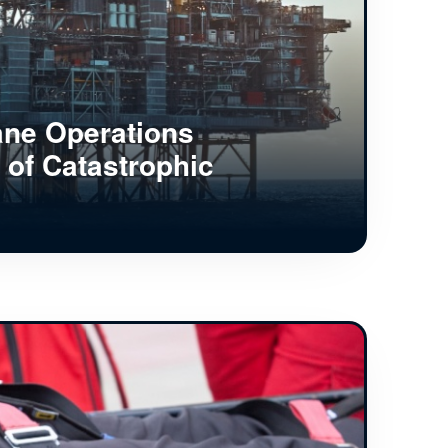
ane Operations
 of Catastrophic