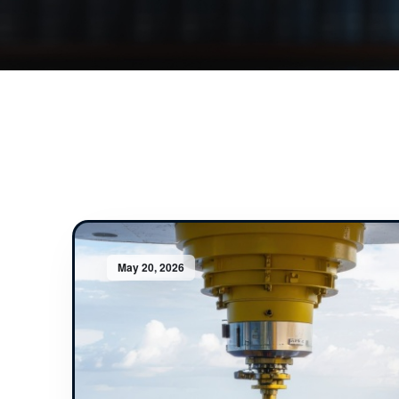
May 20, 2026