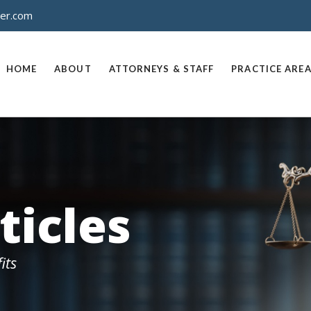
ner.com
HOME
ABOUT
ATTORNEYS & STAFF
PRACTICE ARE
ticles
its