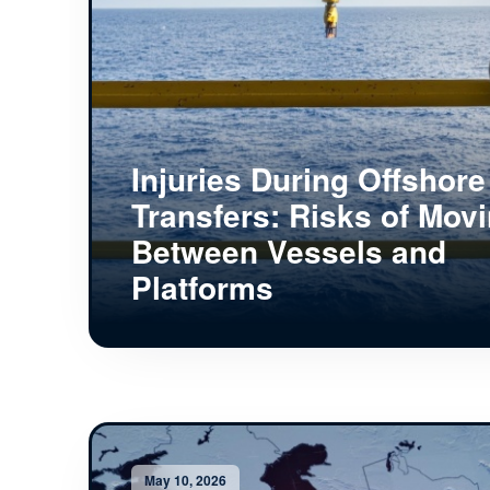
Injuries During Offshore
Transfers: Risks of Mov
Between Vessels and
Platforms
May 10, 2026