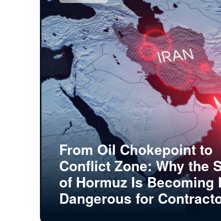
From Oil Chokepoint to
Conflict Zone: Why the S
of Hormuz Is Becoming
Dangerous for Contract