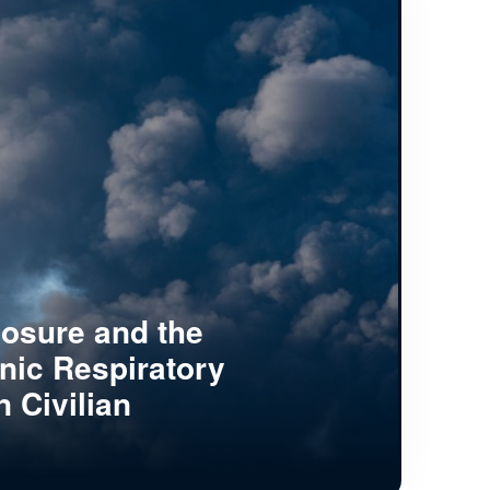
posure and the
nic Respiratory
n Civilian