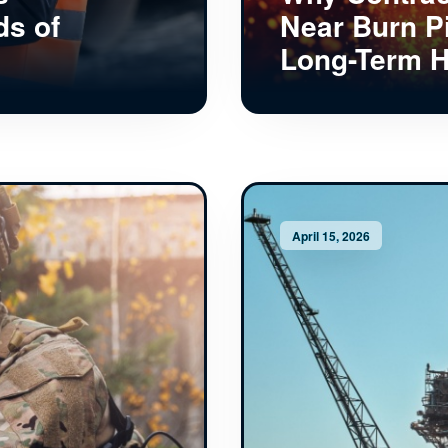
ds of
Near Burn P
Long-Term H
April 15, 2026