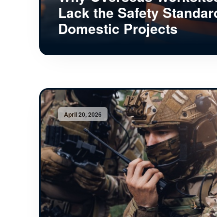
Lack the Safety Standar
Domestic Projects
April 20, 2026