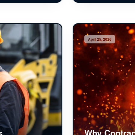
April 25, 2026
s
Why Contrac