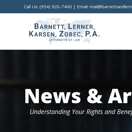
Call Us:
(954) 920-7400
| Email:
mail@barnettandler
News & Ar
Understanding Your Rights and Benef