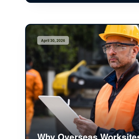
April 30, 2026
Why Overseas Worksite