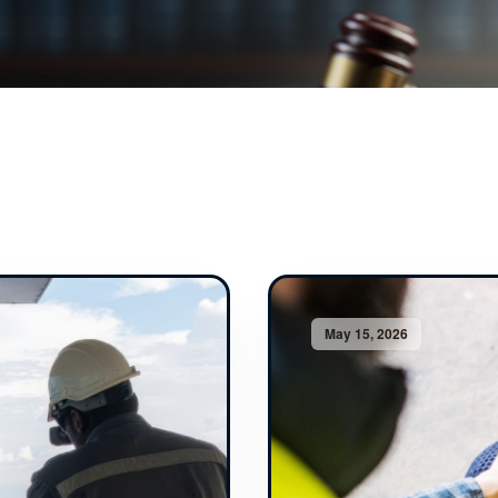
May 15, 2026