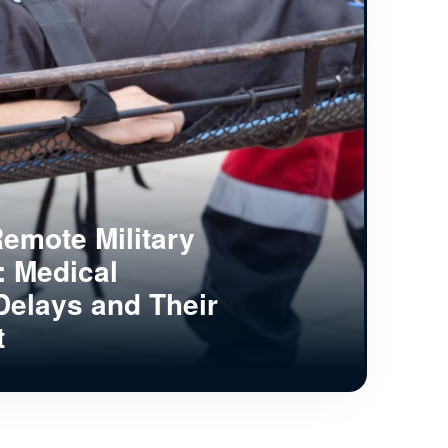
emote Military
s: Medical
Delays and Their
t