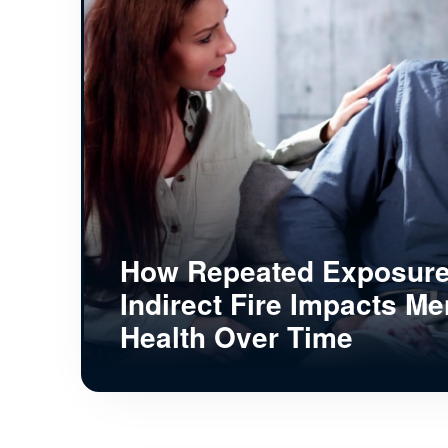
How Repeated Exposure
Indirect Fire Impacts Me
Health Over Time