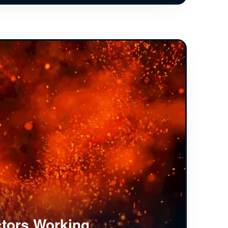
tors Working