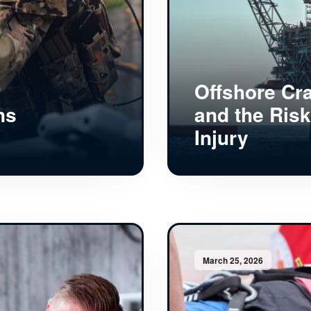
Offshore Cr
ns
and the Risk
Injury
March 25, 2026