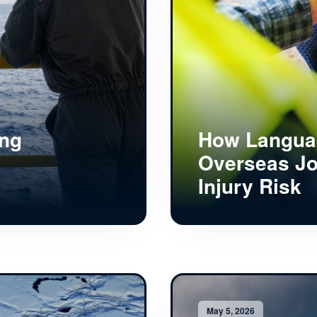
ing
How Languag
Overseas Jo
Injury Risk
May 5, 2026