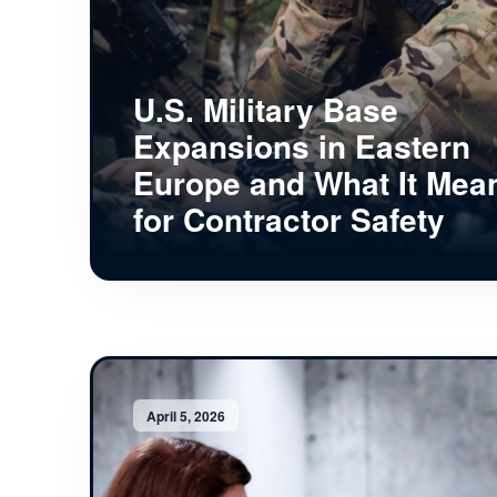
U.S. Military Base
Expansions in Eastern
Europe and What It Mea
for Contractor Safety
April 5, 2026