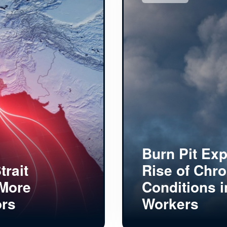
Burn Pit Ex
trait
Rise of Chro
 More
Conditions i
ors
Workers