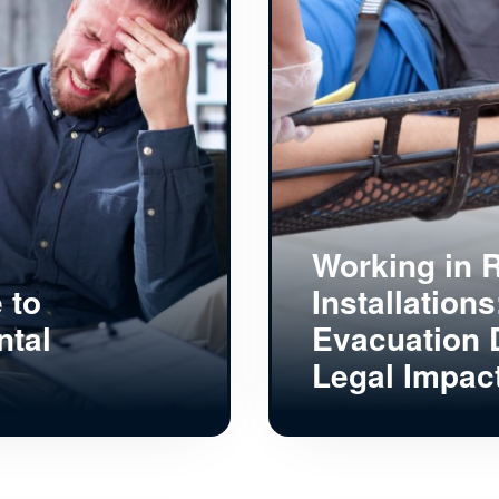
Working in R
 to
Installation
ntal
Evacuation 
Legal Impac