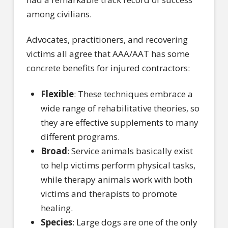
among civilians.
Advocates, practitioners, and recovering
victims all agree that AAA/AAT has some
concrete benefits for injured contractors:
Flexible
: These techniques embrace a
wide range of rehabilitative theories, so
they are effective supplements to many
different programs.
Broad
: Service animals basically exist
to help victims perform physical tasks,
while therapy animals work with both
victims and therapists to promote
healing.
Species
: Large dogs are one of the only