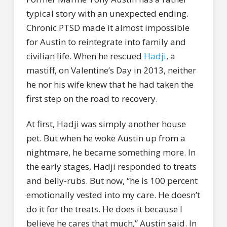
typical story with an unexpected ending.
Chronic PTSD made it almost impossible
for Austin to reintegrate into family and
civilian life. When he rescued
Hadji
, a
mastiff, on Valentine’s Day in 2013, neither
he nor his wife knew that he had taken the
first step on the road to recovery.
At first, Hadji was simply another house
pet. But when he woke Austin up from a
nightmare, he became something more. In
the early stages, Hadji responded to treats
and belly-rubs. But now, “he is 100 percent
emotionally vested into my care. He doesn’t
do it for the treats. He does it because I
believe he cares that much,” Austin said. In