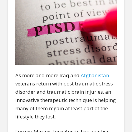
As more and more Iraq and
Afghanistan
veterans return with post traumatic stress
disorder and traumatic brain injuries, an
innovative therapeutic technique is helping
many of them regain at least part of the
lifestyle they lost.
Former Marine Tony Austin has a rather