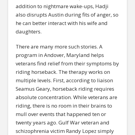
addition to nightmare wake-ups, Hadji
also disrupts Austin during fits of anger, so
he can better interact with his wife and
daughters.
There are many more such stories. A
program in Andover, Maryland helps
veterans find relief from their symptoms by
riding horseback. The therapy works on
multiple levels. First, according to liaison
Seamus Geary, horseback riding requires
absolute concentration. While veterans are
riding, there is no room in their brains to
mull over events that happened ten or
twenty years ago. Gulf War veteran and
schizophrenia victim Randy Lopez simply