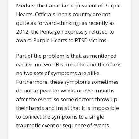
Medals, the Canadian equivalent of Purple
Hearts. Officials in this country are not
quite as forward-thinking: as recently as
2012, the Pentagon expressly refused to
award Purple Hearts to PTSD victims.
Part of the problem is that, as mentioned
earlier, no two TBIs are alike and therefore,
no two sets of symptoms are alike.
Furthermore, these symptoms sometimes
do not appear for weeks or even months
after the event, so some doctors throw up
their hands and insist that it is impossible
to connect the symptoms to a single
traumatic event or sequence of events.