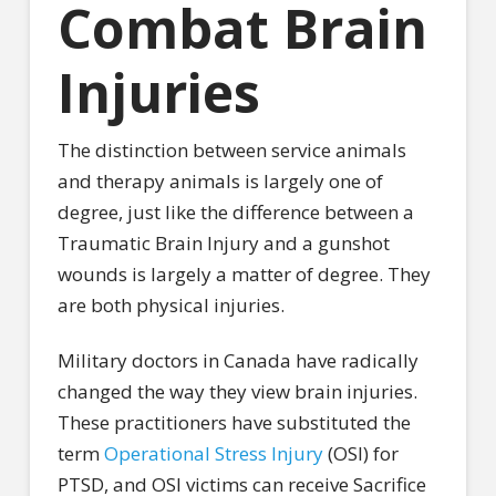
Combat Brain
Injuries
The distinction between service animals
and therapy animals is largely one of
degree, just like the difference between a
Traumatic Brain Injury and a gunshot
wounds is largely a matter of degree. They
are both physical injuries.
Military doctors in Canada have radically
changed the way they view brain injuries.
These practitioners have substituted the
term
Operational Stress Injury
(OSI) for
PTSD, and OSI victims can receive Sacrifice