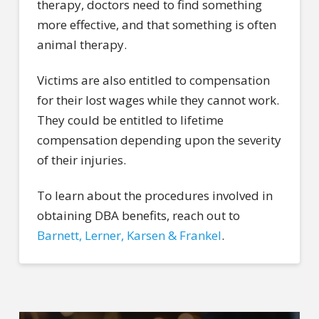
therapy, doctors need to find something
more effective, and that something is often
animal therapy.
Victims are also entitled to compensation
for their lost wages while they cannot work.
They could be entitled to lifetime
compensation depending upon the severity
of their injuries.
To learn about the procedures involved in
obtaining DBA benefits, reach out to
Barnett, Lerner, Karsen & Frankel
.