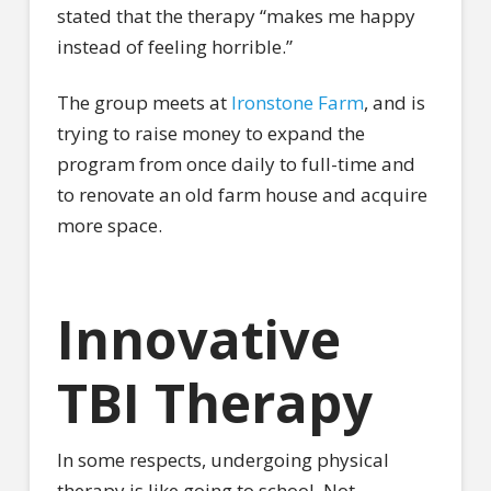
stated that the therapy “makes me happy
instead of feeling horrible.”
The group meets at
Ironstone Farm
, and is
trying to raise money to expand the
program from once daily to full-time and
to renovate an old farm house and acquire
more space.
Innovative
TBI Therapy
In some respects, undergoing physical
therapy is like going to school. Not