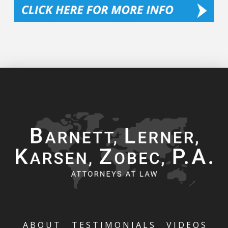
ABOUT
TESTIMONIALS
VIDEOS