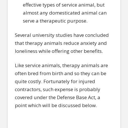
effective types of service animal, but
almost any domesticated animal can
serve a therapeutic purpose.
Several university studies have concluded
that therapy animals reduce anxiety and
loneliness while offering other benefits.
Like service animals, therapy animals are
often bred from birth and so they can be
quite costly. Fortunately for injured
contractors, such expense is probably
covered under the Defense Base Act, a
point which will be discussed below.