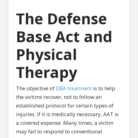
The Defense
Base Act and
Physical
Therapy
The objective of
DBA treatment
is to help
the victims recover, not to follow an
established protocol for certain types of
injuries. If it is medically necessary, AAT is
a covered expense. Many times, a victim
may fail to respond to conventional