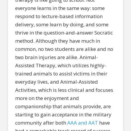
everyone learns in the same way: some
respond to lecture-based information
delivery, some learn by doing, and some
thrive in the question-and-answer Socratic
method. Although they have much in
common, no two students are alike and no
two brain injuries are alike. Animal-
Assisted Therapy, which utilizes highly-
trained animals to assist victims in their
everyday lives, and Animal-Assisted
Activities, which is less clinical and focuses
more on the enjoyment and
companionship that animals provide, are
starting to gain acceptance in the military
community after both
AAA and AAT
have
had a remarkable track record of success