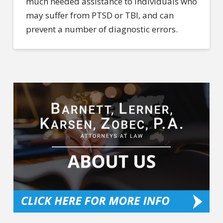
much needed assistance to individuals who
may suffer from PTSD or TBI, and can
prevent a number of diagnostic errors.