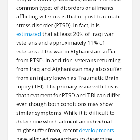
common types of disorders or ailments
afflicting veterans is that of post-traumatic
stress disorder (PTSD). In fact, it is
estimated
that at least 20% of Iraqi war
veterans and approximately 11% of
veterans of the war in Afghanistan suffer
from PTSD. In addition, veterans returning
from Iraq and Afghanistan may also suffer
from an injury known as Traumatic Brain
Injury (TBI). The primary issue with this is
that treatment for PTSD and TBI can differ,
even though both conditions may show
similar symptoms. While it is difficult to
determine which ailment an individual
might suffer from, recent
developments
have allowed researchers to determine