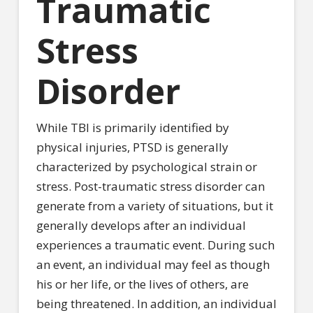
Traumatic
Stress
Disorder
While TBI is primarily identified by
physical injuries, PTSD is generally
characterized by psychological strain or
stress. Post-traumatic stress disorder can
generate from a variety of situations, but it
generally develops after an individual
experiences a traumatic event. During such
an event, an individual may feel as though
his or her life, or the lives of others, are
being threatened. In addition, an individual