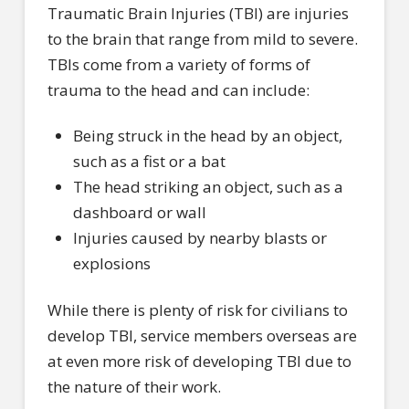
Traumatic Brain Injuries (TBI) are injuries
to the brain that range from mild to severe.
TBIs come from a variety of forms of
trauma to the head and can include:
Being struck in the head by an object,
such as a fist or a bat
The head striking an object, such as a
dashboard or wall
Injuries caused by nearby blasts or
explosions
While there is plenty of risk for civilians to
develop TBI, service members overseas are
at even more risk of developing TBI due to
the nature of their work.