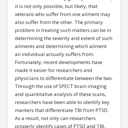
it is not only possible, but likely, that
veterans who suffer from one ailment may
also suffer from the other. The primary
problem in treating such matters can be in
determining the severity and extent of such
ailments and determining which ailment
an individual actually suffers from.
Fortunately, recent developments have
made it easier for researchers and
physicians to differentiate between the two.
Through the use of SPECT brain imaging
and quantitative analysis of these scans,
researchers have been able to identify key
markers that differentiate TBI from PTSD.
As a result, not only can researchers
properly identify cases of PTSD and TBI,