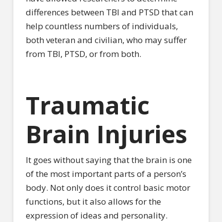
differences between TBI and PTSD that can
help countless numbers of individuals,
both veteran and civilian, who may suffer
from TBI, PTSD, or from both.
Traumatic
Brain Injuries
It goes without saying that the brain is one
of the most important parts of a person’s
body. Not only does it control basic motor
functions, but it also allows for the
expression of ideas and personality.