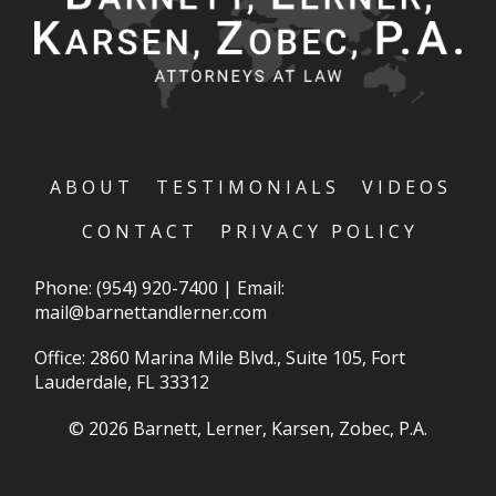
ABOUT
TESTIMONIALS
VIDEOS
CONTACT
PRIVACY POLICY
Phone:
(954) 920-7400
|
Email:
mail@barnettandlerner.com
Office: 2860 Marina Mile Blvd., Suite 105, Fort
Lauderdale, FL 33312
© 2026 Barnett, Lerner, Karsen, Zobec, P.A.