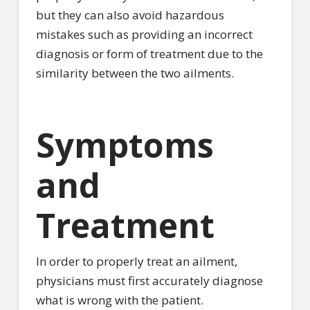
but they can also avoid hazardous
mistakes such as providing an incorrect
diagnosis or form of treatment due to the
similarity between the two ailments.
Symptoms
and
Treatment
In order to properly treat an ailment,
physicians must first accurately diagnose
what is wrong with the patient.