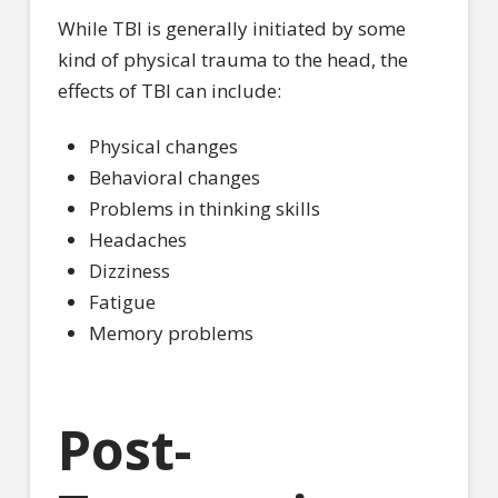
While TBI is generally initiated by some
kind of physical trauma to the head, the
effects of TBI can include:
Physical changes
Behavioral changes
Problems in thinking skills
Headaches
Dizziness
Fatigue
Memory problems
Post-