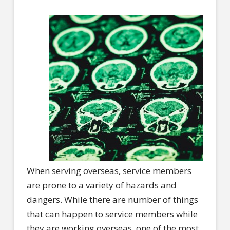
When serving overseas, service members
are prone to a variety of hazards and
dangers. While there are number of things
that can happen to service members while
they are working overseas, one of the most