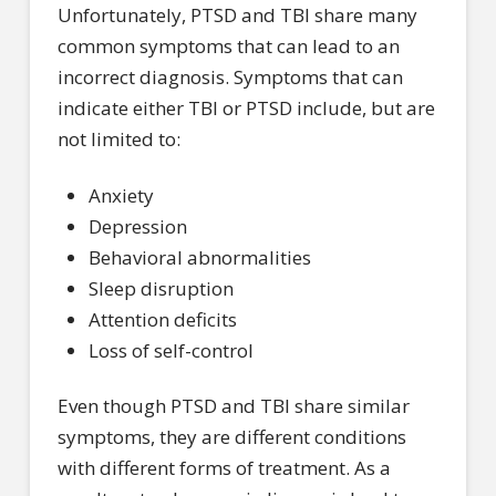
Unfortunately, PTSD and TBI share many
common symptoms that can lead to an
incorrect diagnosis. Symptoms that can
indicate either TBI or PTSD include, but are
not limited to:
Anxiety
Depression
Behavioral abnormalities
Sleep disruption
Attention deficits
Loss of self-control
Even though PTSD and TBI share similar
symptoms, they are different conditions
with different forms of treatment. As a