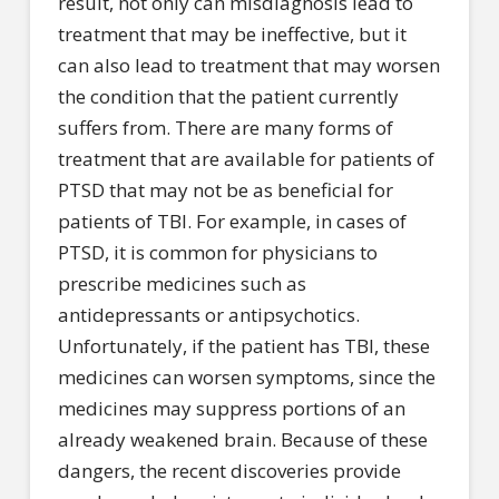
result, not only can misdiagnosis lead to
treatment that may be ineffective, but it
can also lead to treatment that may worsen
the condition that the patient currently
suffers from. There are many forms of
treatment that are available for patients of
PTSD that may not be as beneficial for
patients of TBI. For example, in cases of
PTSD, it is common for physicians to
prescribe medicines such as
antidepressants or antipsychotics.
Unfortunately, if the patient has TBI, these
medicines can worsen symptoms, since the
medicines may suppress portions of an
already weakened brain. Because of these
dangers, the recent discoveries provide