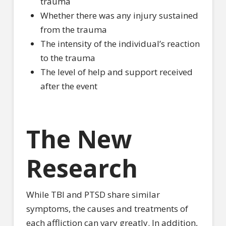
trauma
Whether there was any injury sustained
from the trauma
The intensity of the individual’s reaction
to the trauma
The level of help and support received
after the event
The New
Research
While TBI and PTSD share similar
symptoms, the causes and treatments of
each affliction can vary greatly. In addition,