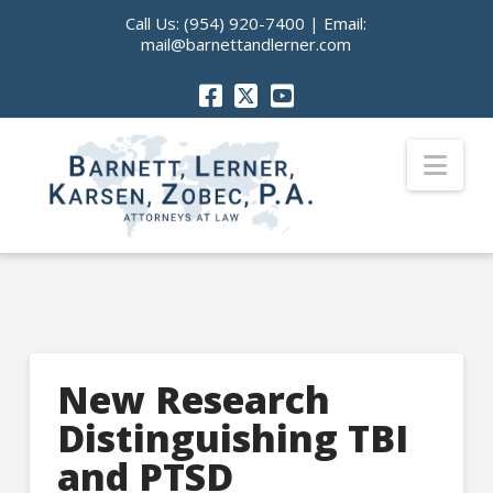
Call Us:
(954) 920-7400
| Email:
mail@barnettandlerner.com
Nav
New Research
Distinguishing TBI
and PTSD