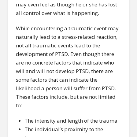
may even feel as though he or she has lost
all control over what is happening.
While encountering a traumatic event may
naturally lead to a stress-related reaction,
not all traumatic events lead to the
development of PTSD. Even though there
are no concrete factors that indicate who
will and will not develop PTSD, there are
some factors that can indicate the
likelihood a person will suffer from PTSD.
These factors include, but are not limited
to:
The intensity and length of the trauma
The individual’s proximity to the