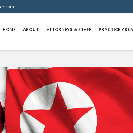
ner.com
HOME
ABOUT
ATTORNEYS & STAFF
PRACTICE ARE