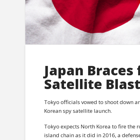
Japan Braces 
Satellite Blas
Tokyo officials vowed to shoot down a
Korean spy satellite launch.
Tokyo expects North Korea to fire the ro
island chain as it did in 2016, a defen