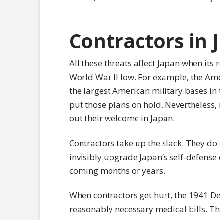
Contractors in 
All these threats affect Japan when its r
World War II low. For example, the Am
the largest American military bases in
put those plans on hold. Nevertheless, it
out their welcome in Japan.
Contractors take up the slack. They do n
invisibly upgrade Japan’s self-defense 
coming months or years.
When contractors get hurt, the 1941 De
reasonably necessary medical bills. T