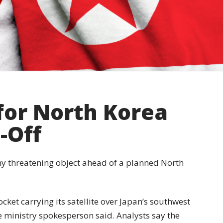
for North Korea
t-Off
ny threatening object ahead of a planned North
cket carrying its satellite over Japan’s southwest
se ministry spokesperson said. Analysts say the