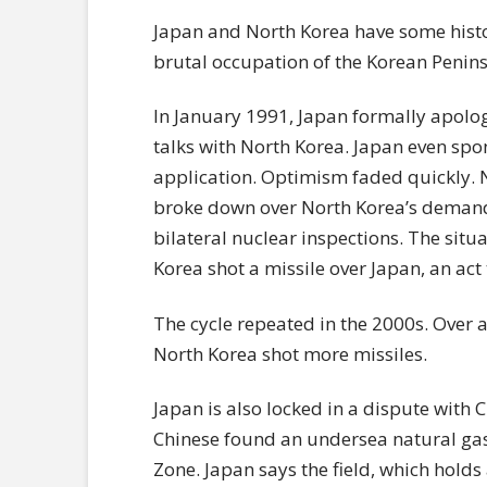
Japan and North Korea have some hist
brutal occupation of the Korean Penin
In January 1991, Japan formally apolog
talks with North Korea. Japan even s
application. Optimism faded quickly.
broke down over North Korea’s demand
bilateral nuclear inspections. The situ
Korea shot a missile over Japan, an act 
The cycle repeated in the 2000s. Over a
North Korea shot more missiles.
Japan is also locked in a dispute with 
Chinese found an undersea natural gas 
Zone. Japan says the field, which holds