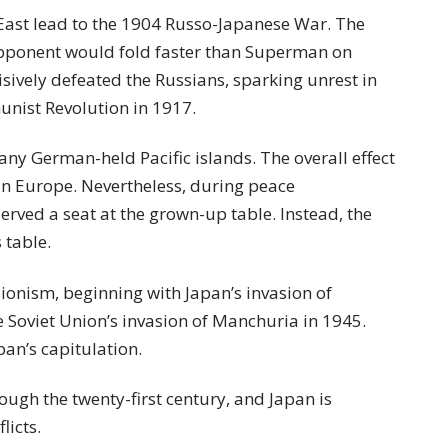
 East lead to the 1904 Russo-Japanese War. The
opponent would fold faster than Superman on
sively defeated the Russians, sparking unrest in
unist Revolution in 1917.
y German-held Pacific islands. The overall effect
in Europe. Nevertheless, during peace
served a seat at the grown-up table. Instead, the
s table.
sionism, beginning with Japan’s invasion of
 Soviet Union’s invasion of Manchuria in 1945.
an’s capitulation.
ough the twenty-first century, and Japan is
licts.