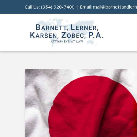
Call Us:
(954) 920-7400
| Email:
mail@barnettandler