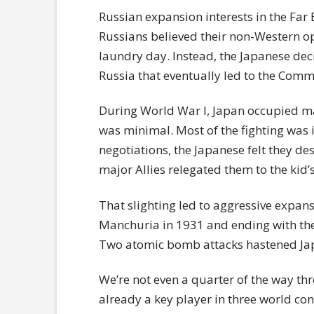
Russian expansion interests in the Far
Russians believed their non-Western 
laundry day. Instead, the Japanese deci
Russia that eventually led to the Comm
During World War I, Japan occupied man
was minimal. Most of the fighting was 
negotiations, the Japanese felt they de
major Allies relegated them to the kid’
That slighting led to aggressive expan
Manchuria in 1931 and ending with the
Two atomic bomb attacks hastened Jap
We’re not even a quarter of the way thr
already a key player in three world conf