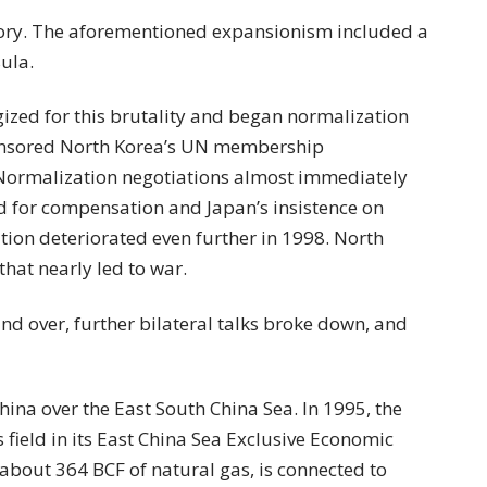
ory. The aforementioned expansionism included a
sula.
ized for this brutality and began normalization
ponsored North Korea’s UN membership
 Normalization negotiations almost immediately
 for compensation and Japan’s insistence on
ation deteriorated even further in 1998. North
that nearly led to war.
nd over, further bilateral talks broke down, and
China over the East South China Sea. In 1995, the
field in its East China Sea Exclusive Economic
 about 364 BCF of natural gas, is connected to