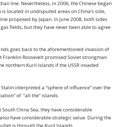
ian line. Nevertheless, in 2006, the Chinese began
h is located in undisputed areas on China’s side,
line proposed by Japan. In June 2008, both sides
gas fields, but they have never been able to agree
lands goes back to the aforementioned invasion of
t Franklin Roosevelt promised Soviet strongman
the northern Kuril Islands if the USSR invaded
Stalin interpreted a “sphere of influence” over the
ation” of “all the” islands.
st South China Sea, they have considerable
also have considerable strategic value. During the
outlet is through the Kuril Islands.