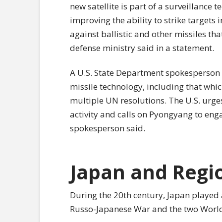
new satellite is part of a surveillanc
improving the ability to strike targets 
against ballistic and other missiles tha
defense ministry said in a statement.
A U.S. State Department spokesperson s
missile technology, including that which
multiple UN resolutions. The U.S. urge
activity and calls on Pyongyang to eng
spokesperson said.
Japan and Regi
During the 20th century, Japan played a
Russo-Japanese War and the two Worl