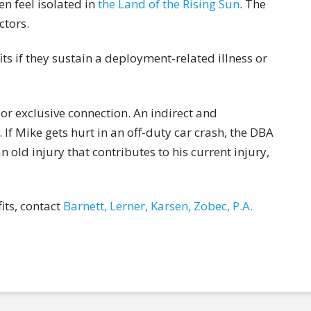
n feel isolated in
the Land of the Rising Sun
. The
ctors.
its if they sustain a deployment-related illness or
 or exclusive connection. An indirect and
If Mike gets hurt in an off-duty car crash, the DBA
n old injury that contributes to his current injury,
ts, contact
Barnett, Lerner, Karsen, Zobec, P.A.