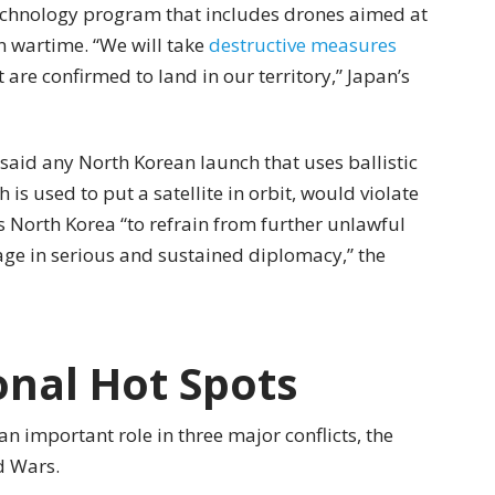
e technology program that includes drones aimed at
in wartime. “We will take
destructive measures
t are confirmed to land in our territory,” Japan’s
aid any North Korean launch that uses ballistic
 is used to put a satellite in orbit, would violate
s North Korea “to refrain from further unlawful
age in serious and sustained diplomacy,” the
onal Hot Spots
n important role in three major conflicts, the
d Wars.