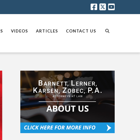
AS
VIDEOS
ARTICLES
CONTACT US