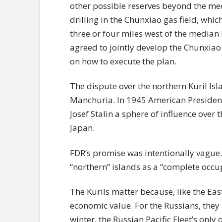
other possible reserves beyond the med
drilling in the Chunxiao gas field, whic
three or four miles west of the median 
agreed to jointly develop the Chunxiao 
on how to execute the plan.
The dispute over the northern Kuril Is
Manchuria. In 1945 American Presiden
Josef Stalin a sphere of influence over 
Japan.
FDR’s promise was intentionally vague. 
“northern” islands as a “complete occup
The Kurils matter because, like the Ea
economic value. For the Russians, they 
winter, the Russian Pacific Fleet’s only 