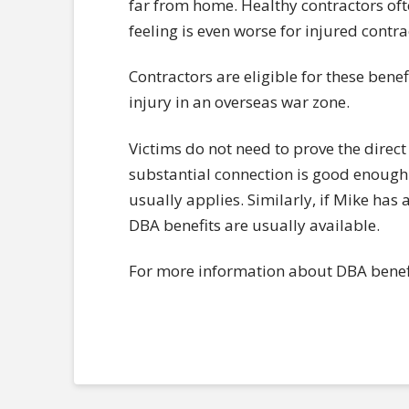
far from home. Healthy contractors ofte
feeling is even worse for injured contra
Contractors are eligible for these benef
injury in an overseas war zone.
Victims do not need to prove the direct
substantial connection is good enough. 
usually applies. Similarly, if Mike has a
DBA benefits are usually available.
For more information about DBA benefi