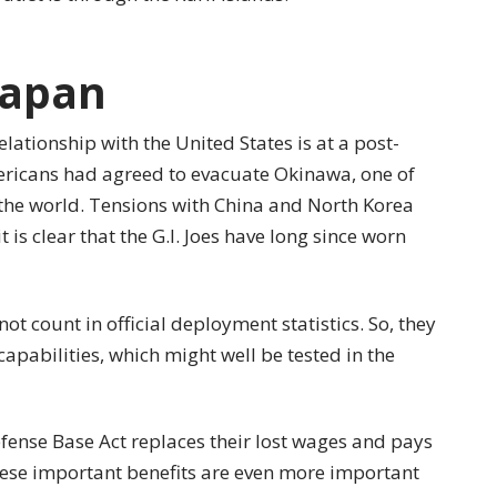
Japan
elationship with the United States is at a post-
ericans had agreed to evacuate Okinawa, one of
 the world. Tensions with China and North Korea
 is clear that the G.I. Joes have long since worn
ot count in official deployment statistics. So, they
capabilities, which might well be tested in the
fense Base Act replaces their lost wages and pays
hese important benefits are even more important