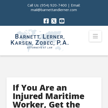
Call Us:
(954) 920-7400
| Email:
mail@barnettandlerner.com
Nav
If You Are an
Injured Maritime
Worker, Get the