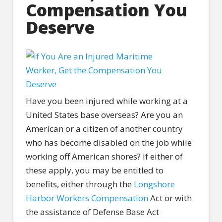
Compensation You
Deserve
Have you been injured while working at a
United States base overseas? Are you an
American or a citizen of another country
who has become disabled on the job while
working off American shores? If either of
these apply, you may be entitled to
benefits, either through the
Longshore
Harbor Workers Compensation
Act or with
the assistance of Defense Base Act