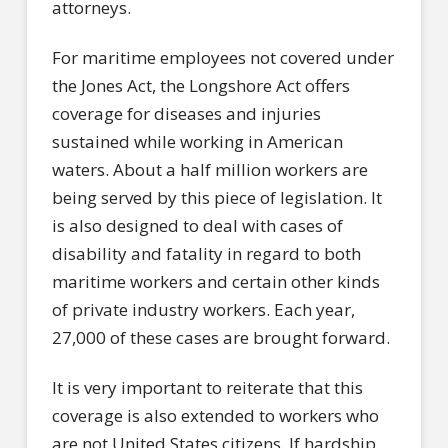
attorneys.
For maritime employees not covered under
the Jones Act, the Longshore Act offers
coverage for diseases and injuries
sustained while working in American
waters. About a half million workers are
being served by this piece of legislation. It
is also designed to deal with cases of
disability and fatality in regard to both
maritime workers and certain other kinds
of private industry workers. Each year,
27,000 of these cases are brought forward.
It is very important to reiterate that this
coverage is also extended to workers who
are not United States citizens. If hardship