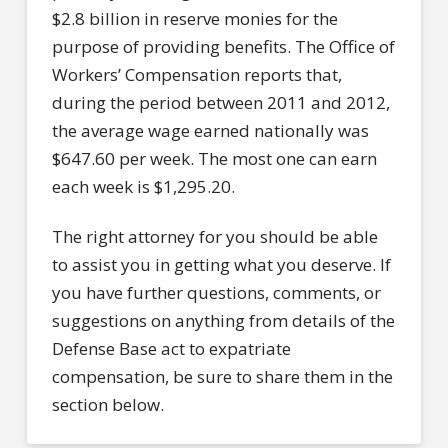
$2.8 billion in reserve monies for the
purpose of providing benefits. The Office of
Workers’ Compensation reports that,
during the period between 2011 and 2012,
the average wage earned nationally was
$647.60 per week. The most one can earn
each week is $1,295.20.
The right attorney for you should be able
to assist you in getting what you deserve. If
you have further questions, comments, or
suggestions on anything from details of the
Defense Base act to expatriate
compensation, be sure to share them in the
section below.