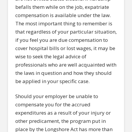
befalls them while on the job, expatriate
compensation is available under the law.
The most important thing to remember is
that regardless of your particular situation,
if you feel you are due compensation to
cover hospital bills or lost wages, it may be
wise to seek the legal advice of
professionals who are well acquainted with
the laws in question and how they should
be applied in your specific case.
Should your employer be unable to
compensate you for the accrued
expenditures as a result of your injury or
other predicament, the program put in
place by the Longshore Act has more than