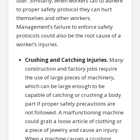
user. Similarly, when workers fail to adhere
to proper safety protocol they can hurt
themselves and other workers.
Management’s failure to enforce safety
protocols could also be the root cause of a
worker’s injuries.
Crushing and Catching Injuries.
Many
construction and factory jobs require
the use of large pieces of machinery,
which can be large enough to be
capable of catching or crushing a body
part if proper safety precautions are
not followed. A malfunctioning machine
could grab a loose article of clothing or
a piece of jewelry and cause an injury.
When a machine causes a crushing