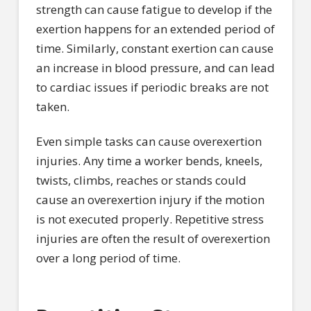
strength can cause fatigue to develop if the
exertion happens for an extended period of
time. Similarly, constant exertion can cause
an increase in blood pressure, and can lead
to cardiac issues if periodic breaks are not
taken.
Even simple tasks can cause overexertion
injuries. Any time a worker bends, kneels,
twists, climbs, reaches or stands could
cause an overexertion injury if the motion
is not executed properly. Repetitive stress
injuries are often the result of overexertion
over a long period of time.