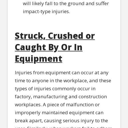
will likely fall to the ground and suffer
impact-type injuries.
Struck, Crushed or
Caught By Or In
Equipment
Injuries from equipment can occur at any
time to anyone in the workplace, and these
types of injuries commonly occur in
factory, manufacturing and construction
workplaces. A piece of malfunction or
improperly maintained equipment can
break apart, causing serious injury to the