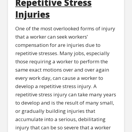
Repetitive Stress
Injuries
One of the most overlooked forms of injury
that a worker can seek workers’
compensation for are injuries due to
repetitive stresses. Many jobs, especially
those requiring a worker to perform the
same exact motions over and over again
every work day, can cause a worker to
develop a repetitive stress injury. A
repetitive stress injury can take many years
to develop and is the result of many small,
or gradually building injuries that
accumulate into a serious, debilitating
injury that can be so severe that a worker