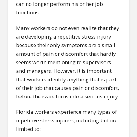
can no longer perform his or her job
functions.
Many workers do not even realize that they
are developing a repetitive stress injury
because their only symptoms are a small
amount of pain or discomfort that hardly
seems worth mentioning to supervisors
and managers. However, it is important
that workers identify anything that is part
of their job that causes pain or discomfort,
before the issue turns into a serious injury.
Florida workers experience many types of
repetitive stress injuries, including but not
limited to: