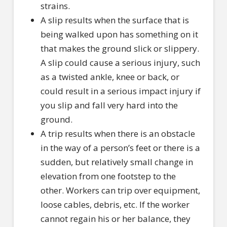
strains.
A slip results when the surface that is
being walked upon has something on it
that makes the ground slick or slippery.
A slip could cause a serious injury, such
as a twisted ankle, knee or back, or
could result in a serious impact injury if
you slip and fall very hard into the
ground.
A trip results when there is an obstacle
in the way of a person’s feet or there is a
sudden, but relatively small change in
elevation from one footstep to the
other. Workers can trip over equipment,
loose cables, debris, etc. If the worker
cannot regain his or her balance, they