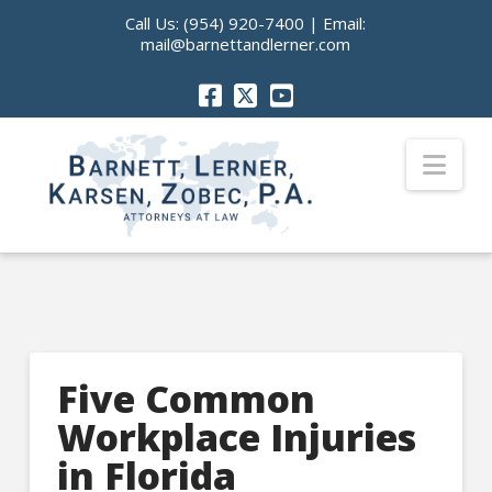
Call Us:
(954) 920-7400
| Email:
mail@barnettandlerner.com
Nav
Five Common
Workplace Injuries
in Florida