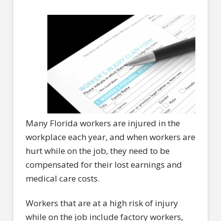
Many Florida workers are injured in the
workplace each year, and when workers are
hurt while on the job, they need to be
compensated for their lost earnings and
medical care costs.
Workers that are at a high risk of injury
while on the job include factory workers,