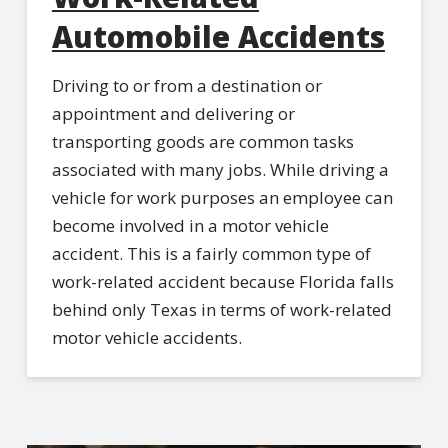
Automobile Accidents
Driving to or from a destination or
appointment and delivering or
transporting goods are common tasks
associated with many jobs. While driving a
vehicle for work purposes an employee can
become involved in a motor vehicle
accident. This is a fairly common type of
work-related accident because Florida falls
behind only Texas in terms of work-related
motor vehicle accidents.