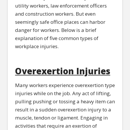
utility workers, law enforcement officers
and construction workers. But even
seemingly safe office places can harbor
danger for workers. Below is a brief
explanation of five common types of
workplace injuries.
Overexertion Injuries
Many workers experience overexertion type
injuries while on the job. Any act of lifting,
pulling pushing or tossing a heavy item can
result in a sudden overexertion injury to a
muscle, tendon or ligament. Engaging in
activities that require an exertion of