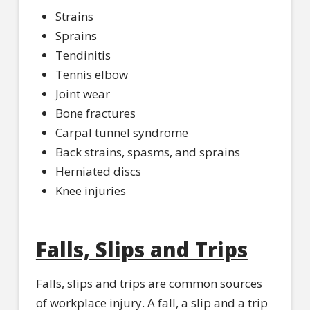
Strains
Sprains
Tendinitis
Tennis elbow
Joint wear
Bone fractures
Carpal tunnel syndrome
Back strains, spasms, and sprains
Herniated discs
Knee injuries
Falls, Slips and Trips
Falls, slips and trips are common sources
of workplace injury. A fall, a slip and a trip