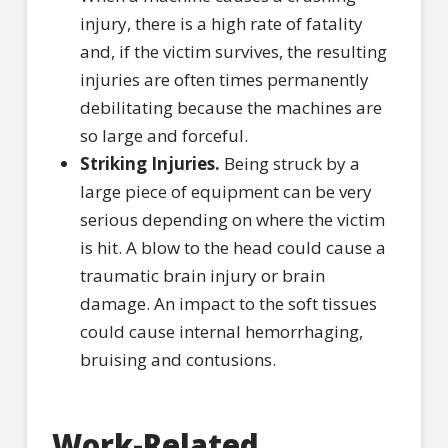
injury, there is a high rate of fatality
and, if the victim survives, the resulting
injuries are often times permanently
debilitating because the machines are
so large and forceful.
Striking Injuries.
Being struck by a
large piece of equipment can be very
serious depending on where the victim
is hit. A blow to the head could cause a
traumatic brain injury or brain
damage. An impact to the soft tissues
could cause internal hemorrhaging,
bruising and contusions.
Work-Related