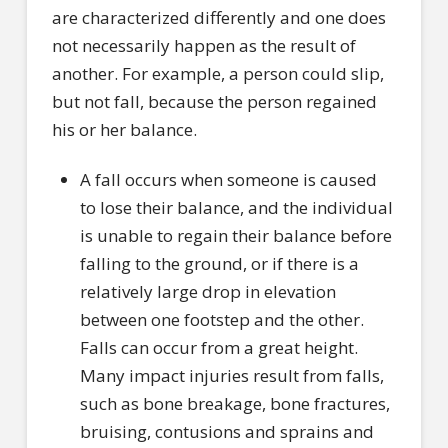
are characterized differently and one does
not necessarily happen as the result of
another. For example, a person could slip,
but not fall, because the person regained
his or her balance.
A fall occurs when someone is caused
to lose their balance, and the individual
is unable to regain their balance before
falling to the ground, or if there is a
relatively large drop in elevation
between one footstep and the other.
Falls can occur from a great height.
Many impact injuries result from falls,
such as bone breakage, bone fractures,
bruising, contusions and sprains and