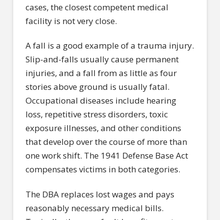
cases, the closest competent medical
facility is not very close.
A fall is a good example of a trauma injury.
Slip-and-falls usually cause permanent
injuries, and a fall from as little as four
stories above ground is usually fatal.
Occupational diseases include hearing
loss, repetitive stress disorders, toxic
exposure illnesses, and other conditions
that develop over the course of more than
one work shift. The 1941 Defense Base Act
compensates victims in both categories.
The DBA replaces lost wages and pays
reasonably necessary medical bills.