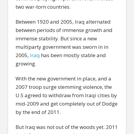
two war-torn countries.
Between 1920 and 2005, Iraq alternated
between periods of immense growth and
immense stability. But since a new
multiparty government was sworn in in
2005,
Iraq
has been mostly stable and
growing.
With the new government in place, and a
2007 troop surge stemming violence, the
U.S agreed to withdraw from Iraqi cities by
mid-2009 and get completely out of Dodge
by the end of 2011.
But Iraq was not out of the woods yet. 2011