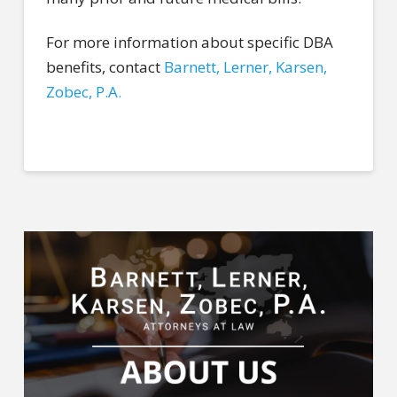
For more information about specific DBA
benefits, contact
Barnett, Lerner, Karsen,
Zobec, P.A.