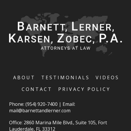
ABOUT
TESTIMONIALS
VIDEOS
CONTACT
PRIVACY POLICY
Phone:
(954) 920-7400
|
Email:
mail@barnettandlerner.com
Office: 2860 Marina Mile Blvd., Suite 105, Fort
Lauderdale, FL 33312