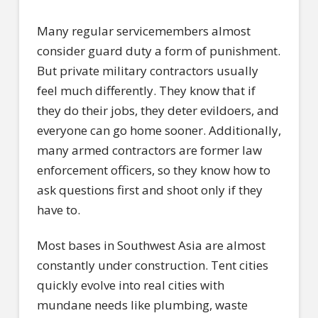
Many regular servicemembers almost
consider guard duty a form of punishment.
But private military contractors usually
feel much differently. They know that if
they do their jobs, they deter evildoers, and
everyone can go home sooner. Additionally,
many armed contractors are former law
enforcement officers, so they know how to
ask questions first and shoot only if they
have to.
Most bases in Southwest Asia are almost
constantly under construction. Tent cities
quickly evolve into real cities with
mundane needs like plumbing, waste