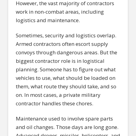
However, the vast majority of contractors
work in non-combat areas, including
logistics and maintenance.
Sometimes, security and logistics overlap.
Armed contractors often escort supply
convoys through dangerous areas. But the
biggest contractor role is in logistical
planning. Someone has to figure out what
vehicles to use, what should be loaded on
them, what route they should take, and so
on. In most cases, a private military
contractor handles these chores.
Maintenance used to involve spare parts
and oil changes. Those days are long gone.
Advanced drones, missiles, helicopters, and