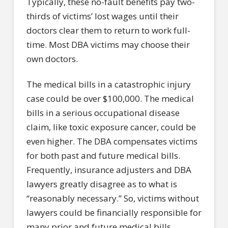
Typically, these no-fault benefits pay two-
thirds of victims’ lost wages until their
doctors clear them to return to work full-
time. Most DBA victims may choose their
own doctors.
The medical bills in a catastrophic injury
case could be over $100,000. The medical
bills in a serious occupational disease
claim, like toxic exposure cancer, could be
even higher. The DBA compensates victims
for both past and future medical bills.
Frequently, insurance adjusters and DBA
lawyers greatly disagree as to what is
“reasonably necessary.” So, victims without
lawyers could be financially responsible for
many prior and future medical bills.