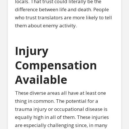
locals. That trust could literally be the
difference between life and death. People
who trust translators are more likely to tell
them about enemy activity.
Injury
Compensation
Available
These diverse areas all have at least one
thing in common. The potential for a
trauma injury or occupational disease is
equally high in all of them. These injuries
are especially challenging since, in many