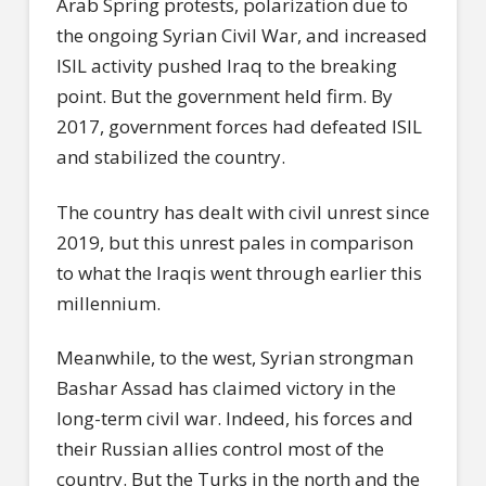
Arab Spring protests, polarization due to
the ongoing Syrian Civil War, and increased
ISIL activity pushed Iraq to the breaking
point. But the government held firm. By
2017, government forces had defeated ISIL
and stabilized the country.
The country has dealt with civil unrest since
2019, but this unrest pales in comparison
to what the Iraqis went through earlier this
millennium.
Meanwhile, to the west, Syrian strongman
Bashar Assad has claimed victory in the
long-term civil war. Indeed, his forces and
their Russian allies control most of the
country. But the Turks in the north and the