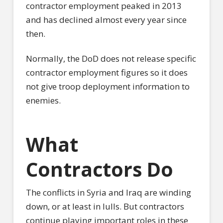
contractor employment peaked in 2013
and has declined almost every year since
then.
Normally, the DoD does not release specific
contractor employment figures so it does
not give troop deployment information to
enemies.
What
Contractors Do
The conflicts in Syria and Iraq are winding
down, or at least in lulls. But contractors
continue playing important roles in these