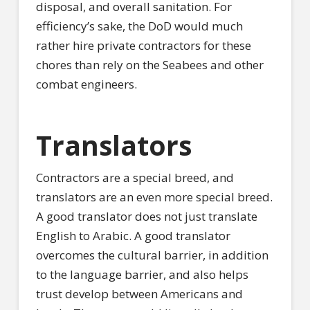
disposal, and overall sanitation. For
efficiency’s sake, the DoD would much
rather hire private contractors for these
chores than rely on the Seabees and other
combat engineers.
Translators
Contractors are a special breed, and
translators are an even more special breed.
A good translator does not just translate
English to Arabic. A good translator
overcomes the cultural barrier, in addition
to the language barrier, and also helps
trust develop between Americans and