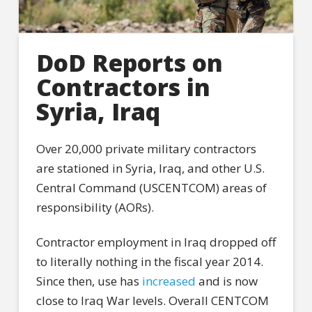
DoD Reports on
Contractors in
Syria, Iraq
Over 20,000 private military contractors
are stationed in Syria, Iraq, and other U.S.
Central Command (USCENTCOM) areas of
responsibility (AORs).
Contractor employment in Iraq dropped off
to literally nothing in the fiscal year 2014.
Since then, use has
increased
and is now
close to Iraq War levels. Overall CENTCOM