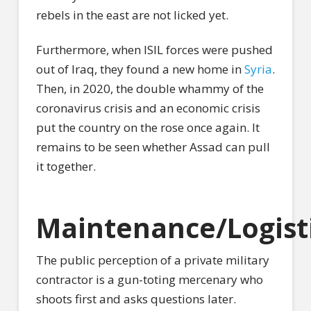
rebels in the east are not licked yet.
Furthermore, when ISIL forces were pushed
out of Iraq, they found a new home in
Syria
.
Then, in 2020, the double whammy of the
coronavirus crisis and an economic crisis
put the country on the rose once again. It
remains to be seen whether Assad can pull
it together.
Maintenance/Logist
The public perception of a private military
contractor is a gun-toting mercenary who
shoots first and asks questions later.