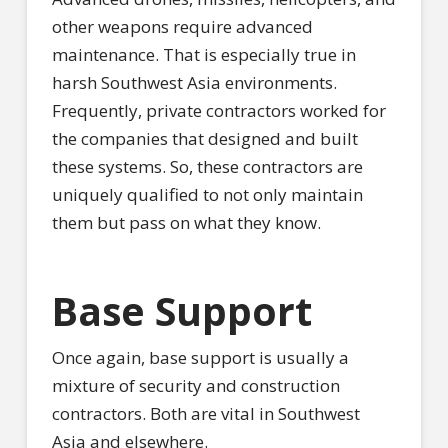
other weapons require advanced
maintenance. That is especially true in
harsh Southwest Asia environments.
Frequently, private contractors worked for
the companies that designed and built
these systems. So, these contractors are
uniquely qualified to not only maintain
them but pass on what they know.
Base Support
Once again, base support is usually a
mixture of security and construction
contractors. Both are vital in Southwest
Asia and elsewhere.