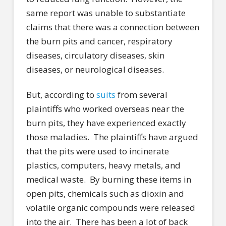
same report was unable to substantiate
claims that there was a connection between
the burn pits and cancer, respiratory
diseases, circulatory diseases, skin
diseases, or neurological diseases.
But, according to
suits
from several
plaintiffs who worked overseas near the
burn pits, they have experienced exactly
those maladies.
The plaintiffs have argued
that the pits were used to incinerate
plastics, computers, heavy metals, and
medical waste.
By burning these items in
open pits, chemicals such as dioxin and
volatile organic compounds were released
into the air.
There has been a lot of back