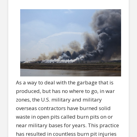
As a way to deal with the garbage that is
produced, but has no where to go, in war
zones, the U.S. military and military
overseas contractors have burned solid
waste in open pits called burn pits on or
near military bases for years. This practice
has resulted in countless burn pit injuries