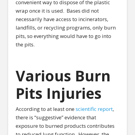
convenient way to dispose of the plastic
wrap once it is used.
Bases did not
necessarily have access to incinerators,
landfills, or recycling programs, only burn
pits, so everything would have to go into
the pits.
Various Burn
Pits Injuries
According to at least one
scientific report
,
there is “suggestive” evidence that
exposure to burned products contributes
to reduced lung function.
However, the