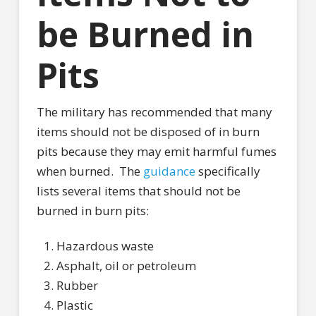
be Burned in
Pits
The military has recommended that many
items should not be disposed of in burn
pits because they may emit harmful fumes
when burned.
The
guidance
specifically
lists several items that should not be
burned in burn pits:
Hazardous waste
Asphalt, oil or petroleum
Rubber
Plastic