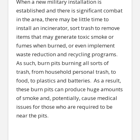
When a new military installation is
established and there is significant combat
in the area, there may be little time to
install an incinerator, sort trash to remove
items that may generate toxic smoke or
fumes when burned, or even implement
waste reduction and recycling programs.
As such, burn pits burning all sorts of
trash, from household personal trash, to
food, to plastics and batteries.
As a result,
these burn pits can produce huge amounts
of smoke and, potentially, cause medical
issues for those who are required to be
near the pits.