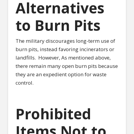
Alternatives
to Burn Pits
The military discourages long-term use of
burn pits, instead favoring incinerators or
landfills.
However, As mentioned above,
there remain many open burn pits because
they are an expedient option for waste
control.
Prohibited
Items Not to