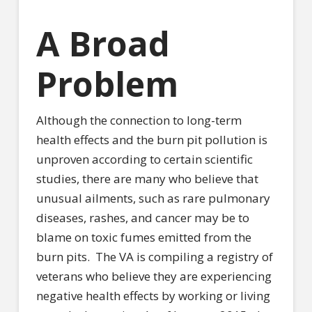
A Broad
Problem
Although the connection to long-term
health effects and the burn pit pollution is
unproven according to certain scientific
studies, there are many who believe that
unusual ailments, such as rare pulmonary
diseases, rashes, and cancer may be to
blame on toxic fumes emitted from the
burn pits.
The VA is compiling a registry of
veterans who believe they are experiencing
negative health effects by working or living