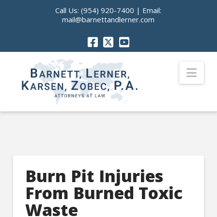
Call Us:
(954) 920-7400
| Email:
mail@barnettandlerner.com
Nav
Burn Pit Injuries
From Burned Toxic
Waste