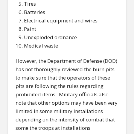
Tires
Batteries
Electrical equipment and wires
Paint
Unexploded ordnance
Medical waste
However, the Department of Defense (DOD)
has not thoroughly reviewed the burn pits
to make sure that the operators of these
pits are following the rules regarding
prohibited items.
Military officials also
note that other options may have been very
limited in some military installations
depending on the intensity of combat that
some the troops at installations