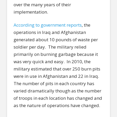
over the many years of their
implementation.
According to government reports
, the
operations in Iraq and Afghanistan
generated about 10 pounds of waste per
soldier per day.
The military relied
primarily on burning garbage because it
was very quick and easy.
In 2010, the
military estimated that over 250 burn pits
were in use in Afghanistan and 22 in Iraq.
The number of pits in each country has
varied dramatically though as the number
of troops in each location has changed and
as the nature of operations have changed.