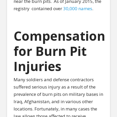
near the burn pits.
As of January 2015, the
registry
contained over
30,000 names
.
Compensation
for Burn Pit
Injuries
Many soldiers and defense contractors
suffered serious injury as a result of the
prevalence of burn pits on military bases in
Iraq, Afghanistan, and in various other
locations. Fortunately, in many cases the
law allows those affected to receive