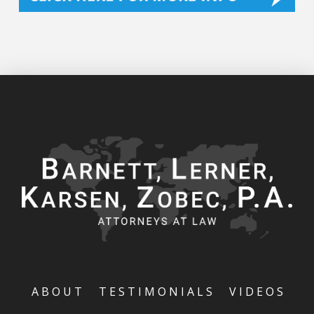
ABOUT
TESTIMONIALS
VIDEOS