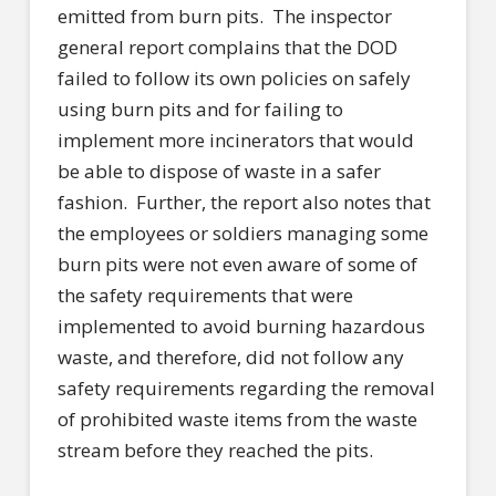
emitted from burn pits.
The inspector
general report complains that the DOD
failed to follow its own policies on safely
using burn pits and for failing to
implement more incinerators that would
be able to dispose of waste in a safer
fashion.
Further, the report also notes that
the employees or soldiers managing some
burn pits were not even aware of some of
the safety requirements that were
implemented to avoid burning hazardous
waste, and therefore, did not follow any
safety requirements regarding the removal
of prohibited waste items from the waste
stream before they reached the pits.