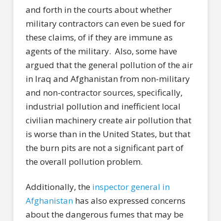
and forth in the courts about whether
military contractors can even be sued for
these claims, of if they are immune as
agents of the military.
Also, some have
argued that the general pollution of the air
in Iraq and Afghanistan from non-military
and non-contractor sources, specifically,
industrial pollution and inefficient local
civilian machinery create air pollution that
is worse than in the United States, but that
the burn pits are not a significant part of
the overall pollution problem.
Additionally, the
inspector general in
Afghanistan
has also expressed concerns
about the dangerous fumes that may be