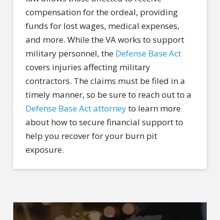
compensation for the ordeal, providing
funds for lost wages, medical expenses,
and more. While the VA works to support
military personnel, the
Defense Base Act
covers injuries affecting military
contractors. The claims must be filed in a
timely manner, so be sure to reach out to a
Defense Base Act attorney
to learn more
about how to secure financial support to
help you recover for your burn pit
exposure.