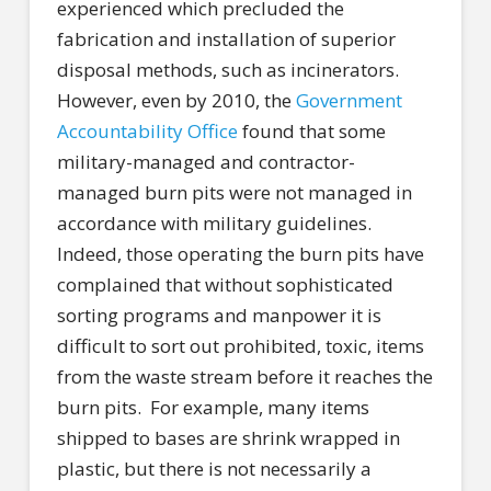
experienced which precluded the
fabrication and installation of superior
disposal methods, such as incinerators.
However, even by 2010, the
Government
Accountability Office
found that some
military-managed and contractor-
managed burn pits were not managed in
accordance with military guidelines.
Indeed, those operating the burn pits have
complained that without sophisticated
sorting programs and manpower it is
difficult to sort out prohibited, toxic, items
from the waste stream before it reaches the
burn pits.
For example, many items
shipped to bases are shrink wrapped in
plastic, but there is not necessarily a