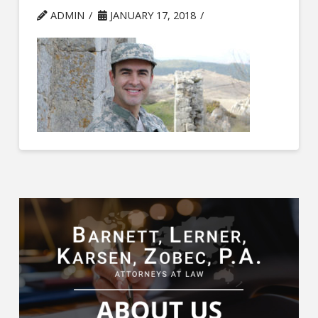
ADMIN
JANUARY 17, 2018