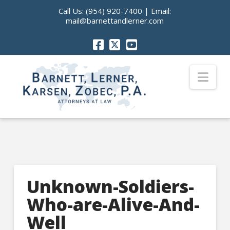
Call Us:
(954) 920-7400
| Email:
mail@barnettandlerner.com
Nav
Unknown-Soldiers-
Who-are-Alive-And-
Well