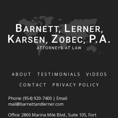
ABOUT
TESTIMONIALS
VIDEOS
CONTACT
PRIVACY POLICY
Phone:
(954) 920-7400
|
Email:
mail@barnettandlerner.com
Office: 2860 Marina Mile Blvd., Suite 105, Fort