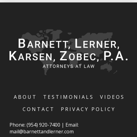
ABOUT
TESTIMONIALS
VIDEOS
CONTACT
PRIVACY POLICY
Phone:
(954) 920-7400
|
Email:
mail@barnettandlerner.com