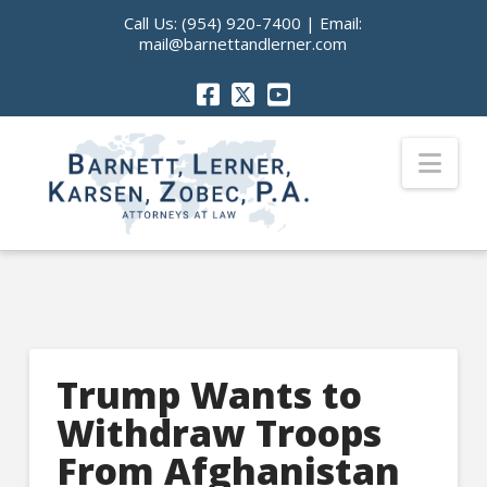
Call Us:
(954) 920-7400
| Email:
mail@barnettandlerner.com
Nav
Trump Wants to
Withdraw Troops
From Afghanistan