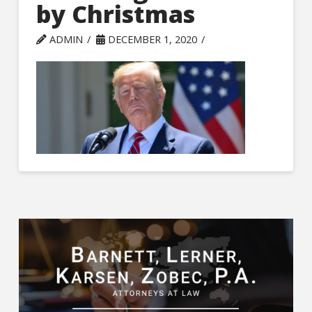
by Christmas
ADMIN
DECEMBER 1, 2020