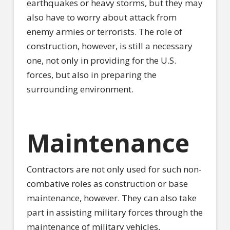
earthquakes or heavy storms, but they may
also have to worry about attack from
enemy armies or terrorists. The role of
construction, however, is still a necessary
one, not only in providing for the U.S.
forces, but also in preparing the
surrounding environment.
Maintenance
Contractors are not only used for such non-
combative roles as construction or base
maintenance, however. They can also take
part in assisting military forces through the
maintenance of military vehicles,