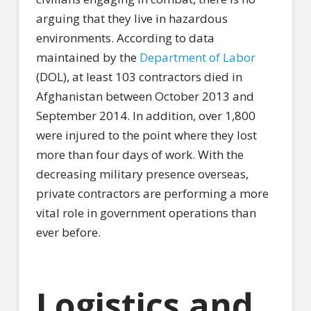
arguing that they live in hazardous
environments. According to data
maintained by the
Department of Labor
(DOL), at least 103 contractors died in
Afghanistan between October 2013 and
September 2014. In addition, over 1,800
were injured to the point where they lost
more than four days of work. With the
decreasing military presence overseas,
private contractors are performing a more
vital role in government operations than
ever before.
Logistics and