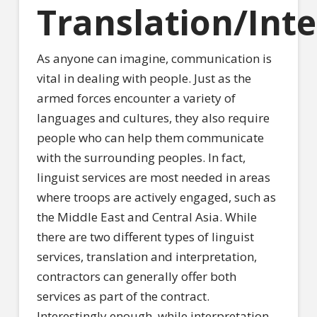
Translation/Int
As anyone can imagine, communication is
vital in dealing with people. Just as the
armed forces encounter a variety of
languages and cultures, they also require
people who can help them communicate
with the surrounding peoples. In fact,
linguist services are most needed in areas
where troops are actively engaged, such as
the Middle East and Central Asia. While
there are two different types of linguist
services, translation and interpretation,
contractors can generally offer both
services as part of the contract.
Interestingly enough, while interpretation