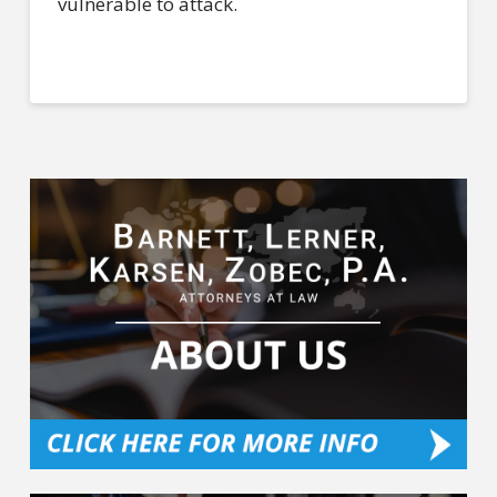
vulnerable to attack.