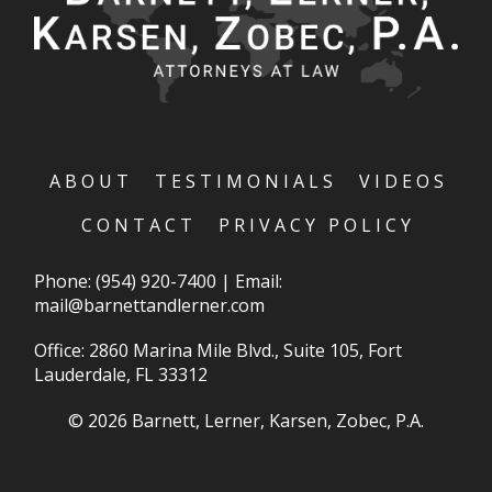
ABOUT
TESTIMONIALS
VIDEOS
CONTACT
PRIVACY POLICY
Phone:
(954) 920-7400
|
Email:
mail@barnettandlerner.com
Office: 2860 Marina Mile Blvd., Suite 105, Fort
Lauderdale, FL 33312
© 2026 Barnett, Lerner, Karsen, Zobec, P.A.