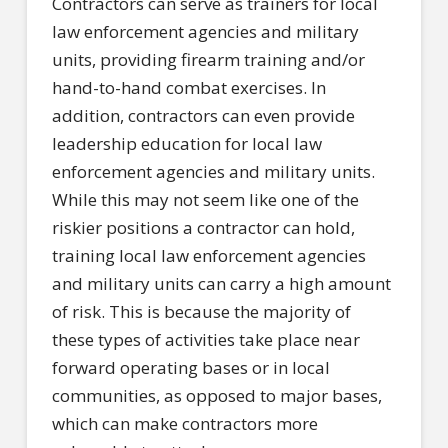
Contractors can serve as trainers for local
law enforcement agencies and military
units, providing firearm training and/or
hand-to-hand combat exercises. In
addition, contractors can even provide
leadership education for local law
enforcement agencies and military units.
While this may not seem like one of the
riskier positions a contractor can hold,
training local law enforcement agencies
and military units can carry a high amount
of risk. This is because the majority of
these types of activities take place near
forward operating bases or in local
communities, as opposed to major bases,
which can make contractors more