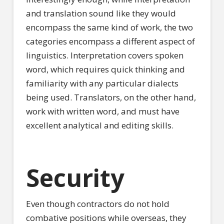
and translation sound like they would
encompass the same kind of work, the two
categories encompass a different aspect of
linguistics. Interpretation covers spoken
word, which requires quick thinking and
familiarity with any particular dialects
being used. Translators, on the other hand,
work with written word, and must have
excellent analytical and editing skills.
Security
Even though contractors do not hold
combative positions while overseas, they