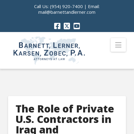
Call Us:
(954) 920-7400
| Email:
mail@barnettandlerner.com
Nav
The Role of Private
U.S. Contractors in
Iraq and