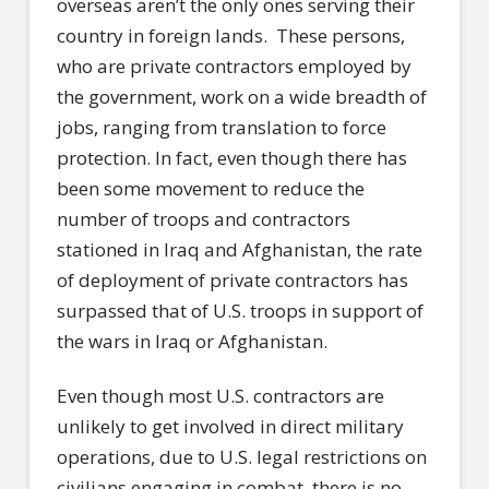
overseas aren’t the only ones serving their
country in foreign lands.
These persons,
who are private contractors employed by
the government, work on a wide breadth of
jobs, ranging from translation to force
protection. In fact, even though there has
been some movement to reduce the
number of troops and contractors
stationed in Iraq and Afghanistan, the rate
of deployment of private contractors has
surpassed that of U.S. troops in support of
the wars in Iraq or Afghanistan.
Even though most U.S. contractors are
unlikely to get involved in direct military
operations, due to U.S. legal restrictions on
civilians engaging in combat, there is no