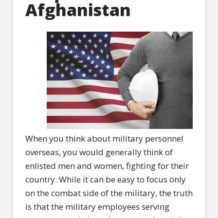
Afghanistan
When you think about military personnel
overseas, you would generally think of
enlisted men and women, fighting for their
country. While it can be easy to focus only
on the combat side of the military, the truth
is that the military employees serving