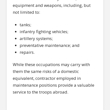
equipment and weapons, including, but
not limited to:
tanks;
infantry fighting vehicles;
artillery systems;
preventative maintenance; and
repairs.
While these occupations may carry with
them the same risks of a domestic
equivalent, contractor employed in
maintenance positions provide a valuable
service to the troops abroad.