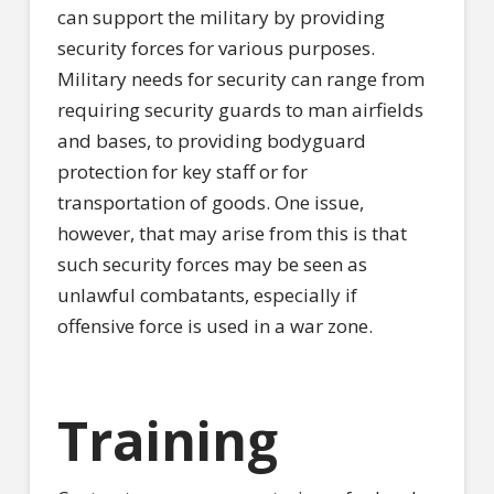
can support the military by providing
security forces for various purposes.
Military needs for security can range from
requiring security guards to man airfields
and bases, to providing bodyguard
protection for key staff or for
transportation of goods. One issue,
however, that may arise from this is that
such security forces may be seen as
unlawful combatants, especially if
offensive force is used in a war zone.
Training