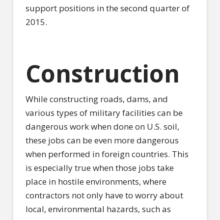
support positions in the second quarter of
2015.
Construction
While constructing roads, dams, and
various types of military facilities can be
dangerous work when done on U.S. soil,
these jobs can be even more dangerous
when performed in foreign countries. This
is especially true when those jobs take
place in hostile environments, where
contractors not only have to worry about
local, environmental hazards, such as