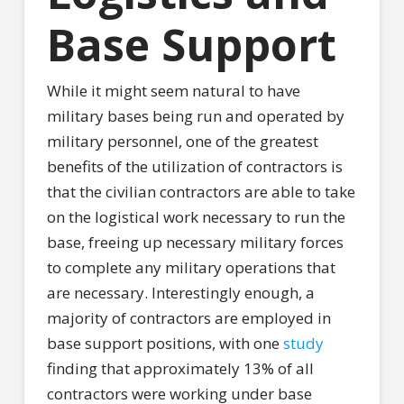
Base Support
While it might seem natural to have
military bases being run and operated by
military personnel, one of the greatest
benefits of the utilization of contractors is
that the civilian contractors are able to take
on the logistical work necessary to run the
base, freeing up necessary military forces
to complete any military operations that
are necessary. Interestingly enough, a
majority of contractors are employed in
base support positions, with one
study
finding that approximately 13% of all
contractors were working under base