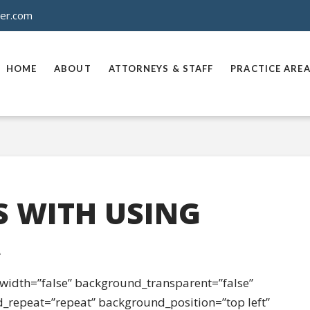
ner.com
HOME
ABOUT
ATTORNEYS & STAFF
PRACTICE ARE
S WITH USING
A
l_width=”false” background_transparent=”false”
_repeat=”repeat” background_position=”top left”