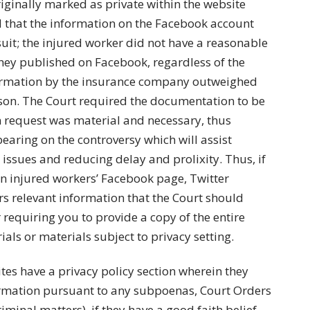
iginally marked as private within the website
ed that the information on the Facebook account
uit; the injured worker did not have a reasonable
they published on Facebook, regardless of the
nformation by the insurance company outweighed
rson. The Court required the documentation to be
n request was material and necessary, thus
bearing on the controversy which will assist
 issues and reducing delay and prolixity. Thus, if
 injured workers’ Facebook page, Twitter
ers relevant information that the Court should
requiring you to provide a copy of the entire
als or materials subject to privacy setting.
tes have a privacy policy section wherein they
formation pursuant to any subpoenas, Court Orders
riminal matters), if they have a good faith belief