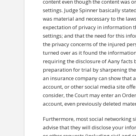
content even though the content was or
settings. Judge Spinner basically stat
was material and necessary to the laws
expectation of privacy in information 
settings; and that the need for this i
the privacy concerns of the injured pe
turned over as it found the informatio
requiring the disclosure of Aany facts 
preparation for trial by sharpening the
an insurance company can show that an
account, or other social media site off
consider, the Court may enter an Order 
account, even previously deleted materi
Furthermore, most social networking si
advise that they will disclose your in
or other requests (including civil and c