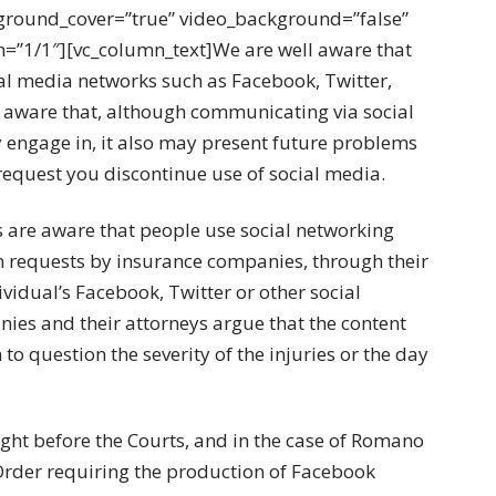
ground_cover=”true” video_background=”false”
h=”1/1″][vc_column_text]We are well aware that
ial media networks such as Facebook, Twitter,
be aware that, although communicating via social
 engage in, it also may present future problems
 request you discontinue use of social media.
 are aware that people use social networking
 in requests by insurance companies, through their
ividual’s Facebook, Twitter or other social
ies and their attorneys argue that the content
to question the severity of the injuries or the day
ught before the Courts, and in the case of Romano
n Order requiring the production of Facebook