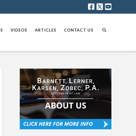
AS
VIDEOS
ARTICLES
CONTACT US