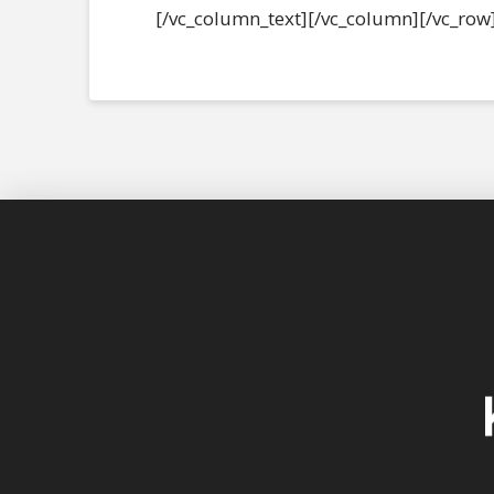
[/vc_column_text][/vc_column][/vc_row