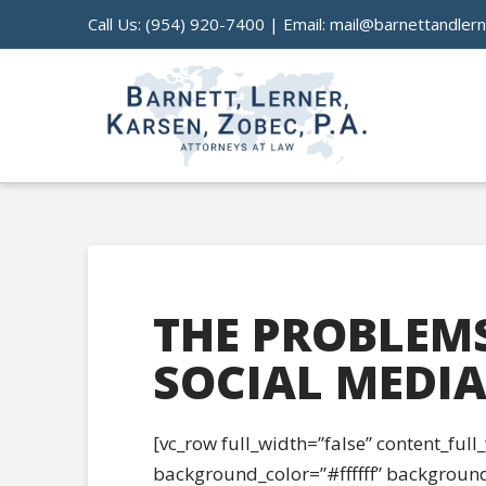
Call Us:
(954) 920-7400
| Email:
mail@barnettandler
THE PROBLEM
SOCIAL MEDI
[vc_row full_width=”false” content_ful
background_color=”#ffffff” background