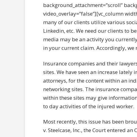
background_attachment=”scroll” back
video_overlay=”false”][vc_column widt
many of our clients utilize various soc
Linkedin, etc. We need our clients to 
media may be an activity you currently
in your current claim. Accordingly, we
Insurance companies and their lawyers
sites. We have seen an increase lately
attorneys, for the content within an ind
networking sites. The insurance compan
within these sites may give information 
to day activities of the injured worker.
Most recently, this issue has been bro
v. Steelcase, Inc., the Court entered a