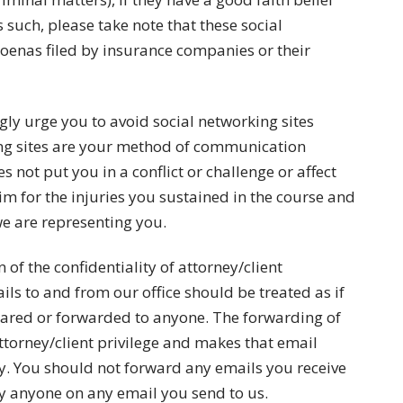
 such, please take note that these social
oenas filed by insurance companies or their
gly urge you to avoid social networking sites
ing sites are your method of communication
 not put you in a conflict or challenge or affect
laim for the injuries you sustained in the course and
e are representing you.
 of the confidentiality of attorney/client
ls to and from our office should be treated as if
shared or forwarded to anyone. The forwarding of
ttorney/client privilege and makes that email
. You should not forward any emails you receive
y anyone on any email you send to us.