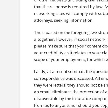
that the response is required by law. As
networking sites will comply with subp
attorneys, seeking information.
Thus, based on the foregoing, we stron
altogether. However, if social network
please make sure that your content does
your credibility as it relates to your c
scope of your employment, for which w
Lastly, at a recent seminar, the question
correspondence was discussed. All emai
they were letters; they should not be 
an email eliminates the protection of a
discoverable by the insurance company
from us to anyone, nor should you cop