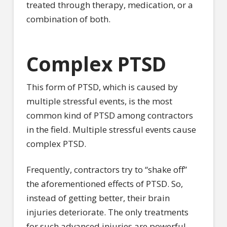
treated through therapy, medication, or a
combination of both.
Complex PTSD
This form of PTSD, which is caused by
multiple stressful events, is the most
common kind of PTSD among contractors
in the field. Multiple stressful events cause
complex PTSD.
Frequently, contractors try to “shake off”
the aforementioned effects of PTSD. So,
instead of getting better, their brain
injuries deteriorate. The only treatments
for such advanced injuries are powerful