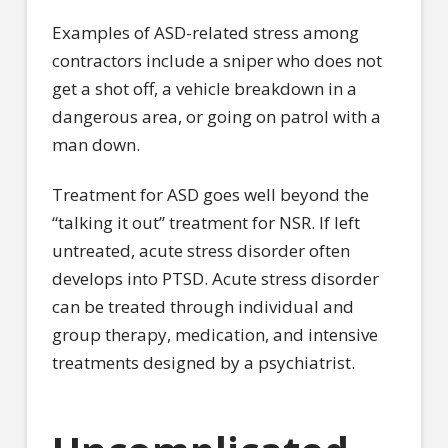
Examples of ASD-related stress among
contractors include a sniper who does not
get a shot off, a vehicle breakdown in a
dangerous area, or going on patrol with a
man down.
Treatment for ASD goes well beyond the
“talking it out” treatment for NSR. If left
untreated, acute stress disorder often
develops into PTSD. Acute stress disorder
can be treated through individual and
group therapy, medication, and intensive
treatments designed by a psychiatrist.