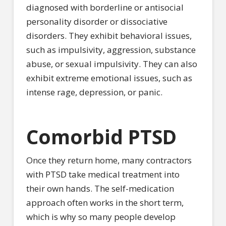
diagnosed with borderline or antisocial
personality disorder or dissociative
disorders. They exhibit behavioral issues,
such as impulsivity, aggression, substance
abuse, or sexual impulsivity. They can also
exhibit extreme emotional issues, such as
intense rage, depression, or panic.
Comorbid PTSD
Once they return home, many contractors
with PTSD take medical treatment into
their own hands. The self-medication
approach often works in the short term,
which is why so many people develop