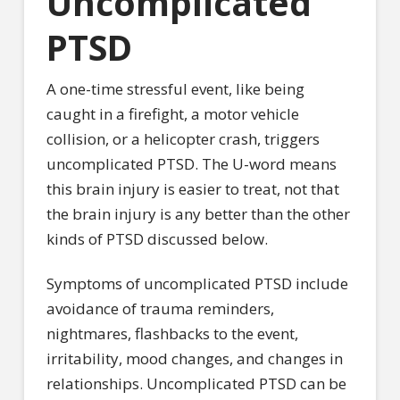
Uncomplicated
PTSD
A one-time stressful event, like being
caught in a firefight, a motor vehicle
collision, or a helicopter crash, triggers
uncomplicated PTSD. The U-word means
this brain injury is easier to treat, not that
the brain injury is any better than the other
kinds of PTSD discussed below.
Symptoms of uncomplicated PTSD include
avoidance of trauma reminders,
nightmares, flashbacks to the event,
irritability, mood changes, and changes in
relationships. Uncomplicated PTSD can be