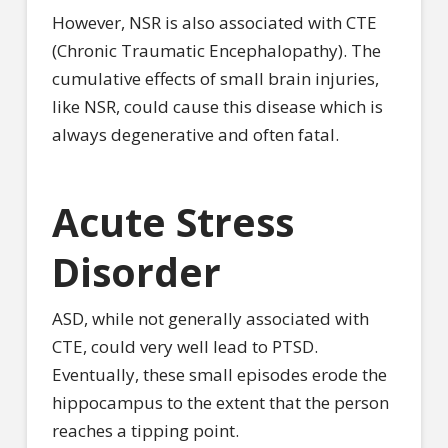
However, NSR is also associated with CTE
(Chronic Traumatic Encephalopathy). The
cumulative effects of small brain injuries,
like NSR, could cause this disease which is
always degenerative and often fatal.
Acute Stress
Disorder
ASD, while not generally associated with
CTE, could very well lead to PTSD.
Eventually, these small episodes erode the
hippocampus to the extent that the person
reaches a tipping point.