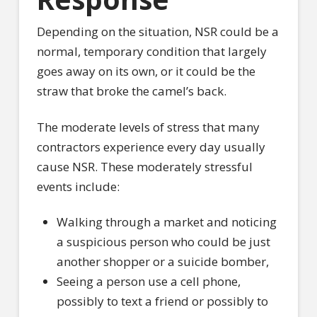
Depending on the situation, NSR could be a
normal, temporary condition that largely
goes away on its own, or it could be the
straw that broke the camel’s back.
The moderate levels of stress that many
contractors experience every day usually
cause NSR. These moderately stressful
events include:
Walking through a market and noticing
a suspicious person who could be just
another shopper or a suicide bomber,
Seeing a person use a cell phone,
possibly to text a friend or possibly to