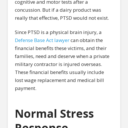
cognitive and motor tests after a
concussion. But if a dairy product was
really that effective, PTSD would not exist.
Since PTSD is a physical brain injury, a
Defense Base Act lawyer
can obtain the
financial benefits these victims, and their
families, need and deserve when a private
military contractor is injured overseas.
These financial benefits usually include
lost wage replacement and medical bill
payment.
Normal Stress
Response