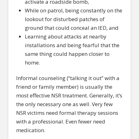
activate a roadside bomb,
While on patrol, being constantly on the
lookout for disturbed patches of
ground that could conceal an IED, and
Learning about attacks at nearby
installations and being fearful that the
same thing could happen closer to
home.
Informal counseling (“talking it out” with a
friend or family member) is usually the
most effective NSR treatment. Generally, it’s
the only necessary one as well. Very few
NSR victims need formal therapy sessions
with a professional. Even fewer need
medication.