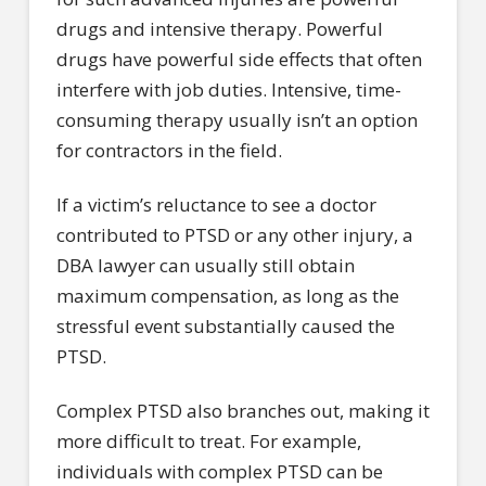
drugs and intensive therapy. Powerful
drugs have powerful side effects that often
interfere with job duties. Intensive, time-
consuming therapy usually isn’t an option
for contractors in the field.
If a victim’s reluctance to see a doctor
contributed to PTSD or any other injury, a
DBA lawyer can usually still obtain
maximum compensation, as long as the
stressful event substantially caused the
PTSD.
Complex PTSD also branches out, making it
more difficult to treat. For example,
individuals with complex PTSD can be