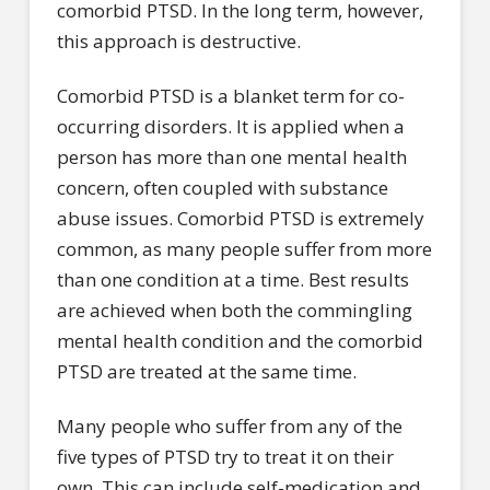
comorbid PTSD. In the long term, however,
this approach is destructive.
Comorbid PTSD is a blanket term for co-
occurring disorders. It is applied when a
person has more than one mental health
concern, often coupled with substance
abuse issues. Comorbid PTSD is extremely
common, as many people suffer from more
than one condition at a time. Best results
are achieved when both the commingling
mental health condition and the comorbid
PTSD are treated at the same time.
Many people who suffer from any of the
five types of PTSD try to treat it on their
own. This can include self-medication and