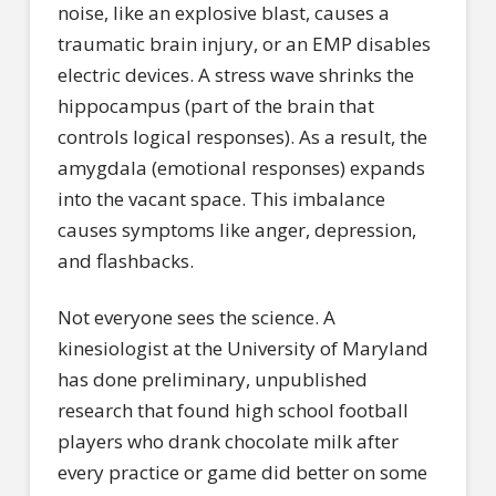
noise, like an explosive blast, causes a
traumatic brain injury, or an EMP disables
electric devices. A stress wave shrinks the
hippocampus (part of the brain that
controls logical responses). As a result, the
amygdala (emotional responses) expands
into the vacant space. This imbalance
causes symptoms like anger, depression,
and flashbacks.
Not everyone sees the science. A
kinesiologist at the University of Maryland
has done preliminary, unpublished
research that found high school football
players who drank chocolate milk after
every practice or game did better on some