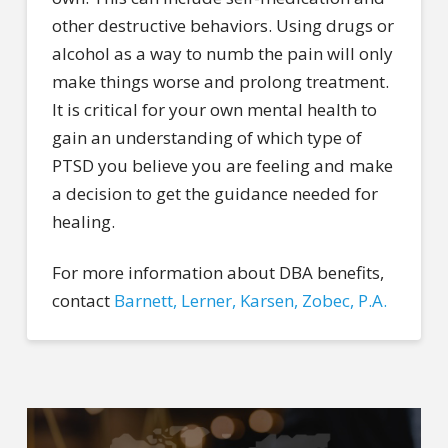
other destructive behaviors. Using drugs or
alcohol as a way to numb the pain will only
make things worse and prolong treatment.
It is critical for your own mental health to
gain an understanding of which type of
PTSD you believe you are feeling and make
a decision to get the guidance needed for
healing.
For more information about DBA benefits,
contact
Barnett, Lerner, Karsen, Zobec, P.A.