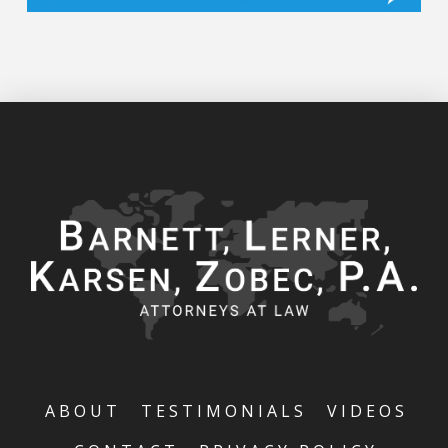
ABOUT
TESTIMONIALS
VIDEOS