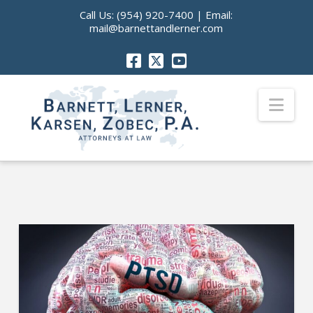
Call Us:
(954) 920-7400
| Email:
mail@barnettandlerner.com
Nav