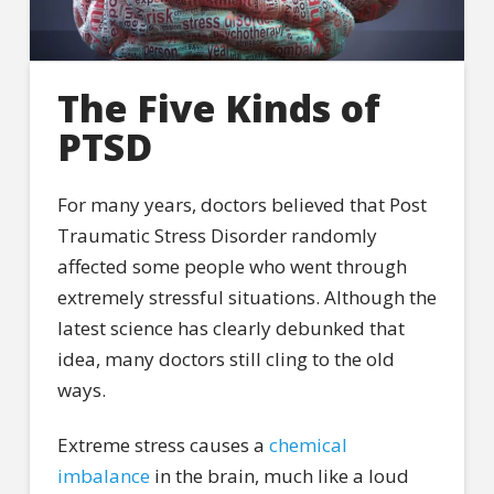
The Five Kinds of
PTSD
For many years, doctors believed that Post
Traumatic Stress Disorder randomly
affected some people who went through
extremely stressful situations. Although the
latest science has clearly debunked that
idea, many doctors still cling to the old
ways.
Extreme stress causes a
chemical
imbalance
in the brain, much like a loud