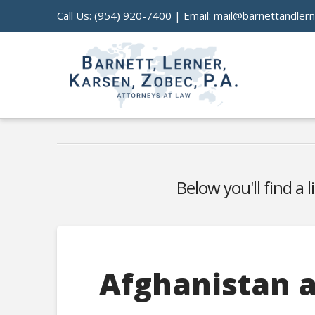
Call Us:
(954) 920-7400
| Email:
mail@barnettandler
Below you'll find a 
Afghanistan a