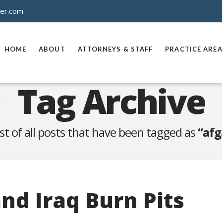
ner.com
HOME
ABOUT
ATTORNEYS & STAFF
PRACTICE ARE
Tag Archive
list of all posts that have been tagged as
“afg
nd Iraq Burn Pits