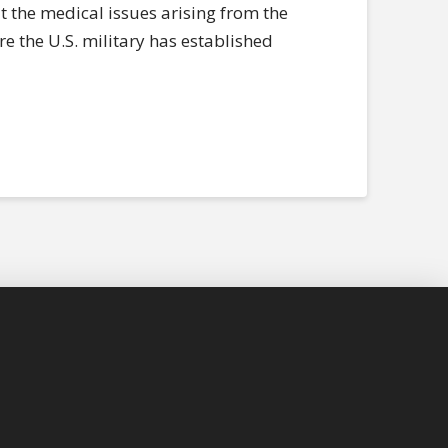
t the medical issues arising from the
re the U.S. military has established