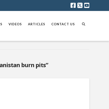
AS
VIDEOS
ARTICLES
CONTACT US
anistan burn pits”