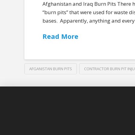
Afghanistan and Iraq Burn Pits There ha
“burn pits” that were used for waste di
bases. Apparently, anything and everyt
Read More
AFGANISTAN BURN PITS
CONTRACTOR BURN PIT INJU