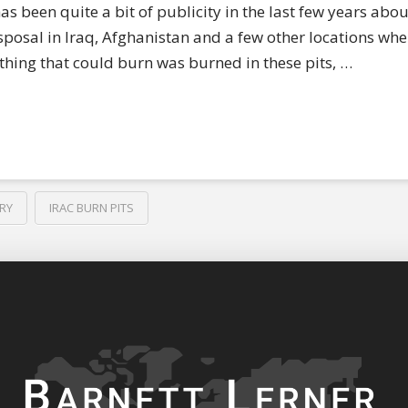
s been quite a bit of publicity in the last few years abou
sposal in Iraq, Afghanistan and a few other locations whe
hing that could burn was burned in these pits, …
RY
IRAC BURN PITS