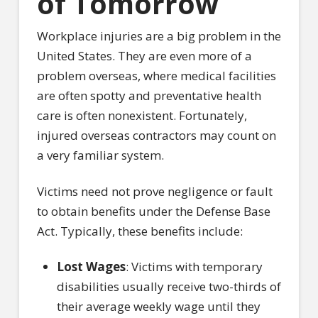
of Tomorrow
Workplace injuries are a big problem in the
United States. They are even more of a
problem overseas, where medical facilities
are often spotty and preventative health
care is often nonexistent. Fortunately,
injured overseas contractors may count on
a very familiar system.
Victims need not prove negligence or fault
to obtain benefits under the Defense Base
Act. Typically, these benefits include:
Lost Wages
: Victims with temporary
disabilities usually receive two-thirds of
their average weekly wage until they