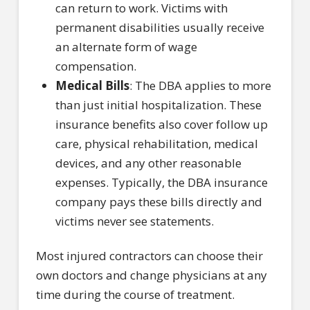
can return to work. Victims with
permanent disabilities usually receive
an alternate form of wage
compensation.
Medical Bills
: The DBA applies to more
than just initial hospitalization. These
insurance benefits also cover follow up
care, physical rehabilitation, medical
devices, and any other reasonable
expenses. Typically, the DBA insurance
company pays these bills directly and
victims never see statements.
Most injured contractors can choose their
own doctors and change physicians at any
time during the course of treatment.