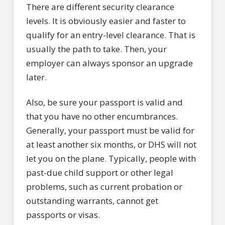
There are different security clearance
levels. It is obviously easier and faster to
qualify for an entry-level clearance. That is
usually the path to take. Then, your
employer can always sponsor an upgrade
later.
Also, be sure your passport is valid and
that you have no other encumbrances.
Generally, your passport must be valid for
at least another six months, or DHS will not
let you on the plane. Typically, people with
past-due child support or other legal
problems, such as current probation or
outstanding warrants, cannot get
passports or visas.