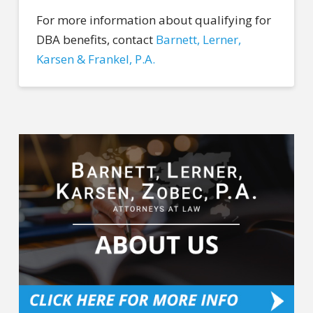
For more information about qualifying for
DBA benefits, contact
Barnett, Lerner,
Karsen & Frankel, P.A.