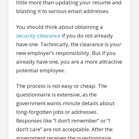
little more than updating your resume and
blasting it to various email addresses.
You should think about obtaining a
security clearance
if you do not already
have one. Technically, the clearance is your
new employer’s responsibility. But if you
already have one, you are a more attractive
potential employee.
The process is not easy or cheap. The
questionnaire is extensive, as the
government wants minute details about
long-forgotten jobs or addresses.
Responses like “I don’t remember” or “I
don’t care” are not acceptable. After the
government receives the questionnaire,