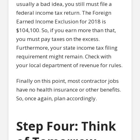
usually a bad idea, you still must file a
federal income tax return. The Foreign
Earned Income Exclusion for 2018 is
$104,100. So, if you earn more than that,
you must pay taxes on the excess.
Furthermore, your state income tax filing
requirement might remain. Check with
your local department of revenue for rules.
Finally on this point, most contractor jobs
have no health insurance or other benefits.
So, once again, plan accordingly.
Step Four: Think