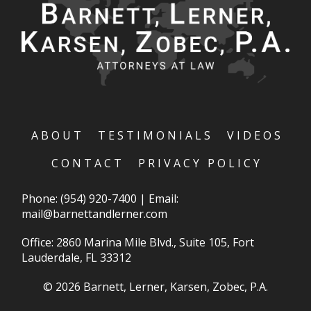
ABOUT
TESTIMONIALS
VIDEOS
CONTACT
PRIVACY POLICY
Phone:
(954) 920-7400
|
Email:
mail@barnettandlerner.com
Office: 2860 Marina Mile Blvd., Suite 105, Fort
Lauderdale, FL 33312
© 2026 Barnett, Lerner, Karsen, Zobec, P.A.