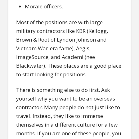
Morale officers.
Most of the positions are with large
military contractors like KBR (Kellogg,
Brown & Root of Lyndon Johnson and
Vietnam War-era fame), Aegis,
ImageSource, and Academi (nee
Blackwater). These places are a good place
to start looking for positions.
There is something else to do first. Ask
yourself why you want to be an overseas
contractor. Many people do not just like to
travel. Instead, they like to immerse
themselves in a different culture for a few
months. If you are one of these people, you