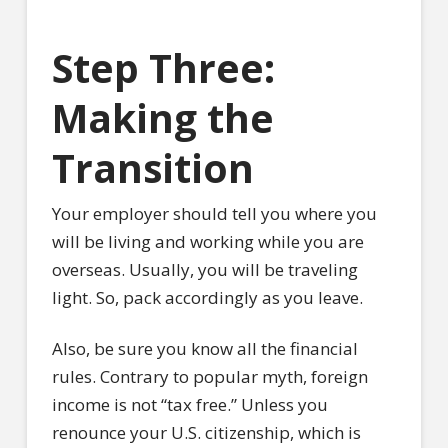
Step Three:
Making the
Transition
Your employer should tell you where you
will be living and working while you are
overseas. Usually, you will be traveling
light. So, pack accordingly as you leave.
Also, be sure you know all the financial
rules. Contrary to popular myth, foreign
income is not “tax free.” Unless you
renounce your U.S. citizenship, which is