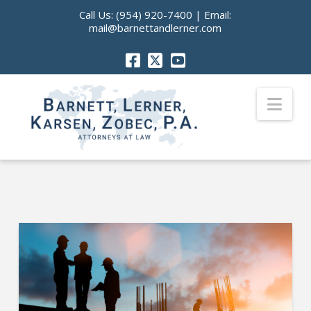
Call Us:
(954) 920-7400
| Email:
mail@barnettandlerner.com
Nav