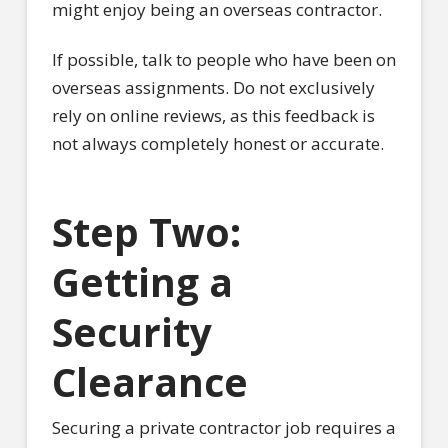
might enjoy being an overseas contractor.
If possible, talk to people who have been on
overseas assignments. Do not exclusively
rely on online reviews, as this feedback is
not always completely honest or accurate.
Step Two:
Getting a
Security
Clearance
Securing a private contractor job requires a