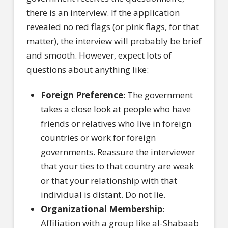
there is an interview. If the application
revealed no red flags (or pink flags, for that
matter), the interview will probably be brief
and smooth. However, expect lots of
questions about anything like:
Foreign Preference
: The government
takes a close look at people who have
friends or relatives who live in foreign
countries or work for foreign
governments. Reassure the interviewer
that your ties to that country are weak
or that your relationship with that
individual is distant. Do not lie.
Organizational Membership
:
Affiliation with a group like al-Shabaab