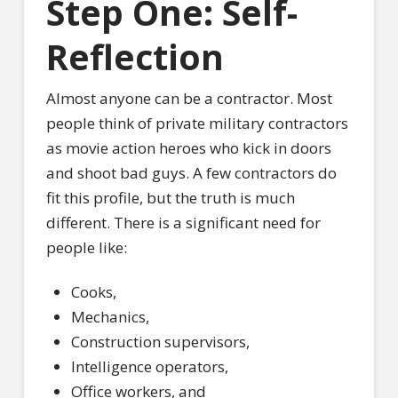
Step One: Self-
Reflection
Almost anyone can be a contractor. Most
people think of private military contractors
as movie action heroes who kick in doors
and shoot bad guys. A few contractors do
fit this profile, but the truth is much
different. There is a significant need for
people like:
Cooks,
Mechanics,
Construction supervisors,
Intelligence operators,
Office workers, and