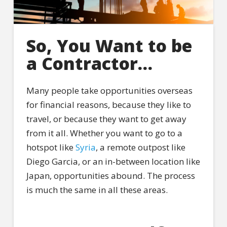
So, You Want to be
a Contractor…
Many people take opportunities overseas
for financial reasons, because they like to
travel, or because they want to get away
from it all. Whether you want to go to a
hotspot like
Syria
, a remote outpost like
Diego Garcia, or an in-between location like
Japan, opportunities abound. The process
is much the same in all these areas.