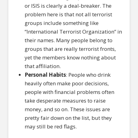
or ISIS is clearly a deal-breaker. The
problem here is that not all terrorist
groups include something like
“International Terrorist Organization” in
their names. Many people belong to
groups that are really terrorist fronts,
yet the members know nothing about
that affiliation.
Personal Habits
: People who drink
heavily often make poor decisions,
people with financial problems often
take desperate measures to raise
money, and so on. These issues are
pretty fair down on the list, but they
may still be red flags.