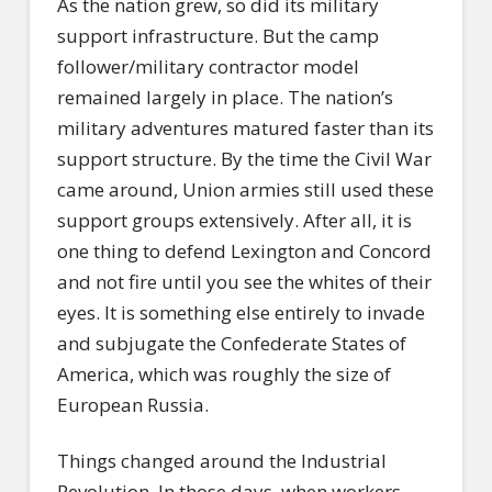
As the nation grew, so did its military
support infrastructure. But the camp
follower/military contractor model
remained largely in place. The nation’s
military adventures matured faster than its
support structure. By the time the Civil War
came around, Union armies still used these
support groups extensively. After all, it is
one thing to defend Lexington and Concord
and not fire until you see the whites of their
eyes. It is something else entirely to invade
and subjugate the Confederate States of
America, which was roughly the size of
European Russia.
Things changed around the Industrial
Revolution. In those days, when workers