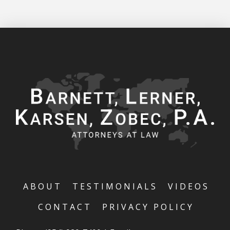
ABOUT
TESTIMONIALS
VIDEOS
CONTACT
PRIVACY POLICY