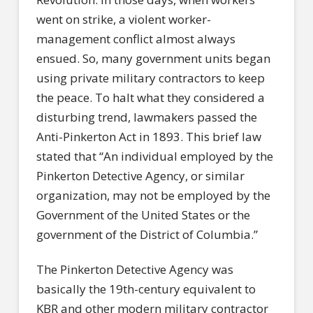
went on strike, a violent worker-
management conflict almost always
ensued. So, many government units began
using private military contractors to keep
the peace. To halt what they considered a
disturbing trend, lawmakers passed the
Anti-Pinkerton Act in 1893. This brief law
stated that “An individual employed by the
Pinkerton Detective Agency, or similar
organization, may not be employed by the
Government of the United States or the
government of the District of Columbia.”
The Pinkerton Detective Agency was
basically the 19th-century equivalent to
KBR and other modern military contractor