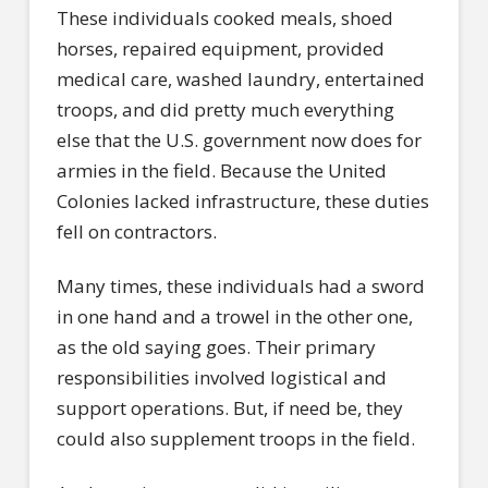
These individuals cooked meals, shoed
horses, repaired equipment, provided
medical care, washed laundry, entertained
troops, and did pretty much everything
else that the U.S. government now does for
armies in the field. Because the United
Colonies lacked infrastructure, these duties
fell on contractors.
Many times, these individuals had a sword
in one hand and a trowel in the other one,
as the old saying goes. Their primary
responsibilities involved logistical and
support operations. But, if need be, they
could also supplement troops in the field.