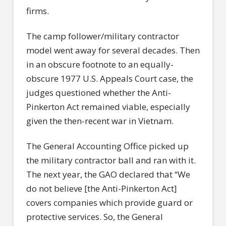
firms.
The camp follower/military contractor
model went away for several decades. Then
in an obscure footnote to an equally-
obscure 1977 U.S. Appeals Court case, the
judges questioned whether the Anti-
Pinkerton Act remained viable, especially
given the then-recent war in Vietnam.
The General Accounting Office picked up
the military contractor ball and ran with it.
The next year, the GAO declared that “We
do not believe [the Anti-Pinkerton Act]
covers companies which provide guard or
protective services. So, the General