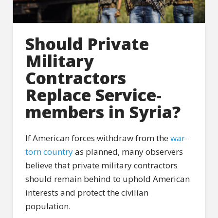
Should Private
Military
Contractors
Replace Service-
members in Syria?
If American forces withdraw from the
war-
torn country
as planned, many observers
believe that private military contractors
should remain behind to uphold American
interests and protect the civilian
population.