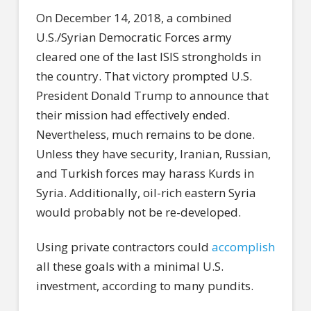
On December 14, 2018, a combined
U.S./Syrian Democratic Forces army
cleared one of the last ISIS strongholds in
the country. That victory prompted U.S.
President Donald Trump to announce that
their mission had effectively ended.
Nevertheless, much remains to be done.
Unless they have security, Iranian, Russian,
and Turkish forces may harass Kurds in
Syria. Additionally, oil-rich eastern Syria
would probably not be re-developed.
Using private contractors could
accomplish
all these goals with a minimal U.S.
investment, according to many pundits.