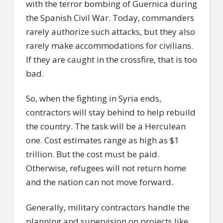
with the terror bombing of Guernica during
the Spanish Civil War. Today, commanders
rarely authorize such attacks, but they also
rarely make accommodations for civilians.
If they are caught in the crossfire, that is too
bad.
So, when the fighting in Syria ends,
contractors will stay behind to help rebuild
the country. The task will be a Herculean
one. Cost estimates range as high as $1
trillion. But the cost must be paid.
Otherwise, refugees will not return home
and the nation can not move forward.
Generally, military contractors handle the
planning and supervision on projects like