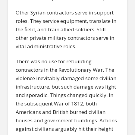
Other Syrian contractors serve in support
roles. They service equipment, translate in
the field, and train allied soldiers. Still
other private military contractors serve in
vital administrative roles.
There was no use for rebuilding
contractors in the Revolutionary War. The
violence inevitably damaged some civilian
infrastructure, but such damage was light
and sporadic. Things changed quickly. In
the subsequent War of 1812, both
Americans and British burned civilian
houses and government buildings. Actions
against civilians arguably hit their height