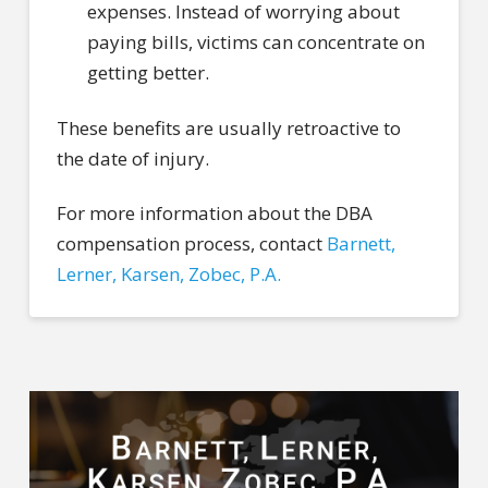
expenses. Instead of worrying about
paying bills, victims can concentrate on
getting better.
These benefits are usually retroactive to
the date of injury.
For more information about the DBA
compensation process, contact
Barnett,
Lerner, Karsen, Zobec, P.A.