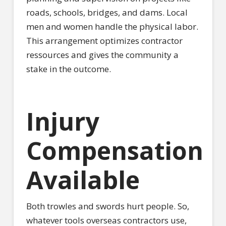
roads, schools, bridges, and dams. Local
men and women handle the physical labor.
This arrangement optimizes contractor
ressources and gives the community a
stake in the outcome.
Injury
Compensation
Available
Both trowles and swords hurt people. So,
whatever tools overseas contractors use,