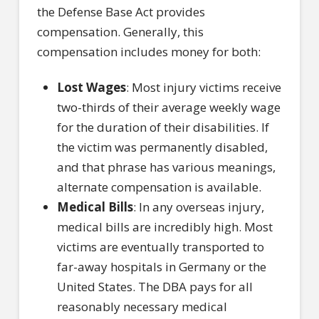
the Defense Base Act provides
compensation. Generally, this
compensation includes money for both:
Lost Wages
: Most injury victims receive
two-thirds of their average weekly wage
for the duration of their disabilities. If
the victim was permanently disabled,
and that phrase has various meanings,
alternate compensation is available.
Medical Bills
: In any overseas injury,
medical bills are incredibly high. Most
victims are eventually transported to
far-away hospitals in Germany or the
United States. The DBA pays for all
reasonably necessary medical