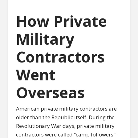
How Private
Military
Contractors
Went
Overseas
American private military contractors are
older than the Republic itself. During the
Revolutionary War days, private military
contractors were called “camp followers.”