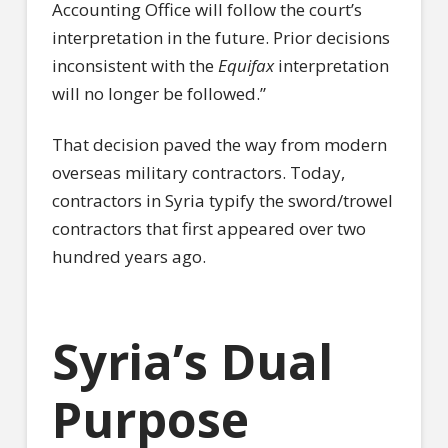
Accounting Office will follow the court’s
interpretation in the future. Prior decisions
inconsistent with the
Equifax
interpretation
will no longer be followed.”
That decision paved the way from modern
overseas military contractors. Today,
contractors in Syria typify the sword/trowel
contractors that first appeared over two
hundred years ago.
Syria’s Dual
Purpose