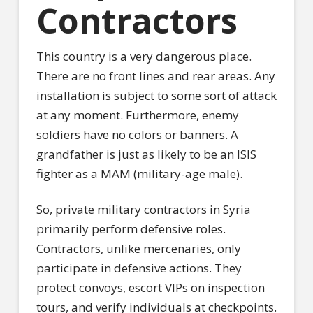
Contractors
This country is a very dangerous place.
There are no front lines and rear areas. Any
installation is subject to some sort of attack
at any moment. Furthermore, enemy
soldiers have no colors or banners. A
grandfather is just as likely to be an ISIS
fighter as a MAM (military-age male).
So, private military contractors in Syria
primarily perform defensive roles.
Contractors, unlike mercenaries, only
participate in defensive actions. They
protect convoys, escort VIPs on inspection
tours, and verify individuals at checkpoints.