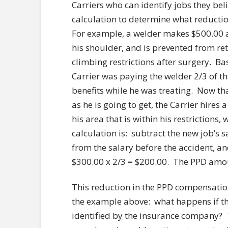
Carriers who can identify jobs they be
calculation to determine what reducti
For example, a welder makes $500.00 a 
his shoulder, and is prevented from ret
climbing restrictions after surgery. B
Carrier was paying the welder 2/3 of 
benefits while he was treating. Now th
as he is going to get, the Carrier hires 
his area that is within his restrictions
calculation is: subtract the new job’s s
from the salary before the accident, and
$300.00 x 2/3 = $200.00. The PPD amo
This reduction in the PPD compensation
the example above: what happens if the
identified by the insurance company?