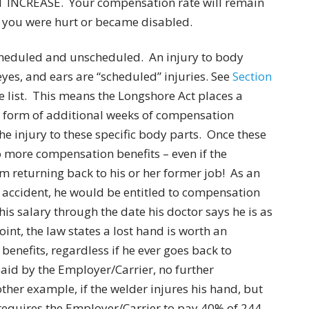
NCREASE. Your compensation rate will remain
e you were hurt or became disabled.
scheduled and unscheduled. An injury to body
 eyes, and ears are “scheduled” injuries. See
Section
e list. This means the Longshore Act places a
e form of additional weeks of compensation
the injury to these specific body parts. Once these
o more compensation benefits – even if the
m returning back to his or her former job! As an
n accident, he would be entitled to compensation
his salary through the date his doctor says he is as
int, the law states a lost hand is worth an
enefits, regardless if he ever goes back to
aid by the Employer/Carrier, no further
her example, if the welder injures his hand, but
y requires the Employer/Carrier to pay 40% of 244