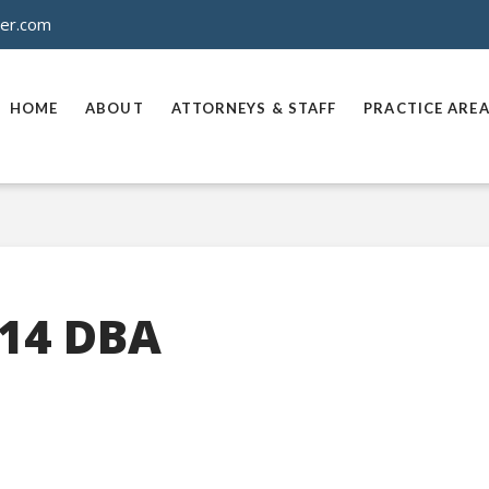
ner.com
HOME
ABOUT
ATTORNEYS & STAFF
PRACTICE ARE
14 DBA