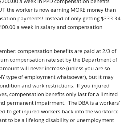
 $200.00 a week in PPD compensation benefits
UT the worker is now earning MORE money than
sation payments! Instead of only getting $333.34
f $400.00 a week in salary and compensation
ember: compensation benefits are paid at 2/3 of
mum compensation rate set by the Department of
 amount will never increase (unless you are so
ANY type of employment whatsoever), but it may
dition and work restrictions. If you injured
yes, compensation benefits only last for a limited
and permanent impairment. The DBA is a workers’
d to get injured workers back into the workforce
eant to be a lifelong disability or unemployment