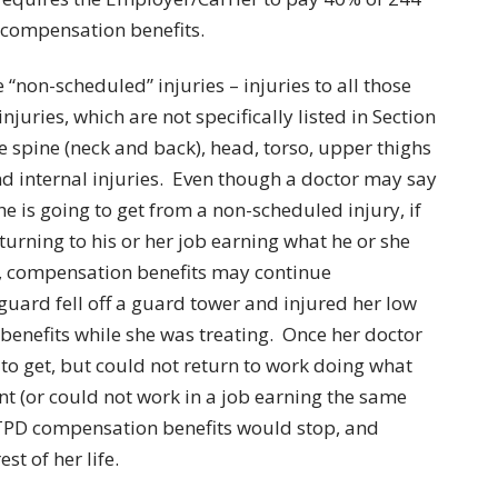
 compensation benefits.
 “non-scheduled” injuries – injuries to all those
juries, which are not specifically listed in Section
he spine (neck and back), head, torso, upper thighs
d internal injuries. Even though a doctor may say
he is going to get from a non-scheduled injury, if
turning to his or her job earning what he or she
t, compensation benefits may continue
 guard fell off a guard tower and injured her low
enefits while she was treating. Once her doctor
to get, but could not return to work doing what
nt (or could not work in a job earning the same
r TPD compensation benefits would stop, and
st of her life.