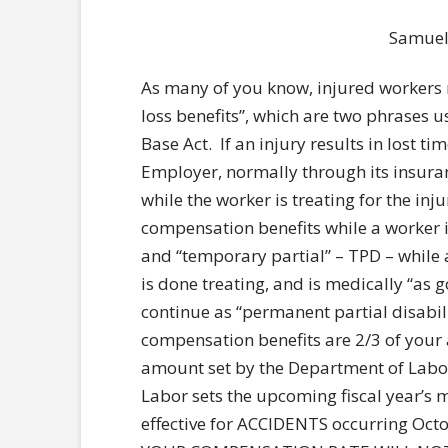
Samuel S
As many of you know, injured workers
loss benefits”, which are two phrases 
Base Act. If an injury results in lost t
Employer, normally through its insura
while the worker is treating for the inj
compensation benefits while a worker is
and “temporary partial” – TPD – while a
is done treating, and is medically “as g
continue as “permanent partial disabil
compensation benefits are 2/3 of you
amount set by the Department of Labor
Labor sets the upcoming fiscal year’
effective for ACCIDENTS occurring Octo