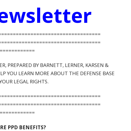
ewsletter
=====
==============================
=====
==============================
============
, PREPARED BY BARNETT, LERNER, KARSEN &
HELP YOU LEARN MORE ABOUT THE DEFENSE BASE
YOUR LEGAL RIGHTS.
=====
==============================
=====
==============================
============
RE PPD BENEFITS?