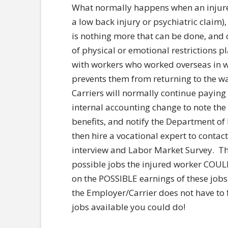
What normally happens when an injured
a low back injury or psychiatric claim),
is nothing more that can be done, and 
of physical or emotional restrictions 
with workers who worked overseas in wa
prevents them from returning to the wa
Carriers will normally continue payin
internal accounting change to note the
benefits, and notify the Department of 
then hire a vocational expert to contac
interview and Labor Market Survey. The
possible jobs the injured worker COULD
on the POSSIBLE earnings of these job
the Employer/Carrier does not have to f
jobs available you could do!