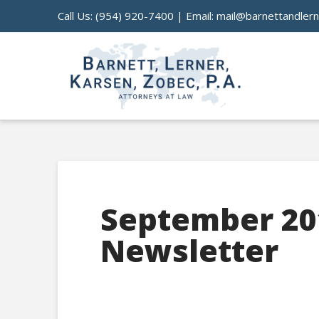
Call Us:
(954) 920-7400
| Email:
mail@barnettandler
September 20
Newsletter