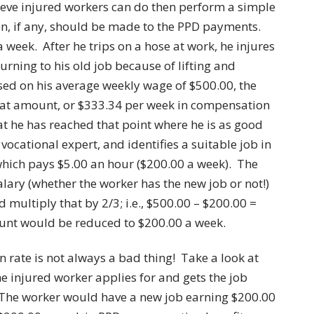
lieve injured workers can do then perform a simple
on, if any, should be made to the PPD payments.
week. After he trips on a hose at work, he injures
urning to his old job because of lifting and
ased on his average weekly wage of $500.00, the
that amount, or $333.34 per week in compensation
at he has reached that point where he is as good
a vocational expert, and identifies a suitable job in
, which pays $5.00 an hour ($200.00 a week). The
alary (whether the worker has the new job or not!)
 multiply that by 2/3; i.e., $500.00 – $200.00 =
unt would be reduced to $200.00 a week.
 rate is not always a bad thing! Take a look at
 injured worker applies for and gets the job
 The worker would have a new job earning $200.00