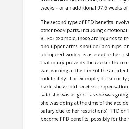
weeks – or an additional 97.6 weeks of
The second type of PPD benefits involve
other body parts, including emotional in
8. For example, these are injuries to t
and upper arms, shoulder and hips, an
an injured worker is as good as he or s
that injury prevents the worker from re
was earning at the time of the acciden
indefinitely. For example, if a security
back, she would receive compensation b
said she was as good as she was going 
she was doing at the time of the accide
salary due to her restrictions), TTD o
become PPD benefits, possibly for the re