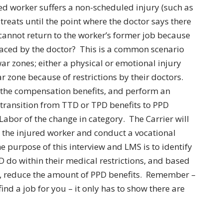
 worker suffers a non-scheduled injury (such as
 treats until the point where the doctor says there
cannot return to the worker’s former job because
placed by the doctor? This is a common scenario
r zones; either a physical or emotional injury
r zone because of restrictions by their doctors.
g the compensation benefits, and perform an
 transition from TTD or TPD benefits to PPD
Labor of the change in category. The Carrier will
t the injured worker and conduct a vocational
 purpose of this interview and LMS is to identify
 do within their medical restrictions, and based
s, reduce the amount of PPD benefits. Remember –
ind a job for you – it only has to show there are