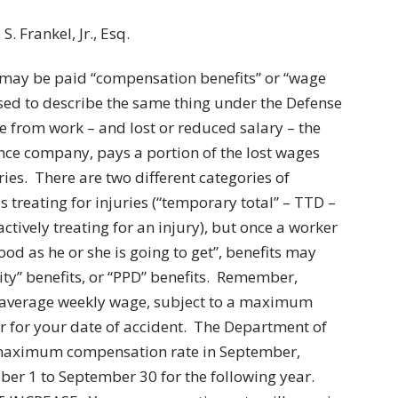
. Frankel, Jr., Esq.
 may be paid “compensation benefits” or “wage
used to describe the same thing under the Defense
ime from work – and lost or reduced salary – the
nce company, pays a portion of the lost wages
uries. There are two different categories of
 treating for injuries (“temporary total” – TTD –
ctively treating for an injury), but once a worker
ood as he or she is going to get”, benefits may
ity” benefits, or “PPD” benefits. Remember,
r average weekly wage, subject to a maximum
 for your date of accident. The Department of
s maximum compensation rate in September,
ber 1 to September 30 for the following year.