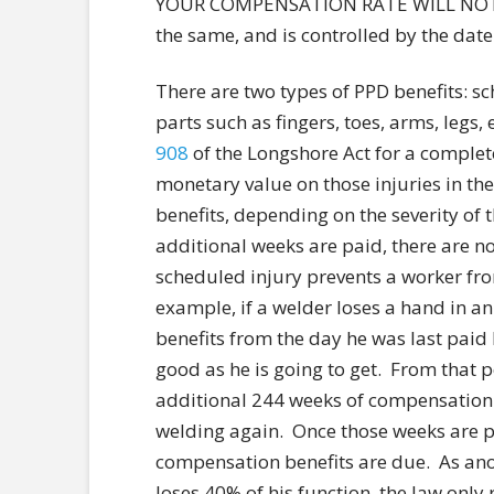
YOUR COMPENSATION RATE WILL NOT I
the same, and is controlled by the dat
There are two types of PPD benefits: 
parts such as fingers, toes, arms, legs,
908
of the Longshore Act for a complet
monetary value on those injuries in th
benefits, depending on the severity of 
additional weeks are paid, there are n
scheduled injury prevents a worker fro
example, if a welder loses a hand in a
benefits from the day he was last paid 
good as he is going to get. From that po
additional 244 weeks of compensation b
welding again. Once those weeks are p
compensation benefits are due. As anot
loses 40% of his function, the law onl