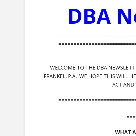
DBA N
=========================
=========================
===
WELCOME TO THE DBA NEWSLETTER
FRANKEL, P.A. WE HOPE THIS WILL 
ACT AND 
=========================
=========================
===
WHAT A