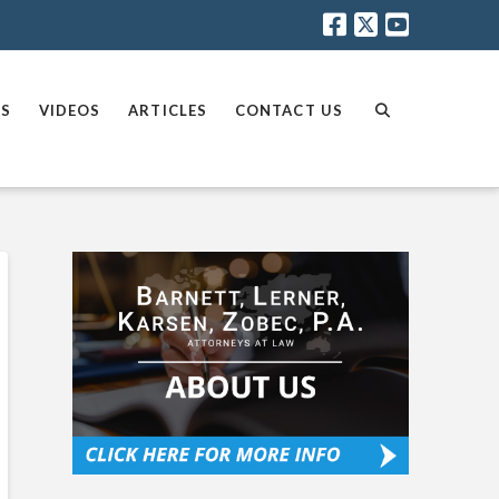
AS
VIDEOS
ARTICLES
CONTACT US