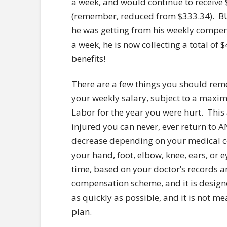
a week, and would continue to receive
(remember, reduced from $333.34). B
he was getting from his weekly compen
a week, he is now collecting a total o
benefits!
There are a few things you should rem
your weekly salary, subject to a maxi
Labor for the year you were hurt. This
injured you can never, ever return to 
decrease depending on your medical con
your hand, foot, elbow, knee, ears, or e
time, based on your doctor’s records 
compensation scheme, and it is designe
as quickly as possible, and it is not m
plan.