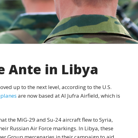
e Ante in Libya
oved up to the next level, according to the U.S.
 planes
are now based at Al Jufra Airfield, which is
hat the MiG-29 and Su-24 aircraft flew to Syria,
eir Russian Air Force markings. In Libya, these
er Group mercenaries in their campaign to aid