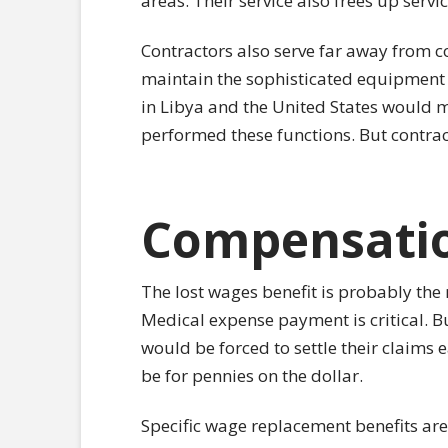
areas. Their service also frees up ser
Contractors also serve far away from c
maintain the sophisticated equipment o
in Libya and the United States would m
performed these functions. But contrac
Compensatio
The lost wages benefit is probably the
Medical expense payment is critical. B
would be forced to settle their claims 
be for pennies on the dollar.
Specific wage replacement benefits ar