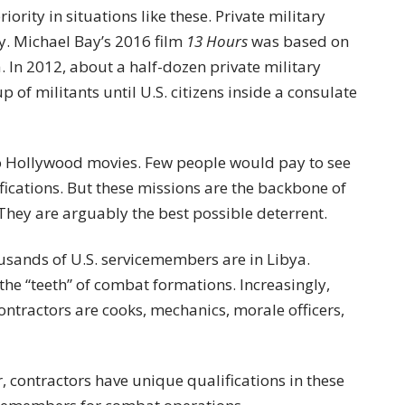
riority in situations like these. Private military
ty. Michael Bay’s 2016 film
13 Hours
was based on
ya. In 2012, about a half-dozen private military
 of militants until U.S. citizens inside a consulate
to Hollywood movies. Few people would pay to see
fications. But these missions are the backbone of
 They are arguably the best possible deterrent.
sands of U.S. servicemembers are in Libya.
he “teeth” of combat formations. Increasingly,
Contractors are cooks, mechanics, morale officers,
, contractors have unique qualifications in these