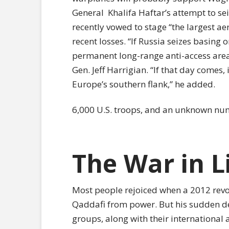
General
Khalifa Haftar’s attempt to se
recently vowed to stage “the largest ae
recent losses. “If Russia seizes basing o
permanent long-range anti-access area 
Gen. Jeff Harrigian. “If that day comes, 
Europe’s southern flank,” he added.
6,000 U.S. troops, and an unknown numb
The War in L
Most people rejoiced when a 2012 re
Qaddafi from power. But his sudden d
groups, along with their international all