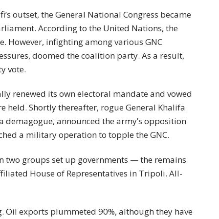
afi’s outset, the General National Congress became
parliament. According to the United Nations, the
ree. However, infighting among various GNC
ressures, doomed the coalition party. As a result,
y vote.
ally renewed its own electoral mandate and vowed
re held. Shortly thereafter, rogue General Khalifa
 a demagogue, announced the army’s opposition
ched a military operation to topple the GNC.
en two groups set up governments — the remains
iliated House of Representatives in Tripoli. All-
ng. Oil exports plummeted 90%, although they have