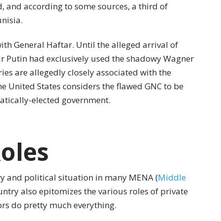
, and according to some sources, a third of
nisia.
with General Haftar. Until the alleged arrival of
mir Putin had exclusively used the shadowy Wagner
es are allegedly closely associated with the
he United States considers the flawed GNC to be
ratically-elected government.
oles
ry and political situation in many MENA (
Middle
untry also epitomizes the various roles of private
tors do pretty much everything.