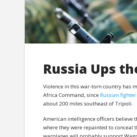
Russia Ups th
Violence in this war-torn country has m
Africa Command, since
Russian fighter
about 200 miles southeast of Tripoli.
American intelligence officers believe t
where they were repainted to conceal th
warplanes will probably support Wagn