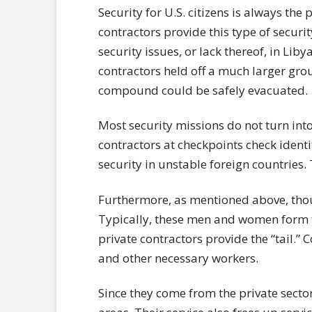
Security for U.S. citizens is always the p
contractors provide this type of securi
security issues, or lack thereof, in Lib
contractors held off a much larger group
compound could be safely evacuated.
Most security missions do not turn in
contractors at checkpoints check identi
security in unstable foreign countries.
Furthermore, as mentioned above, thou
Typically, these men and women form t
private contractors provide the “tail.” 
and other necessary workers.
Since they come from the private sector