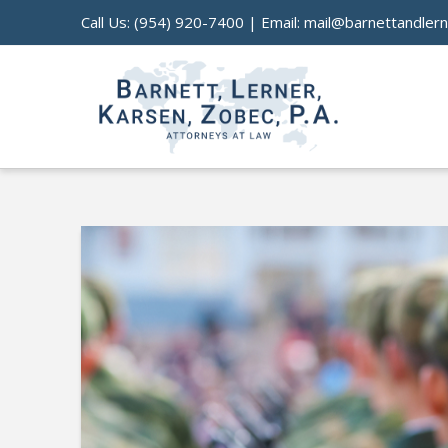
Call Us:
(954) 920-7400
| Email:
mail@barnettandler