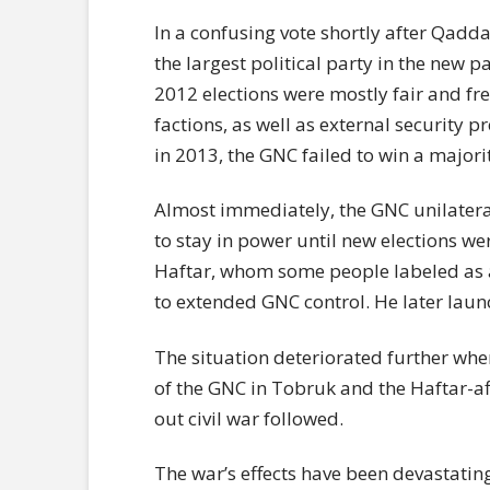
In a confusing vote shortly after Qadd
the largest political party in the new 
2012 elections were mostly fair and f
factions, as well as external security p
in 2013, the GNC failed to win a majorit
Almost immediately, the GNC unilater
to stay in power until new elections we
Haftar, whom some people labeled as
to extended GNC control. He later laun
The situation deteriorated further wh
of the GNC in Tobruk and the Haftar-aff
out civil war followed.
The war’s effects have been devastati