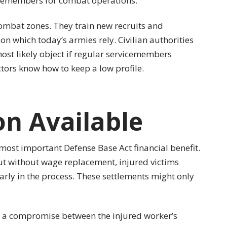
vicemembers for combat operations.
ombat zones. They train new recruits and
n which today’s armies rely. Civilian authorities
ost likely object if regular servicemembers
tors know how to keep a low profile.
n Available
 most important Defense Base Act financial benefit.
ut without wage replacement, injured victims
early in the process. These settlements might only
e a compromise between the injured worker’s