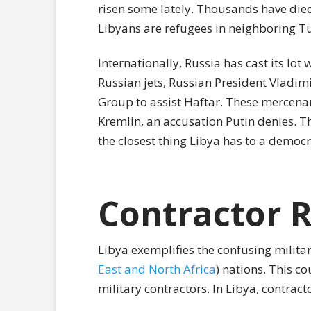
risen some lately. Thousands have died
Libyans are refugees in neighboring Tu
Internationally, Russia has cast its lot 
Russian jets, Russian President Vladi
Group to assist Haftar. These mercenari
Kremlin, an accusation Putin denies. T
the closest thing Libya has to a democ
Contractor R
Libya exemplifies the confusing milita
East and North Africa
) nations. This co
military contractors. In Libya, contrac