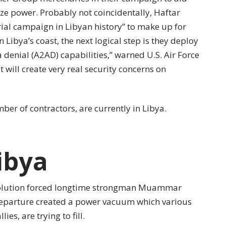
ize power. Probably not coincidentally, Haftar
rial campaign in Libyan history” to make up for
n Libya’s coast, the next logical step is they deploy
denial (A2AD) capabilities,” warned U.S. Air Force
it will create very real security concerns on
er of contractors, are currently in Libya.
ibya
volution forced longtime strongman Muammar
eparture created a power vacuum which various
ies, are trying to fill.