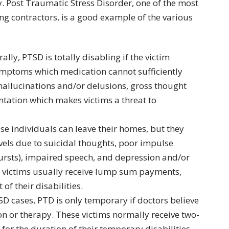
y. Post Traumatic Stress Disorder, one of the most
contractors, is a good example of the various
rally, PTSD is totally disabling if the victim
ymptoms which medication cannot sufficiently
allucinations and/or delusions, gross thought
ntation which makes victims a threat to
ese individuals can leave their homes, but they
evels due to suicidal thoughts, poor impulse
ursts), impaired speech, and depression and/or
y victims usually receive lump sum payments,
f their disabilities.
TSD cases, PTD is only temporary if doctors believe
on or therapy. These victims normally receive two-
for the duration of their temporary disabilities.