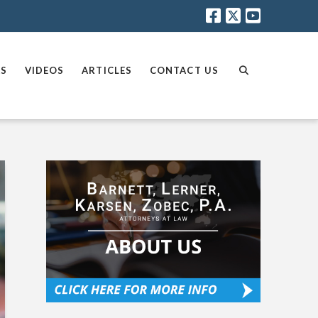
AS
VIDEOS
ARTICLES
CONTACT US