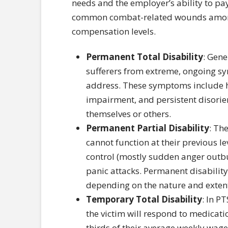
needs and the employer’s ability to pa
common combat-related wounds among 
compensation levels.
Permanent Total Disability
: Gene
sufferers from extreme, ongoing s
address. These symptoms include h
impairment, and persistent disorie
themselves or others.
Permanent Partial Disability
: Th
cannot function at their previous l
control (mostly sudden anger outb
panic attacks. Permanent disabilit
depending on the nature and extent o
Temporary Total Disability
: In P
the victim will respond to medicati
thirds of their average weekly wage 