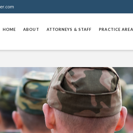
ner.com
HOME
ABOUT
ATTORNEYS & STAFF
PRACTICE ARE