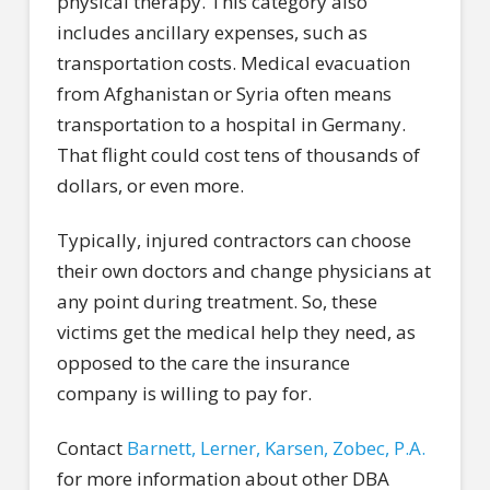
physical therapy. This category also
includes ancillary expenses, such as
transportation costs. Medical evacuation
from Afghanistan or Syria often means
transportation to a hospital in Germany.
That flight could cost tens of thousands of
dollars, or even more.
Typically, injured contractors can choose
their own doctors and change physicians at
any point during treatment. So, these
victims get the medical help they need, as
opposed to the care the insurance
company is willing to pay for.
Contact
Barnett, Lerner, Karsen, Zobec, P.A.
for more information about other DBA