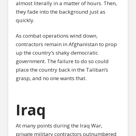
almost literally in a matter of hours. Then,
they fade into the background just as
quickly.
As combat operations wind down,
contractors remain in Afghanistan to prop
up the country’s shaky democratic
government. The failure to do so could
place the country back in the Taliban’s
grasp, and no one wants that.
Iraq
At many points during the Iraq War,
private military contractors outnumbered