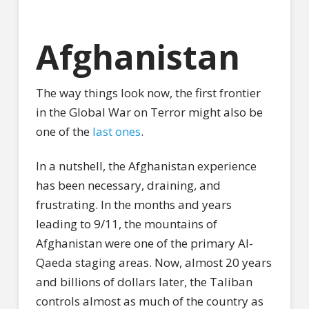
Afghanistan
The way things look now, the first frontier
in the Global War on Terror might also be
one of the
last ones
.
In a nutshell, the Afghanistan experience
has been necessary, draining, and
frustrating. In the months and years
leading to 9/11, the mountains of
Afghanistan were one of the primary Al-
Qaeda staging areas. Now, almost 20 years
and billions of dollars later, the Taliban
controls almost as much of the country as