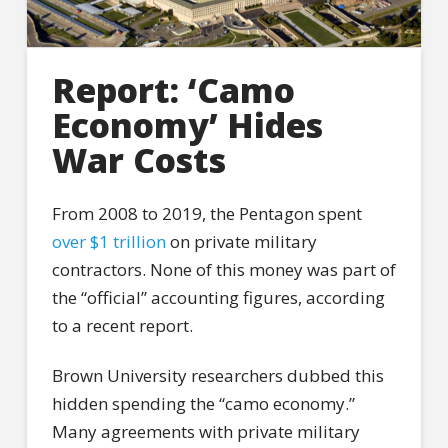
Report: ‘Camo
Economy’ Hides
War Costs
From 2008 to 2019, the Pentagon spent
over $1 trillion
on private military
contractors. None of this money was part of
the “official” accounting figures, according
to a recent report.
Brown University researchers dubbed this
hidden spending the “camo economy.”
Many agreements with private military