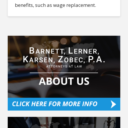
benefits, such as wage replacement.