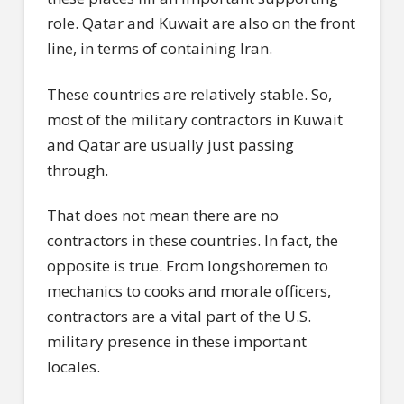
role. Qatar and Kuwait are also on the front
line, in terms of containing Iran.
These countries are relatively stable. So,
most of the military contractors in Kuwait
and Qatar are usually just passing
through.
That does not mean there are no
contractors in these countries. In fact, the
opposite is true. From longshoremen to
mechanics to cooks and morale officers,
contractors are a vital part of the U.S.
military presence in these important
locales.