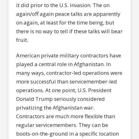
it did prior to the U.S. invasion. The on
again/off again peace talks are apparently
on again, at least for the time being, but
there is no way to tell if these talks will bear
fruit.
American private military contractors have
played a central role in Afghanistan. In
many ways, contractor-led operations were
more successful than servicemember-led
operations. At one point, U.S. President
Donald Trump seriously considered
privatizing the Afghanistan war.
Contractors are much more flexible than
regular servicemembers. They can be
boots-on-the-ground in a specific location