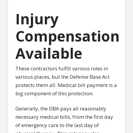
Injury
Compensation
Available
These contractors fulfill various roles in
various places, but the Defense Base Act
protects them all. Medical bill payment is a
big component of this protection.
Generally, the DBA pays all reasonably
necessary medical bills, from the first day
of emergency care to the last day of