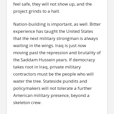
feel safe, they will not show up, and the
project grinds to a halt.
Nation-building is important, as well. Bitter
experience has taught the United States
that the next military strongman is always
waiting in the wings. Iraq is just now
moving past the repression and brutality of
the Saddam Hussein years. If democracy
takes root in Iraq, private military
contractors must be the people who will
water the tree. Stateside pundits and
policymakers will not tolerate a further
American military presence, beyond a
skeleton crew.