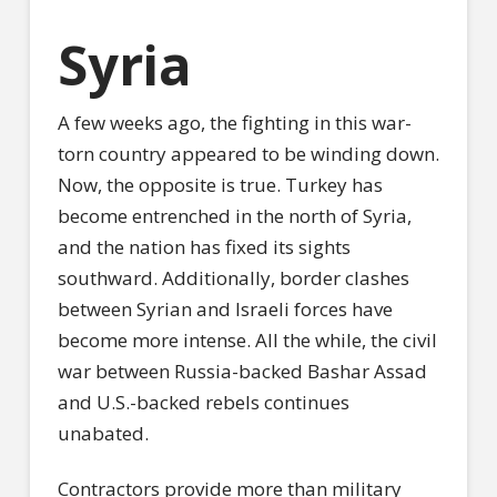
Syria
A few weeks ago, the fighting in this war-
torn country appeared to be winding down.
Now, the opposite is true. Turkey has
become entrenched in the north of Syria,
and the nation has fixed its sights
southward. Additionally, border clashes
between Syrian and Israeli forces have
become more intense. All the while, the civil
war between Russia-backed Bashar Assad
and U.S.-backed rebels continues
unabated.
Contractors provide more than military