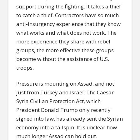
support during the fighting. It takes a thief
to catch a thief. Contractors have so much
anti-insurgency experience that they know
what works and what does not work. The
more experience they share with rebel
groups, the more effective these groups
become without the assistance of U.S.
troops.
Pressure is mounting on Assad, and not
just from Turkey and Israel. The Caesar
Syria Civilian Protection Act, which
President Donald Trump only recently
signed into law, has already sent the Syrian
economy into a tailspin. It is unclear how
much longer Assad can hold out.