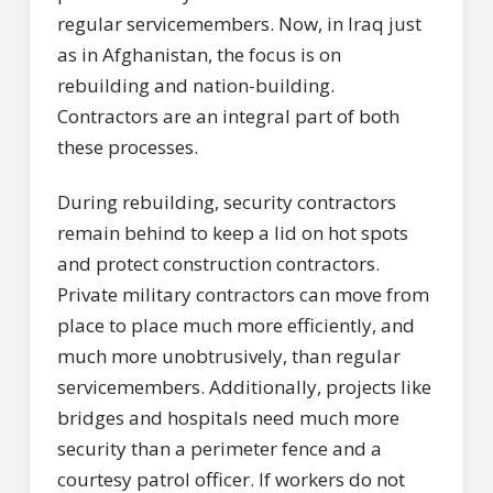
regular servicemembers. Now, in Iraq just
as in Afghanistan, the focus is on
rebuilding and nation-building.
Contractors are an integral part of both
these processes.
During rebuilding, security contractors
remain behind to keep a lid on hot spots
and protect construction contractors.
Private military contractors can move from
place to place much more efficiently, and
much more unobtrusively, than regular
servicemembers. Additionally, projects like
bridges and hospitals need much more
security than a perimeter fence and a
courtesy patrol officer. If workers do not