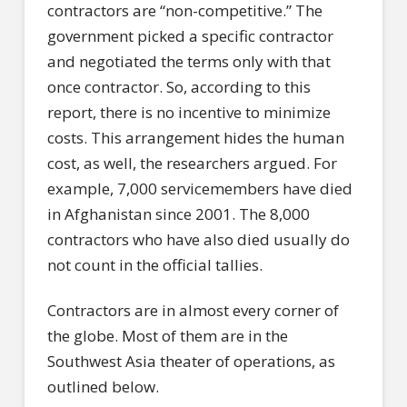
contractors are “non-competitive.” The
government picked a specific contractor
and negotiated the terms only with that
once contractor. So, according to this
report, there is no incentive to minimize
costs. This arrangement hides the human
cost, as well, the researchers argued. For
example, 7,000 servicemembers have died
in Afghanistan since 2001. The 8,000
contractors who have also died usually do
not count in the official tallies.
Contractors are in almost every corner of
the globe. Most of them are in the
Southwest Asia theater of operations, as
outlined below.