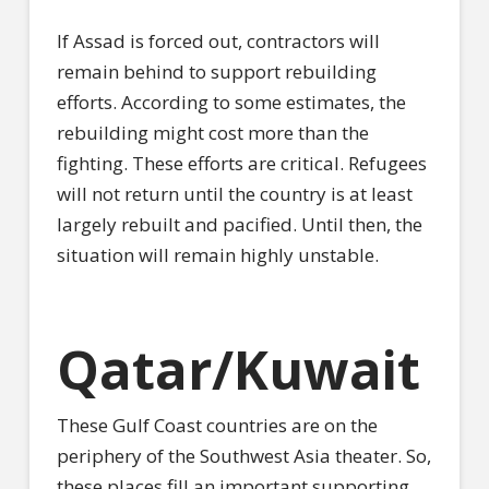
If Assad is forced out, contractors will
remain behind to support rebuilding
efforts. According to some estimates, the
rebuilding might cost more than the
fighting. These efforts are critical. Refugees
will not return until the country is at least
largely rebuilt and pacified. Until then, the
situation will remain highly unstable.
Qatar/Kuwait
These Gulf Coast countries are on the
periphery of the Southwest Asia theater. So,
these places fill an important supporting