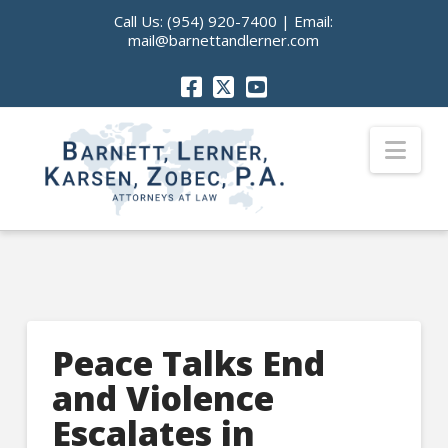
Call Us:
(954) 920-7400
| Email:
mail@barnettandlerner.com
Nav
Peace Talks End
and Violence
Escalates in