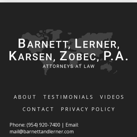
ABOUT
TESTIMONIALS
VIDEOS
CONTACT
PRIVACY POLICY
Phone:
(954) 920-7400
|
Email:
mail@barnettandlerner.com