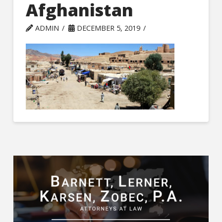
Afghanistan
ADMIN
DECEMBER 5, 2019