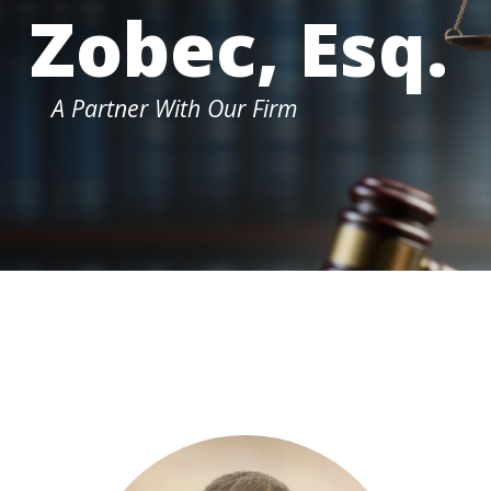
Zobec, Esq.
A Partner With Our Firm