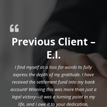
Previous Client –
E.I.
I find myself at a loss for words to fully
express the depth of my gratitude. I have
received the settlement fund into my bank
account! Winning this was more than just a
legal victory—it was a turning point in my
life, and I owe it to your dedication,