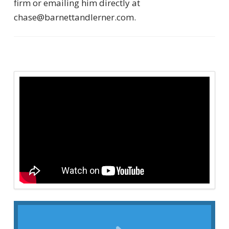
firm or emailing him directly at
chase@barnettandlerner.com.