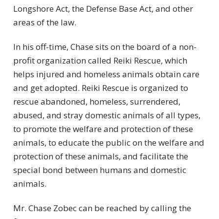
Longshore Act, the Defense Base Act, and other
areas of the law.
In his off-time, Chase sits on the board of a non-
profit organization called Reiki Rescue, which
helps injured and homeless animals obtain care
and get adopted. Reiki Rescue is organized to
rescue abandoned, homeless, surrendered,
abused, and stray domestic animals of all types,
to promote the welfare and protection of these
animals, to educate the public on the welfare and
protection of these animals, and facilitate the
special bond between humans and domestic
animals.
Mr. Chase Zobec can be reached by calling the