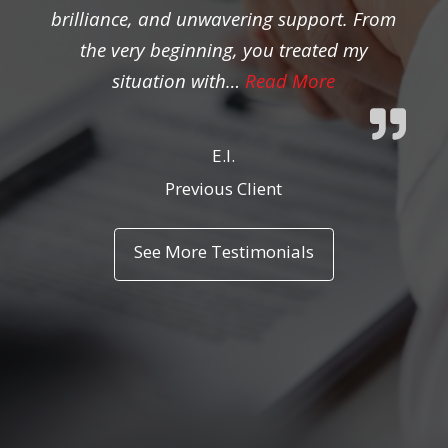
brilliance, and unwavering support. From
the very beginning, you treated my
“Previous Clien
situation with…
Read More
E.I.
Previous Client
See More Testimonials