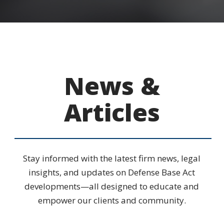
News &
Articles
Stay informed with the latest firm news, legal
insights, and updates on Defense Base Act
developments—all designed to educate and
empower our clients and community.