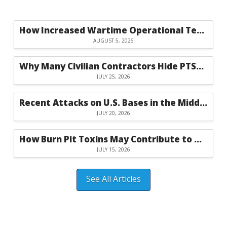
How Increased Wartime Operational Tempo Raises Injury Risks for Civilian Contractors
AUGUST 5, 2026
Why Many Civilian Contractors Hide PTSD Symptoms Until They Become Severe
JULY 25, 2026
Recent Attacks on U.S. Bases in the Middle East Highlight the Risks Facing Civilian Contractors
JULY 20, 2026
How Burn Pit Toxins May Contribute to Neurological Symptoms in Civilian Workers
JULY 15, 2026
See All Articles