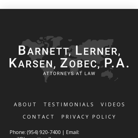
ABOUT
TESTIMONIALS
VIDEOS
CONTACT
PRIVACY POLICY
Phone:
(954) 920-7400
|
Email: