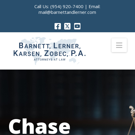
Call Us:
(954) 920-7400
| Email:
mail@barnettandlerner.com
Nav
Chase