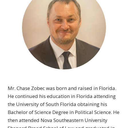
Mr. Chase Zobec was born and raised in Florida.
He continued his education in Florida attending
the University of South Florida obtaining his
Bachelor of Science Degree in Political Science. He
then attended Nova Southeastern University