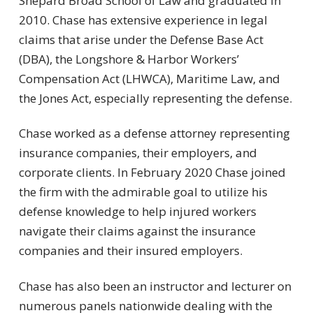
Shepard Broad School of Law and graduated in
2010. Chase has extensive experience in legal
claims that arise under the Defense Base Act
(DBA), the Longshore & Harbor Workers’
Compensation Act (LHWCA), Maritime Law, and
the Jones Act, especially representing the defense.
Chase worked as a defense attorney representing
insurance companies, their employers, and
corporate clients. In February 2020 Chase joined
the firm with the admirable goal to utilize his
defense knowledge to help injured workers
navigate their claims against the insurance
companies and their insured employers.
Chase has also been an instructor and lecturer on
numerous panels nationwide dealing with the