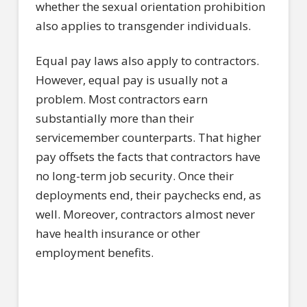
whether the sexual orientation prohibition
also applies to transgender individuals.
Equal pay laws also apply to contractors.
However, equal pay is usually not a
problem. Most contractors earn
substantially more than their
servicemember counterparts. That higher
pay offsets the facts that contractors have
no long-term job security. Once their
deployments end, their paychecks end, as
well. Moreover, contractors almost never
have health insurance or other
employment benefits.