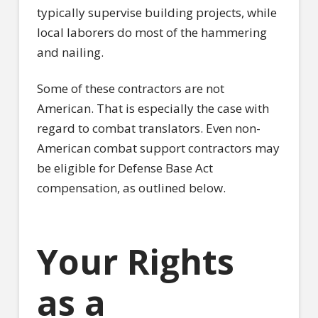
typically supervise building projects, while
local laborers do most of the hammering
and nailing.
Some of these contractors are not
American. That is especially the case with
regard to combat translators. Even non-
American combat support contractors may
be eligible for Defense Base Act
compensation, as outlined below.
Your Rights
as a