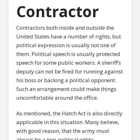
Contractor
Contractors both inside and outside the
United States have a number of rights, but
political expression is usually not one of
them. Political speech is usually protected
speech for some public workers. A sheriff’s
deputy can not be fired for running against
his boss or backing a political opponent.
Such an arrangement could make things
uncomfortable around the office.
As mentioned, the Hatch Act is also directly
applicable in this situation. Many believe,
with good reason, that the army must
always be a non-political entity.