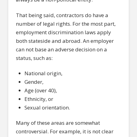
That being said, contractors do have a
number of legal rights. For the most part,
employment discrimination laws apply
both stateside and abroad. An employer
can not base an adverse decision on a
status, such as:
National origin,
Gender,
Age (over 40),
Ethnicity, or
Sexual orientation.
Many of these areas are somewhat
controversial. For example, it is not clear