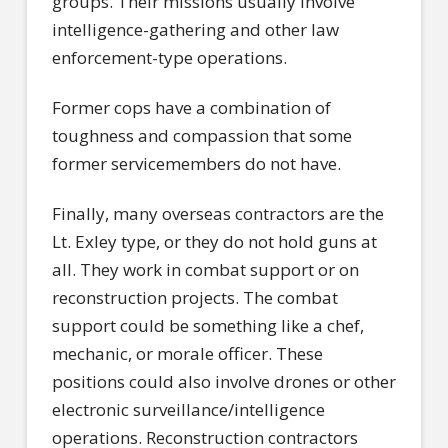
groups. Their missions usually involve
intelligence-gathering and other law
enforcement-type operations.
Former cops have a combination of
toughness and compassion that some
former servicemembers do not have.
Finally, many overseas contractors are the
Lt. Exley type, or they do not hold guns at
all. They work in combat support or on
reconstruction projects. The combat
support could be something like a chef,
mechanic, or morale officer. These
positions could also involve drones or other
electronic surveillance/intelligence
operations. Reconstruction contractors