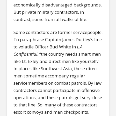
economically disadvantaged backgrounds.
But private military contractors, in
contrast, some from all walks of life.
Some contractors are former servicepeople.
To paraphrase Captain James Dudley’s line
to volatile Officer Bud White in
L.A.
Confidential
, “the country needs smart men
like Lt. Exley and direct men like yourself.”
In places like Southwest Asia, these direct
men sometime accompany regular
servicemembers on combat patrols. By law,
contractors cannot participate in offensive
operations, and these patrols get very close
to that line. So, many of these contractors
escort convoys and man checkpoints.