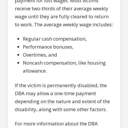
payment for lost wages. Most victims
receive two-thirds of their average weekly
wage until they are fully cleared to return
to work. The average weekly wage includes:
Regular cash compensation,
Performance bonuses,
Overtimes, and
Noncash compensation, like housing
allowance.
If the victim is permanently disabled, the
DBA may allow a one-time payment
depending on the nature and extent of the
disability, along with some other factors.
For more information about the DBA