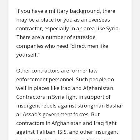
If you have a military background, there
may be a place for you as an overseas
contractor, especially in an area like Syria.
There are a number of stateside
companies who need “direct men like
yourself.”
Other contractors are former law
enforcement personnel. Such people do
well in places like Iraq and Afghanistan.
Contractors in Syria fight in support of
insurgent rebels against strongman Bashar
al-Assad’s government forces. But
contractors in Afghanistan and Iraq fight
against Taliban, ISIS, and other insurgent