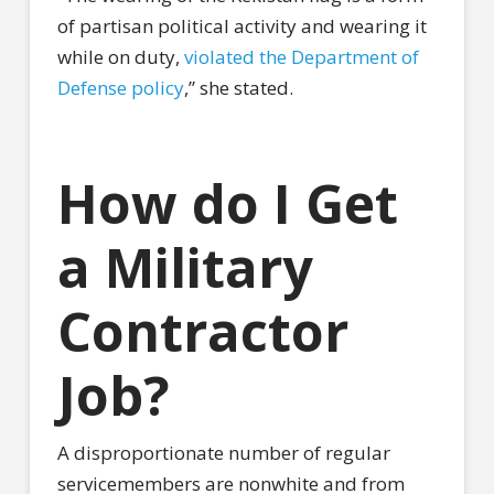
of partisan political activity and wearing it
while on duty,
violated the Department of
Defense policy
,” she stated.
How do I Get
a Military
Contractor
Job?
A disproportionate number of regular
servicemembers are nonwhite and from