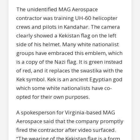
The unidentified MAG Aerospace
contractor was training UH-60 helicopter
crews and pilots in Kandahar. The camera
clearly showed a Kekistan flag on the left
side of his helmet. Many white nationalist
groups have embraced this emblem, which
is a copy of the Nazi flag. It is green instead
of red, and it replaces the swastika with the
Kek symbol. Kek is an ancient Egyptian god
which some white nationalists have co-
opted for their own purposes.
A spokesperson for Virginia-based MAG
Aerospace said that the company promptly
fired the contractor after video surfaced.
“The wearing of the Kekistan flag is a form