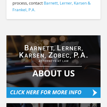
process, contact
Barnett, Lerner, Karsen &
Frankel, P.A.