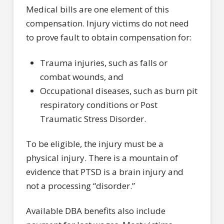
Medical bills are one element of this
compensation. Injury victims do not need
to prove fault to obtain compensation for:
Trauma injuries, such as falls or
combat wounds, and
Occupational diseases, such as burn pit
respiratory conditions or Post
Traumatic Stress Disorder.
To be eligible, the injury must be a
physical injury. There is a mountain of
evidence that PTSD is a brain injury and
not a processing “disorder.”
Available DBA benefits also include