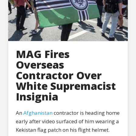
MAG Fires
Overseas
Contractor Over
White Supremacist
Insignia
An
Afghanistan
contractor is heading home
early after video surfaced of him wearing a
Kekistan flag patch on his flight helmet.