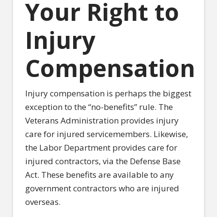
Your Right to
Injury
Compensation
Injury compensation is perhaps the biggest
exception to the “no-benefits” rule. The
Veterans Administration provides injury
care for injured servicemembers. Likewise,
the Labor Department provides care for
injured contractors, via the Defense Base
Act. These benefits are available to any
government contractors who are injured
overseas.