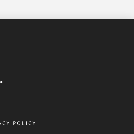
ACY POLICY