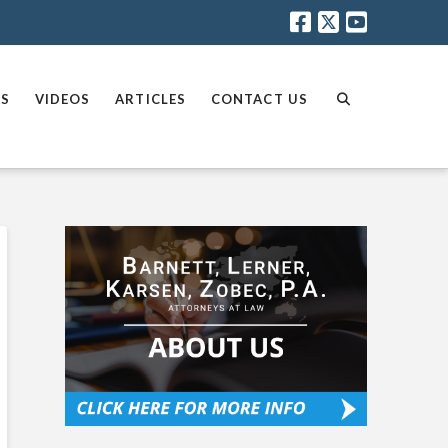
AS
VIDEOS
ARTICLES
CONTACT US