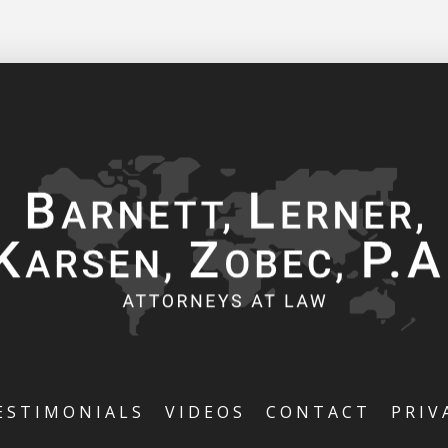
ESTIMONIALS
VIDEOS
CONTACT
PRIV