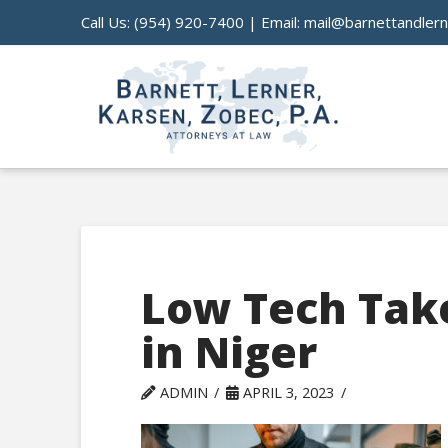
Call Us:
(954) 920-7400
| Email:
mail@barnettandler
Low Tech Tak
in Niger
ADMIN
APRIL 3, 2023