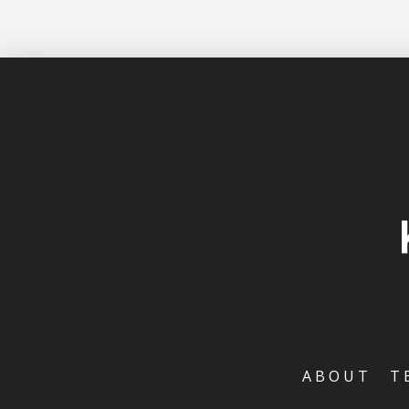
ABOUT
T