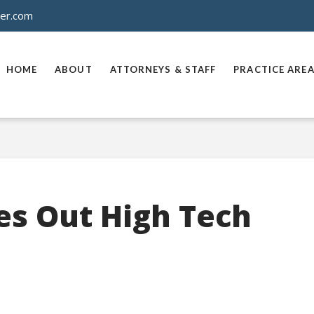
ner.com
HOME
ABOUT
ATTORNEYS & STAFF
PRACTICE ARE
es Out High Tech