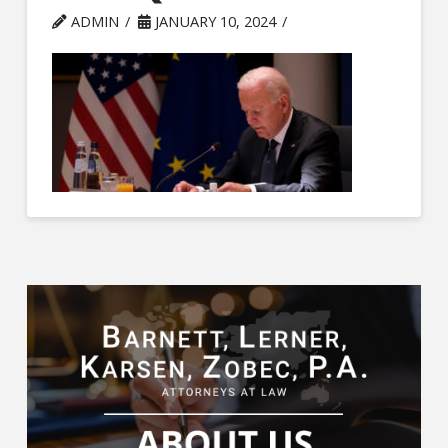
ADMIN
JANUARY 10, 2024