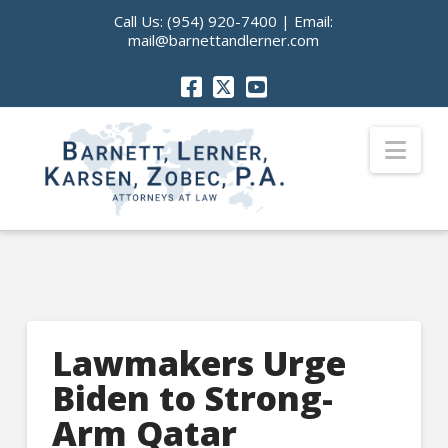
Call Us:
(954) 920-7400
| Email:
mail@barnettandlerner.com
Nav
Lawmakers Urge
Biden to Strong-
Arm Qatar