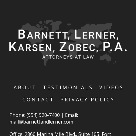
ABOUT
TESTIMONIALS
VIDEOS
CONTACT
PRIVACY POLICY
Phone:
(954) 920-7400
|
Email:
mail@barnettandlerner.com
Office: 2860 Marina Mile Blvd., Suite 105, Fort