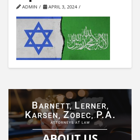
ADMIN
APRIL 3, 2024