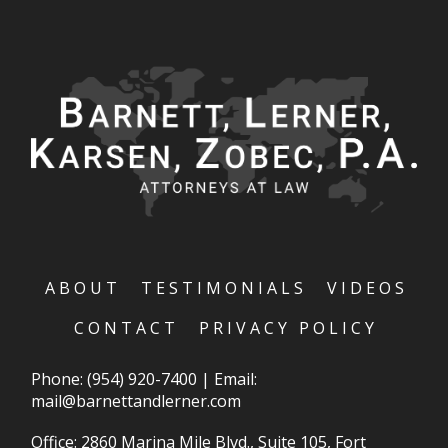
ABOUT
TESTIMONIALS
VIDEOS
CONTACT
PRIVACY POLICY
Phone:
(954) 920-7400
|
Email:
mail@barnettandlerner.com
Office: 2860 Marina Mile Blvd., Suite 105, Fort