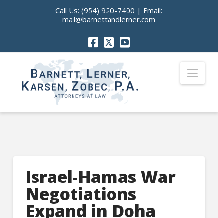
Call Us:
(954) 920-7400
| Email:
mail@barnettandlerner.com
Nav
Israel-Hamas War
Negotiations
Expand in Doha