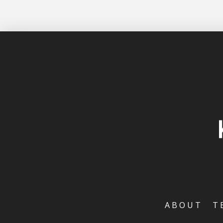
ABOUT
T