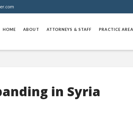
ner.com
HOME
ABOUT
ATTORNEYS & STAFF
PRACTICE ARE
panding in Syria