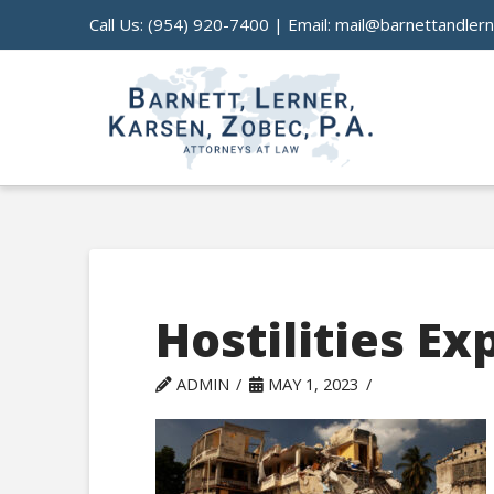
Call Us:
(954) 920-7400
| Email:
mail@barnettandler
Hostilities Ex
ADMIN
MAY 1, 2023