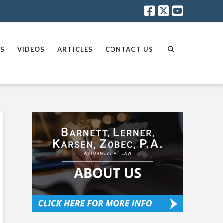
AS
VIDEOS
ARTICLES
CONTACT US