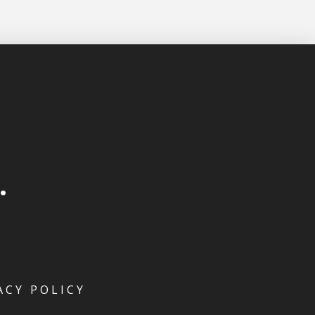
ACY POLICY