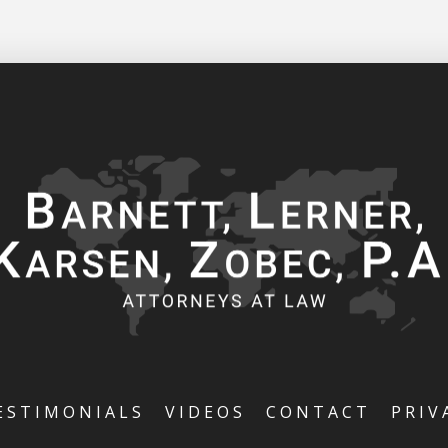
ESTIMONIALS
VIDEOS
CONTACT
PRIV