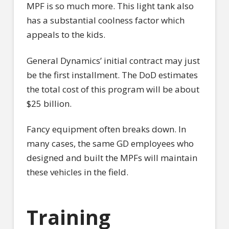
MPF is so much more. This light tank also
has a substantial coolness factor which
appeals to the kids.
General Dynamics’ initial contract may just
be the first installment. The DoD estimates
the total cost of this program will be about
$25 billion.
Fancy equipment often breaks down. In
many cases, the same GD employees who
designed and built the MPFs will maintain
these vehicles in the field.
Training