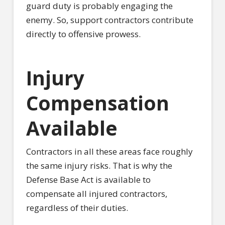
guard duty is probably engaging the
enemy. So, support contractors contribute
directly to offensive prowess.
Injury
Compensation
Available
Contractors in all these areas face roughly
the same injury risks. That is why the
Defense Base Act is available to
compensate all injured contractors,
regardless of their duties.