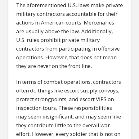
The aforementioned U.S. laws make private
military contractors accountable for their
actions in American courts. Mercenaries
are usually above the law. Additionally,
U.S. rules prohibit private military
contractors from participating in offensive
operations. However, that does not mean
they are never on the front line.
In terms of combat operations, contractors
often do things like escort supply convoys,
protect strongpoints, and escort VIPS on
inspection tours. These responsibilities
may seem insignificant, and may seem like
they contribute little to the overall war
effort. However, every soldier that is not on