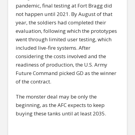
pandemic, final testing at Fort Bragg did
not happen until 2021. By August of that
year, the soldiers had completed their
evaluation, following which the prototypes
went through limited user testing, which
included live-fire systems. After
considering the costs involved and the
readiness of production, the U.S. Army
Future Command picked GD as the winner
of the contract.
The monster deal may be only the
beginning, as the AFC expects to keep
buying these tanks until at least 2035.