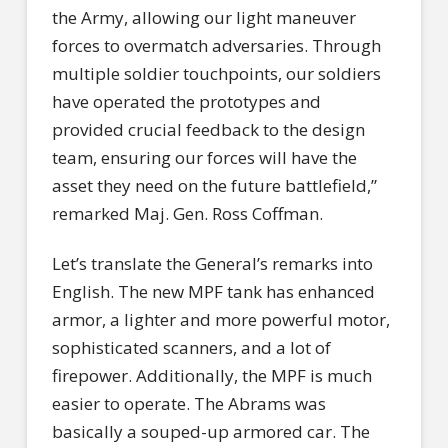
the Army, allowing our light maneuver
forces to overmatch adversaries. Through
multiple soldier touchpoints, our soldiers
have operated the prototypes and
provided crucial feedback to the design
team, ensuring our forces will have the
asset they need on the future battlefield,”
remarked Maj. Gen. Ross Coffman.
Let’s translate the General’s remarks into
English. The new MPF tank has enhanced
armor, a lighter and more powerful motor,
sophisticated scanners, and a lot of
firepower. Additionally, the MPF is much
easier to operate. The Abrams was
basically a souped-up armored car. The