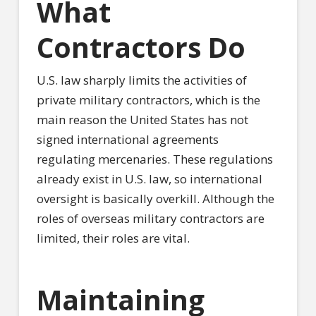
What
Contractors Do
U.S. law sharply limits the activities of
private military contractors, which is the
main reason the United States has not
signed international agreements
regulating mercenaries. These regulations
already exist in U.S. law, so international
oversight is basically overkill. Although the
roles of overseas military contractors are
limited, their roles are vital.
Maintaining