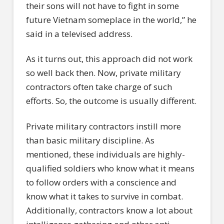
their sons will not have to fight in some
future Vietnam someplace in the world,” he
said in a televised address.
As it turns out, this approach did not work
so well back then. Now, private military
contractors often take charge of such
efforts. So, the outcome is usually different.
Private military contractors instill more
than basic military discipline. As
mentioned, these individuals are highly-
qualified soldiers who know what it means
to follow orders with a conscience and
know what it takes to survive in combat.
Additionally, contractors know a lot about