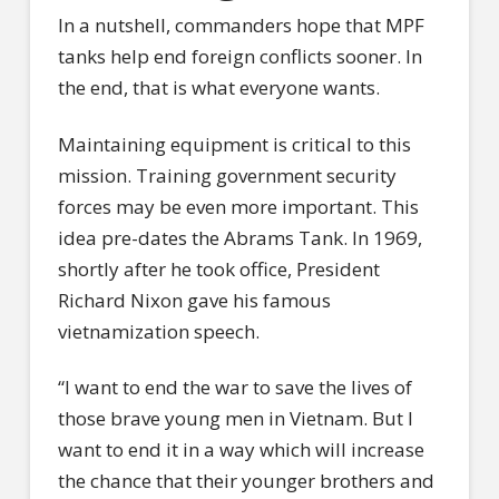
In a nutshell, commanders hope that MPF
tanks help end foreign conflicts sooner. In
the end, that is what everyone wants.
Maintaining equipment is critical to this
mission. Training government security
forces may be even more important. This
idea pre-dates the Abrams Tank. In 1969,
shortly after he took office, President
Richard Nixon gave his famous
vietnamization speech.
“I want to end the war to save the lives of
those brave young men in Vietnam. But I
want to end it in a way which will increase
the chance that their younger brothers and