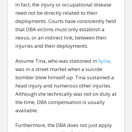
In fact, the injury or occupational disease
need not be directly related to their
deployments. Courts have consistently held
that DBA victims must only establish a
nexus, or an indirect link, between their
injuries and their deployments.
Assume Tina, who was stationed in
Syria
,
was in a street market when a suicide
bomber blew himself up. Tina sustained a
head injury and numerous other injuries.
Although she technically was not on duty at
the time, DBA compensation is usually
available.
Furthermore, the DBA does not just apply