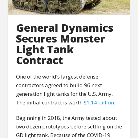
General Dynamics
Secures Monster
Light Tank
Contract
One of the world’s largest defense
contractors agreed to build 96 next-
generation light tanks for the U.S. Army.
The initial contract is worth
$1.14 billion
.
Beginning in 2018, the Army tested about
two dozen prototypes before settling on the
GD light tank. Because of the COVID-19