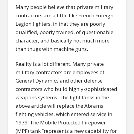
Many people believe that private military
contractors are a little like French Foreign
Legion fighters, in that they are poorly
qualified, poorly trained, of questionable
character, and basically not much more
than thugs with machine guns.
Reality is a lot different. Many private
military contractors are employees of
General Dynamics and other defense
contractors who build highly-sophisticated
weapons systems. The light tanks in the
above article will replace the Abrams
fighting vehicles, which entered service in
1979. The Mobile Protected Firepower
(MPF) tank “represents a new capability for