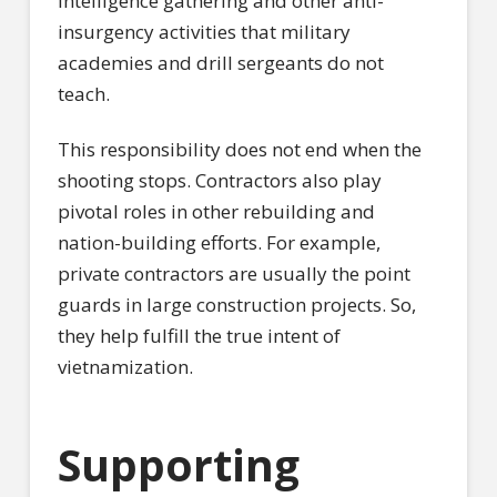
intelligence gathering and other anti-
insurgency activities that military
academies and drill sergeants do not
teach.
This responsibility does not end when the
shooting stops. Contractors also play
pivotal roles in other rebuilding and
nation-building efforts. For example,
private contractors are usually the point
guards in large construction projects. So,
they help fulfill the true intent of
vietnamization.
Supporting