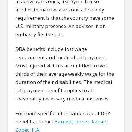
in active war zones, like Syria. It also
applies in inactive war zones. The only
requirement is that the country have some
U.S. military presence. An advisor in an
embassy fits the bill.
DBA benefits include lost wage
replacement and medical bill payment.
Most injured victims are entitled to two-
thirds of their average weekly wage for the
duration of their disabilities. The medical
bill payment benefit applies to all
reasonably necessary medical expenses.
For more specific information about DBA
benefits, contact
Barnett, Lerner, Karsen,
Zobec, P.A.