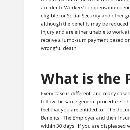
accident). Workers’ compensation benef
eligible for Social Security and other 
although the benefits may be reduced 
injury and are either unable to work at
receive a lump-sum payment based on t
wrongful death.
What is the 
Every case is different, and many cases 
follow the same general procedure. The f
feel that you are entitled to.
The docume
Benefits.
The Employer and their Insu
within 30 days.
If you are displeased w