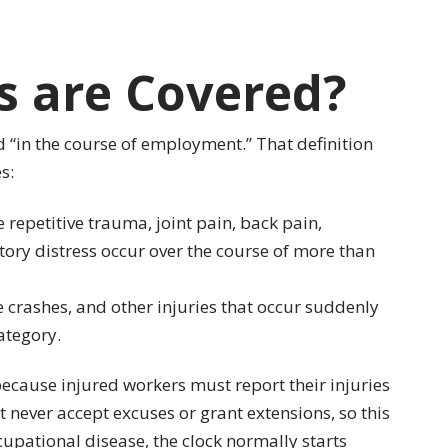
s are Covered?
 “in the course of employment.” That definition
s:
ke repetitive trauma, joint pain, back pain,
ory distress occur over the course of more than
le crashes, and other injuries that occur suddenly
ategory.
because injured workers must report their injuries
t never accept excuses or grant extensions, so this
occupational disease, the clock normally starts