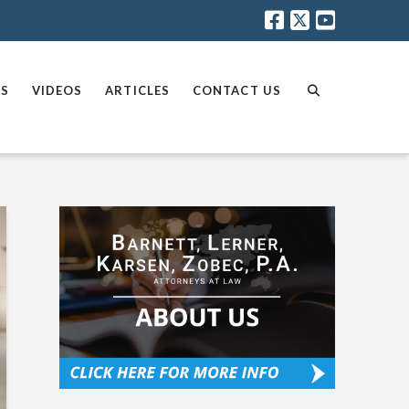
AS
VIDEOS
ARTICLES
CONTACT US