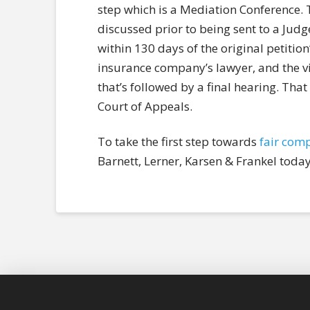
step which is a Mediation Conference. T
discussed prior to being sent to a Judge 
within 130 days of the original petition’
insurance company’s lawyer, and the vic
that’s followed by a final hearing. That
Court of Appeals.
To take the first step towards
fair com
Barnett, Lerner, Karsen & Frankel today