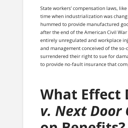
State workers’ compensation laws, like 
time when industrialization was changi
hummed to provide manufactured good
after the end of the American Civil War
entirely unregulated and workplace in
and management conceived of the so-c
surrendered their right to sue for da
to provide no-fault insurance that com
What Effect
v. Next Door
on Benefits?