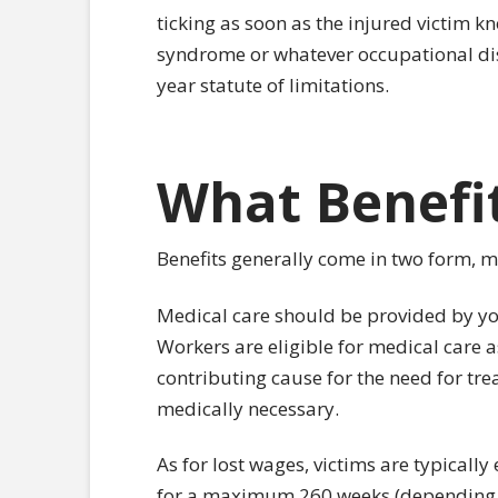
ticking as soon as the injured victim k
syndrome or whatever occupational dise
year statute of limitations.
What Benefit
Benefits generally come in two form, m
Medical care should be provided by y
Workers are eligible for medical care 
contributing cause for the need for tre
medically necessary.
As for lost wages, victims are typically 
for a maximum 260 weeks (depending on