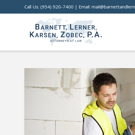
Call Us:
(954) 920-7400
| Email:
mail@barnettandler