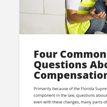
Four Common
Questions Ab
Compensation 
Primarily because of the Florida Supre
component in the law, questions aboun
even with these changes, many parts of