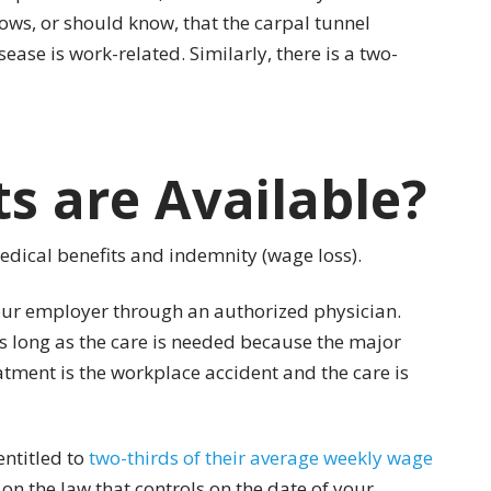
nows, or should know, that the carpal tunnel
ase is work-related. Similarly, there is a two-
s are Available?
edical benefits and indemnity (wage loss).
our employer through an authorized physician.
as long as the care is needed because the major
atment is the workplace accident and the care is
entitled to
two-thirds of their average weekly wage
 the law that controls on the date of your