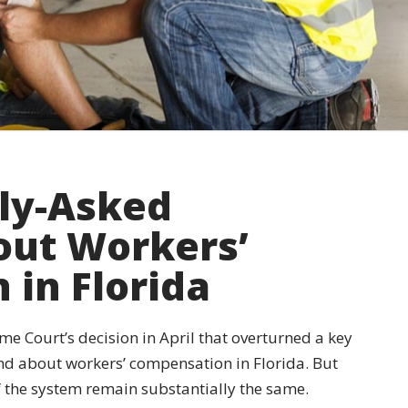
ly-Asked
out Workers’
in Florida
me Court’s decision in April that overturned a key
d about workers’ compensation in Florida. But
 the system remain substantially the same.