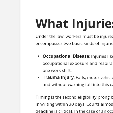
What Injurie
Under the law, workers must be injured
encompasses two basic kinds of injurie
Occupational Disease
: Injuries li
occupational exposure and respirat
one work shift.
Trauma Injury
: Falls, motor vehic
and without warning fall into this c
Timing is the second eligibility prong 
in writing within 30 days. Courts almos
deadline is critical. In the case of an 