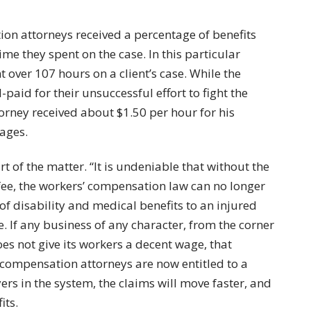
ion attorneys received a percentage of benefits
e they spent on the case. In this particular
 over 107 hours on a client’s case. While the
aid for their unsuccessful effort to fight the
orney received about $1.50 per hour for his
wages.
t of the matter. “It is undeniable that without the
 fee, the workers’ compensation law can no longer
 of disability and medical benefits to an injured
e. If any business of any character, from the corner
oes not give its workers a decent wage, that
compensation attorneys are now entitled to a
ers in the system, the claims will move faster, and
its.