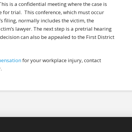
his is a confidential meeting where the case is
for trial.
This conference, which must occur
s filing, normally includes the victim, the
tim’s lawyer. The next step is a pretrial hearing
 decision can also be appealed to the First District
pensation
for your workplace injury, contact
.