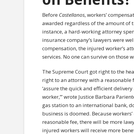
Before
Castellanos
, workers’ compensat
awarded regardless of the amount of tim
instance, a hard-working attorney spent
insurance company’s lawyers were well-p
compensation, the injured worker’s att
services. No one can survive on those 
The Supreme Court got right to the hear
right to an attorney with a reasonable
‘assure the quick and efficient delivery
worker,’” wrote Justice Barbara Parient
gas station to an international bank, d
business is doomed. Because workers’ 
reasonable fee, there will be more lawy
injured workers will receive more benef