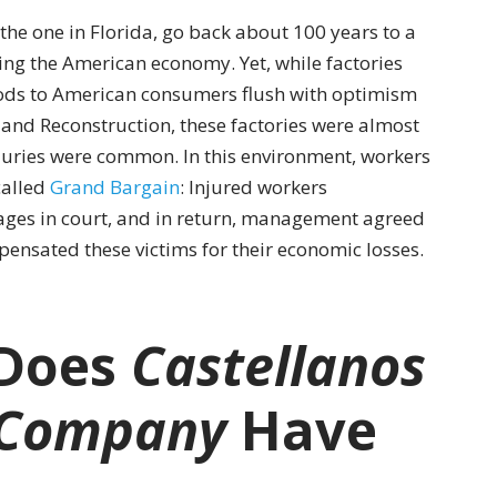
the one in Florida, go back about 100 years to a
ng the American economy. Yet, while factories
s to American consumers flush with optimism
 and Reconstruction, these factories were almost
juries were common. In this environment, workers
alled
Grand Bargain
: Injured workers
mages in court, and in return, management agreed
pensated these victims for their economic losses.
 Does
Castellanos
 Company
Have