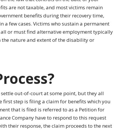
its are not taxable, and most victims remain
government benefits during their recovery time,
in a few cases. Victims who sustain a permanent
 all or must find alternative employment typically
he nature and extent of the disability or
Process?
settle out-of-court at some point, but they all
irst step is filing a claim for benefits which you
nt that is filed is referred to as a Petition for
rance Company have to respond to this request
ith their response, the claim proceeds to the next