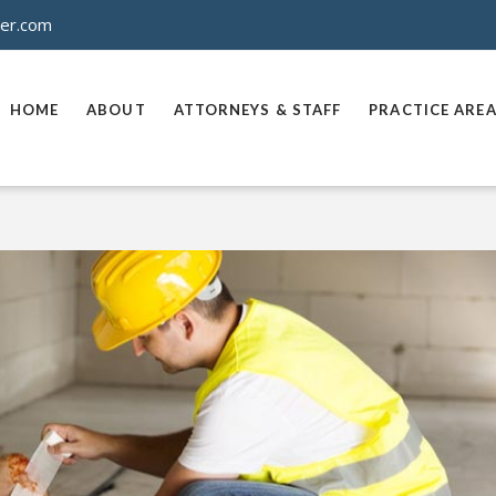
ner.com
HOME
ABOUT
ATTORNEYS & STAFF
PRACTICE ARE