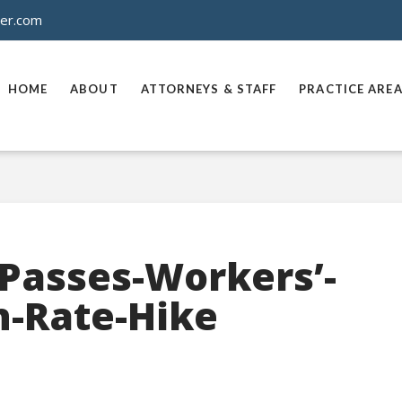
ner.com
HOME
ABOUT
ATTORNEYS & STAFF
PRACTICE ARE
-Passes-Workers’-
-Rate-Hike