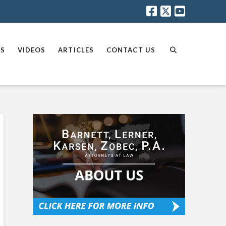
AS
VIDEOS
ARTICLES
CONTACT US