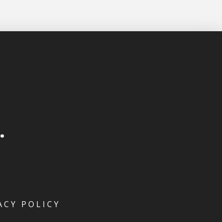
ACY POLICY