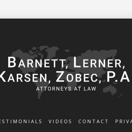
ESTIMONIALS
VIDEOS
CONTACT
PRIV