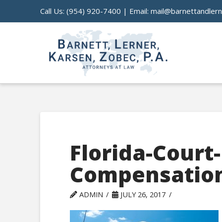
Call Us:
(954) 920-7400
| Email:
mail@barnettandler
Florida-Court
Compensation
ADMIN
JULY 26, 2017