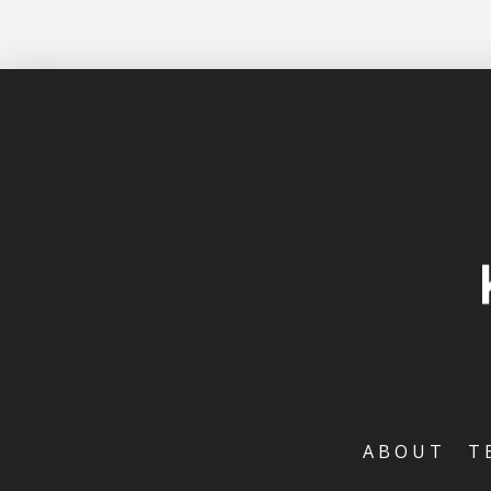
ABOUT
T