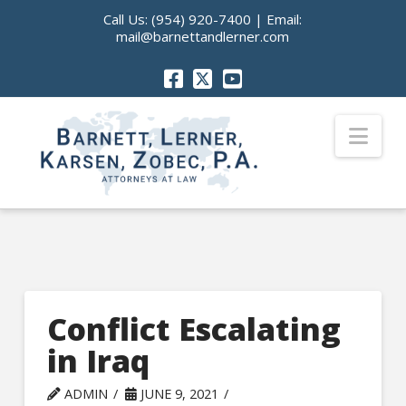
Call Us:
(954) 920-7400
| Email:
mail@barnettandlerner.com
Nav
Conflict Escalating
in Iraq
ADMIN
JUNE 9, 2021