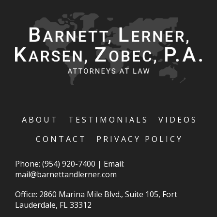
ABOUT
TESTIMONIALS
VIDEOS
CONTACT
PRIVACY POLICY
Phone:
(954) 920-7400
|
Email:
mail@barnettandlerner.com
Office: 2860 Marina Mile Blvd., Suite 105, Fort
Lauderdale, FL 33312