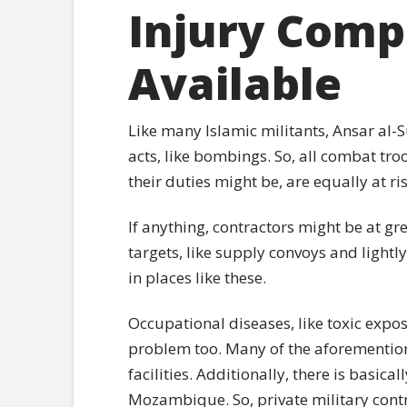
Injury Comp
Available
Like many Islamic militants, Ansar al-
acts, like bombings. So, all combat tr
their duties might be, are equally at r
If anything, contractors might be at gre
targets, like supply convoys and lightl
in places like these.
Occupational diseases, like toxic expos
problem too. Many of the aforemention
facilities. Additionally, there is basica
Mozambique. So, private military contr