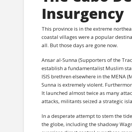
Insurgency
This province is in the extreme northea
coastal villages were a popular destina
all. But those days are gone now.
Ansar al-Sunna (Supporters of the Tradi
establish a fundamentalist Muslim stat
ISIS brethren elsewhere in the MENA (M
Sunna is extremely violent. Furthermor
It launched almost twice as many attack
attacks, militants seized a strategic is
In a desperate attempt to stem the ti
the globe, including the shadowy Wagn