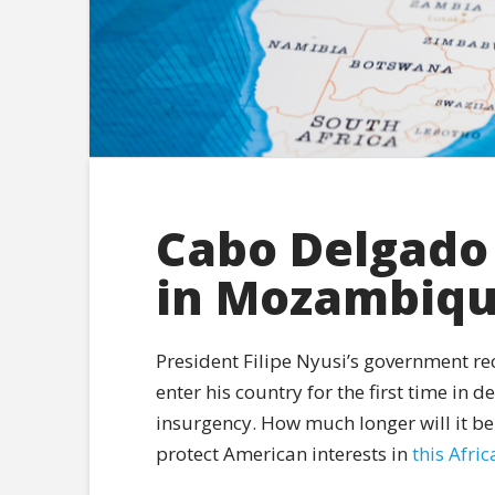
Cabo Delgado 
in Mozambiq
President Filipe Nyusi’s government re
enter his country for the first time in 
insurgency. How much longer will it be
protect American interests in
this Afri