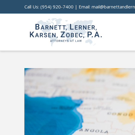
Call Us:
(954) 920-7400
| Email:
mail@barnettandler