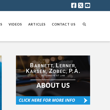
AS
VIDEOS
ARTICLES
CONTACT US