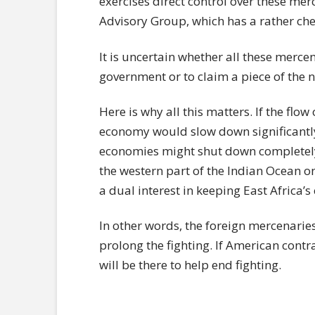
exercises direct control over these mer
Advisory Group, which has a rather che
It is uncertain whether all these merc
government or to claim a piece of the n
Here is why all this matters. If the flo
economy would slow down significantly. 
economies might shut down completely
the western part of the Indian Ocean on 
a dual interest in keeping East Africa’s 
In other words, the foreign mercenari
prolong the fighting. If American contra
will be there to help end fighting.