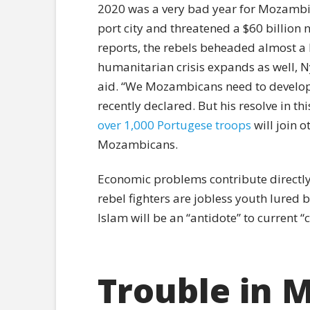
2020 was a very bad year for Mozambica
port city and threatened a $60 billion 
reports, the rebels beheaded almost a h
humanitarian crisis expands as well, N
aid. “We Mozambicans need to develop o
recently declared. But his resolve in 
over 1,000 Portugese troops
will join o
Mozambicans.
Economic problems contribute directl
rebel fighters are jobless youth lured 
Islam will be an “antidote” to current “co
Trouble in