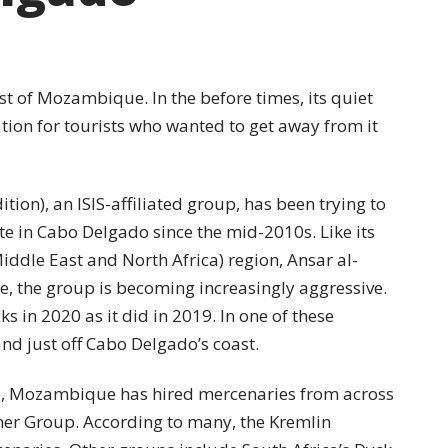
st of Mozambique. In the before times, its quiet
tion for tourists who wanted to get away from it
tion), an ISIS-affiliated group, has been trying to
e in Cabo Delgado since the mid-2010s. Like its
iddle East and North Africa) region, Ansar al-
e, the group is becoming increasingly aggressive.
s in 2020 as it did in 2019. In one of these
land just off Cabo Delgado’s coast.
de, Mozambique has hired mercenaries from across
er Group. According to many, the Kremlin