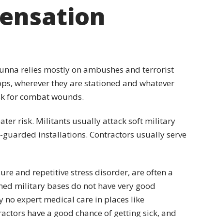
ensation
Sunna relies mostly on ambushes and terrorist
oops, wherever they are stationed and whatever
isk for combat wounds.
ater risk. Militants usually attack soft military
y-guarded installations. Contractors usually serve
ure and repetitive stress disorder, are often a
ed military bases do not have very good
lly no expert medical care in places like
actors have a good chance of getting sick, and