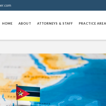
ner.com
HOME
ABOUT
ATTORNEYS & STAFF
PRACTICE ARE