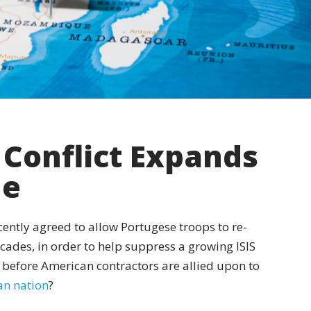
Conflict Expands
ue
cently agreed to allow Portugese troops to re-
decades, in order to help suppress a growing ISIS
 before American contractors are allied upon to
can nation
?