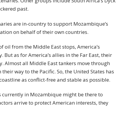
cenaries. Other groups include South Africa’s Dyck
ckered past.
enaries are in-country to support Mozambique’s
ation on behalf of their own countries.
w of oil from the Middle East stops, America’s
But as for America’s allies in the Far East, their
. Almost all Middle East tankers move through
their way to the Pacific. So, the United States has
coastline as conflict-free and stable as possible.
es currently in Mozambique might be there to
ctors arrive to protect American interests, they