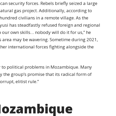
n security forces. Rebels briefly seized a large
natural gas project. Additionally, according to
undred civilians in a remote village. As the
yusi has steadfastly refused foreign and regional
ur own skills… nobody will do it for us,” he
this area may be wavering. Sometime during 2021,
ther international forces fighting alongside the
y to political problems in Mozambique. Many
by the group’s promise that its radical form of
rrupt, elitist rule.”
 Mozambique