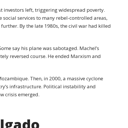
 investors left, triggering widespread poverty.
 social services to many rebel-controlled areas,
urther. By the late 1980s, the civil war had killed
 Some say his plane was sabotaged. Machel’s
tely reversed course. He ended Marxism and
 Mozambique. Then, in 2000, a massive cyclone
’s infrastructure. Political instability and
ew crisis emerged.
lgado