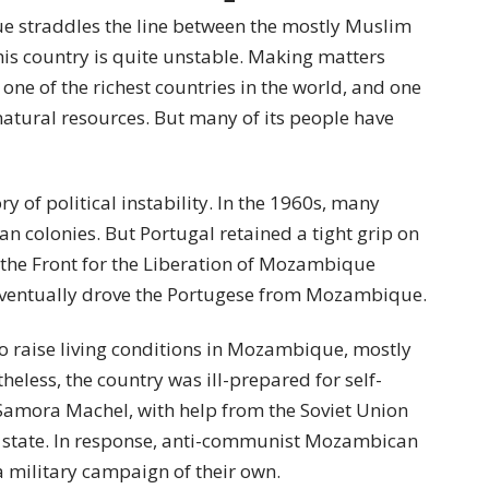
e straddles the line between the mostly Muslim
his country is quite unstable. Making matters
e of the richest countries in the world, and one
 natural resources. But many of its people have
ry of political instability. In the 1960s, many
an colonies. But Portugal retained a tight grip on
the Front for the Liberation of Mozambique
 eventually drove the Portugese from Mozambique.
to raise living conditions in Mozambique, mostly
heless, the country was ill-prepared for self-
amora Machel, with help from the Soviet Union
 state. In response, anti-communist Mozambican
military campaign of their own.