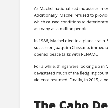
As Machel nationalized industries, most
Additionally, Machel refused to provide
which caused conditions to deteriorate f
as many as a million people.
In 1986, Machel died in a plane crash.
successor, Joaquim Chissano, immedia
opened peace talks with RENAMO.
For a while, things were looking up in
devastated much of the fledgling country
violence resumed. Finally, in 2015, a n
The Cabo De