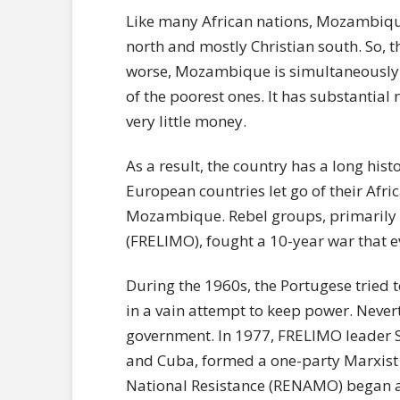
Like many African nations, Mozambiqu
north and mostly Christian south. So, t
worse, Mozambique is simultaneously on
of the poorest ones. It has substantial
very little money.
As a result, the country has a long histo
European countries let go of their Afric
Mozambique. Rebel groups, primarily 
(FRELIMO), fought a 10-year war that
During the 1960s, the Portugese tried 
in a vain attempt to keep power. Nevert
government. In 1977, FRELIMO leader S
and Cuba, formed a one-party Marxist
National Resistance (RENAMO) began a 