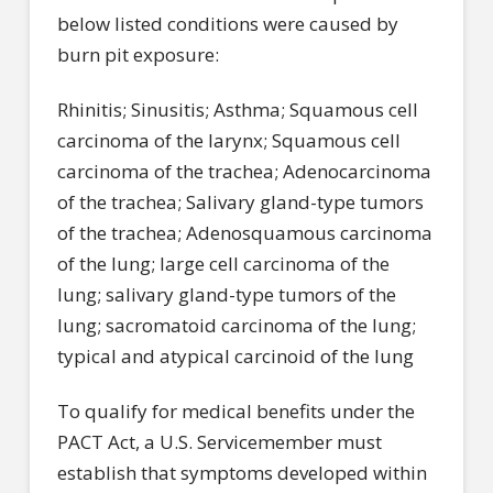
below listed conditions were caused by
burn pit exposure:
Rhinitis; Sinusitis; Asthma; Squamous cell
carcinoma of the larynx; Squamous cell
carcinoma of the trachea; Adenocarcinoma
of the trachea; Salivary gland-type tumors
of the trachea; Adenosquamous carcinoma
of the lung; large cell carcinoma of the
lung; salivary gland-type tumors of the
lung; sacromatoid carcinoma of the lung;
typical and atypical carcinoid of the lung
To qualify for medical benefits under the
PACT Act, a U.S. Servicemember must
establish that symptoms developed within