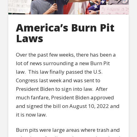
America’s Burn Pit
Laws
Over the past few weeks, there has been a
lot of news surrounding a new Burn Pit
law. This law finally passed the U.S.
Congress last week and was sent to
President Biden to sign into law. After
much fanfare, President Biden approved
and signed the bill on August 10, 2022 and
it is now law.
Burn pits were large areas where trash and