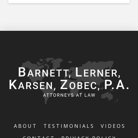
ABOUT
TESTIMONIALS
VIDEOS