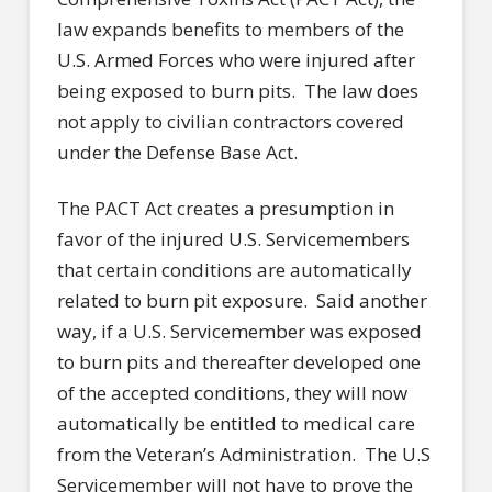
law expands benefits to members of the
U.S. Armed Forces who were injured after
being exposed to burn pits. The law does
not apply to civilian contractors covered
under the Defense Base Act.
The PACT Act creates a presumption in
favor of the injured U.S. Servicemembers
that certain conditions are automatically
related to burn pit exposure. Said another
way, if a U.S. Servicemember was exposed
to burn pits and thereafter developed one
of the accepted conditions, they will now
automatically be entitled to medical care
from the Veteran’s Administration. The U.S
Servicemember will not have to prove the