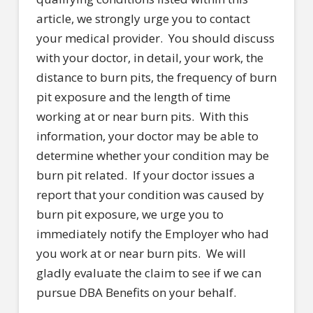
article, we strongly urge you to contact
your medical provider. You should discuss
with your doctor, in detail, your work, the
distance to burn pits, the frequency of burn
pit exposure and the length of time
working at or near burn pits. With this
information, your doctor may be able to
determine whether your condition may be
burn pit related. If your doctor issues a
report that your condition was caused by
burn pit exposure, we urge you to
immediately notify the Employer who had
you work at or near burn pits. We will
gladly evaluate the claim to see if we can
pursue DBA Benefits on your behalf.