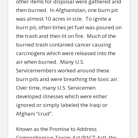
other items for disposal were gathered and
then burned. In Afghanistan, one burn pit
was almost 10 acres in size. To ignite a
burn pit, often times jet fuel was poured on
the trash and then lit on fire. Much of the
burned trash contained cancer causing
carcinogens which were released into the
air when burned. Many U.S.
Servicemembers worked around these
burn pits and were breathing the toxic air.
Over time, many U.S. Servicemen
developed illnesses which were either
ignored or simply labeled the Iraqi or
Afghani “crud”.
Known as the Promise to Address
Comprehensive Toxins Act (PACT Act), the