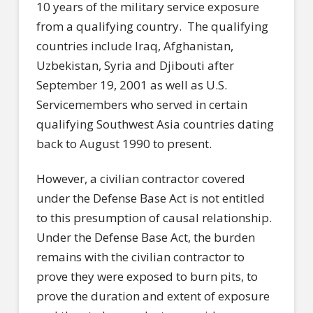
10 years of the military service exposure
from a qualifying country. The qualifying
countries include Iraq, Afghanistan,
Uzbekistan, Syria and Djibouti after
September 19, 2001 as well as U.S.
Servicemembers who served in certain
qualifying Southwest Asia countries dating
back to August 1990 to present.
However, a civilian contractor covered
under the Defense Base Act is not entitled
to this presumption of causal relationship.
Under the Defense Base Act, the burden
remains with the civilian contractor to
prove they were exposed to burn pits, to
prove the duration and extent of exposure