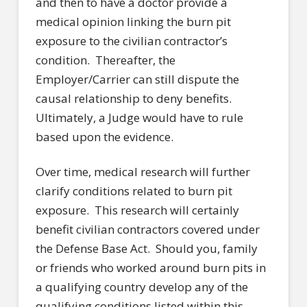
and then to have a doctor provide a
medical opinion linking the burn pit
exposure to the civilian contractor’s
condition. Thereafter, the
Employer/Carrier can still dispute the
causal relationship to deny benefits.
Ultimately, a Judge would have to rule
based upon the evidence.
Over time, medical research will further
clarify conditions related to burn pit
exposure. This research will certainly
benefit civilian contractors covered under
the Defense Base Act. Should you, family
or friends who worked around burn pits in
a qualifying country develop any of the
qualifying conditions listed within this