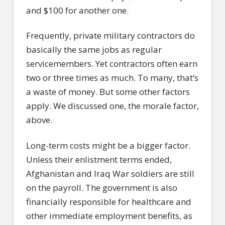
and $100 for another one.
Frequently, private military contractors do
basically the same jobs as regular
servicemembers. Yet contractors often earn
two or three times as much. To many, that’s
a waste of money. But some other factors
apply. We discussed one, the morale factor,
above.
Long-term costs might be a bigger factor.
Unless their enlistment terms ended,
Afghanistan and Iraq War soldiers are still
on the payroll. The government is also
financially responsible for healthcare and
other immediate employment benefits, as