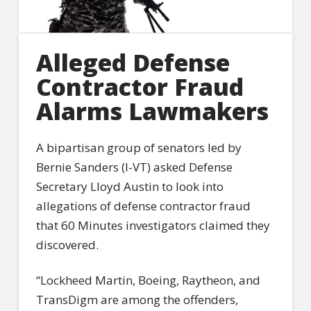
Alleged Defense
Contractor Fraud
Alarms Lawmakers
A bipartisan group of senators led by
Bernie Sanders (I-VT) asked Defense
Secretary Lloyd Austin to look into
allegations of defense contractor fraud
that 60 Minutes investigators claimed they
discovered.
“Lockheed Martin, Boeing, Raytheon, and
TransDigm are among the offenders,