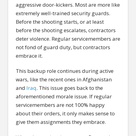
aggressive door-kickers. Most are more like
extremely well-trained security guards.
Before the shooting starts, or at least
before the shooting escalates, contractors
deter violence. Regular servicemembers are
not fond of guard duty, but contractors
embrace it.
This backup role continues during active
wars, like the recent ones in Afghanistan
and
Iraq
. This issue goes back to the
aforementioned morale issue. If regular
servicemembers are not 100% happy
about their orders, it only makes sense to
give them assignments they embrace.