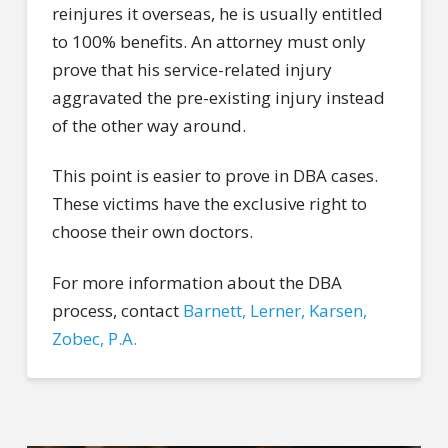
reinjures it overseas, he is usually entitled
to 100% benefits. An attorney must only
prove that his service-related injury
aggravated the pre-existing injury instead
of the other way around.
This point is easier to prove in DBA cases.
These victims have the exclusive right to
choose their own doctors.
For more information about the DBA
process, contact
Barnett, Lerner, Karsen,
Zobec, P.A.