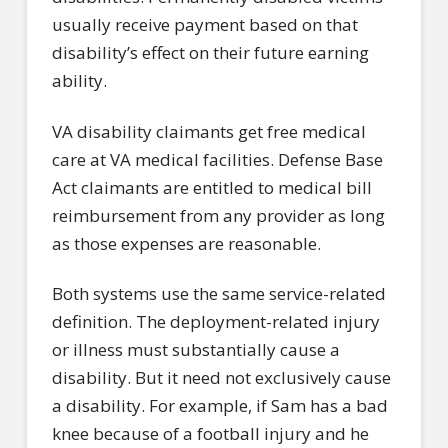
usually receive payment based on that
disability’s effect on their future earning
ability.
VA disability claimants get free medical
care at VA medical facilities. Defense Base
Act claimants are entitled to medical bill
reimbursement from any provider as long
as those expenses are reasonable.
Both systems use the same service-related
definition. The deployment-related injury
or illness must substantially cause a
disability. But it need not exclusively cause
a disability. For example, if Sam has a bad
knee because of a football injury and he