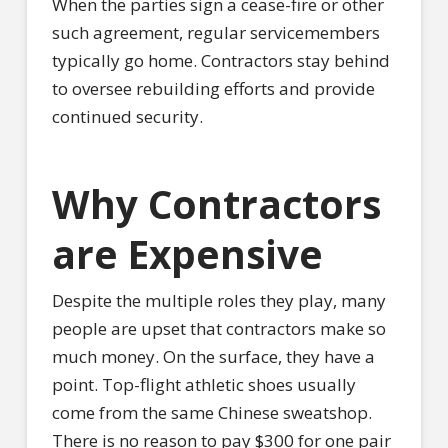
When the parties sign a cease-fire or other
such agreement, regular servicemembers
typically go home. Contractors stay behind
to oversee rebuilding efforts and provide
continued security.
Why Contractors
are Expensive
Despite the multiple roles they play, many
people are upset that contractors make so
much money. On the surface, they have a
point. Top-flight athletic shoes usually
come from the same Chinese sweatshop.
There is no reason to pay $300 for one pair