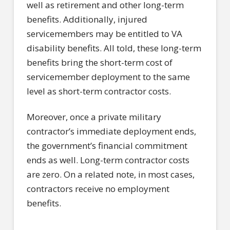
well as retirement and other long-term
benefits. Additionally, injured
servicemembers may be entitled to VA
disability benefits. All told, these long-term
benefits bring the short-term cost of
servicemember deployment to the same
level as short-term contractor costs.
Moreover, once a private military
contractor’s immediate deployment ends,
the government’s financial commitment
ends as well. Long-term contractor costs
are zero. On a related note, in most cases,
contractors receive no employment
benefits.