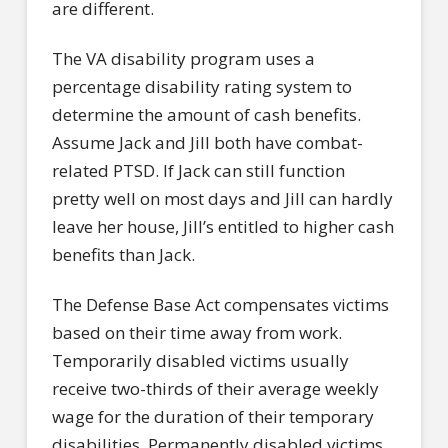
are different.
The VA disability program uses a
percentage disability rating system to
determine the amount of cash benefits.
Assume Jack and Jill both have combat-
related PTSD. If Jack can still function
pretty well on most days and Jill can hardly
leave her house, Jill’s entitled to higher cash
benefits than Jack.
The Defense Base Act compensates victims
based on their time away from work.
Temporarily disabled victims usually
receive two-thirds of their average weekly
wage for the duration of their temporary
disabilities. Permanently disabled victims