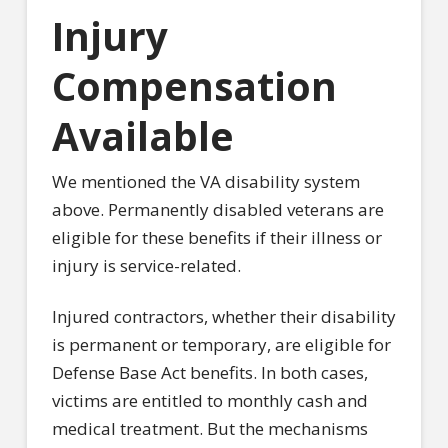
Injury
Compensation
Available
We mentioned the VA disability system
above. Permanently disabled veterans are
eligible for these benefits if their illness or
injury is service-related.
Injured contractors, whether their disability
is permanent or temporary, are eligible for
Defense Base Act benefits. In both cases,
victims are entitled to monthly cash and
medical treatment. But the mechanisms