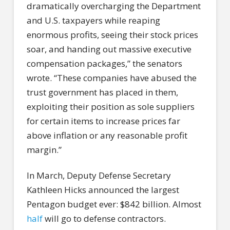
dramatically overcharging the Department
and U.S. taxpayers while reaping
enormous profits, seeing their stock prices
soar, and handing out massive executive
compensation packages,” the senators
wrote. “These companies have abused the
trust government has placed in them,
exploiting their position as sole suppliers
for certain items to increase prices far
above inflation or any reasonable profit
margin.”
In March, Deputy Defense Secretary
Kathleen Hicks announced the largest
Pentagon budget ever: $842 billion. Almost
half
will go to defense contractors.