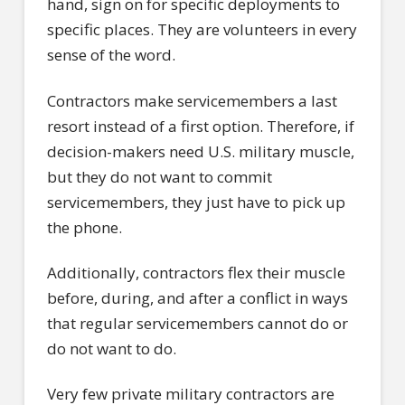
hand, sign on for specific deployments to
specific places. They are volunteers in every
sense of the word.
Contractors make servicemembers a last
resort instead of a first option. Therefore, if
decision-makers need U.S. military muscle,
but they do not want to commit
servicemembers, they just have to pick up
the phone.
Additionally, contractors flex their muscle
before, during, and after a conflict in ways
that regular servicemembers cannot do or
do not want to do.
Very few private military contractors are