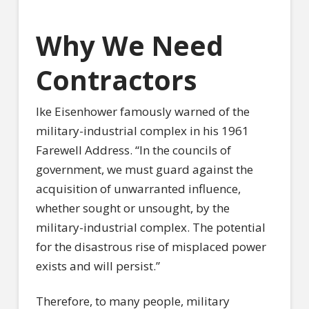
Why We Need
Contractors
Ike Eisenhower famously warned of the
military-industrial complex in his 1961
Farewell Address. “In the councils of
government, we must guard against the
acquisition of unwarranted influence,
whether sought or unsought, by the
military-industrial complex. The potential
for the disastrous rise of misplaced power
exists and will persist.”
Therefore, to many people, military