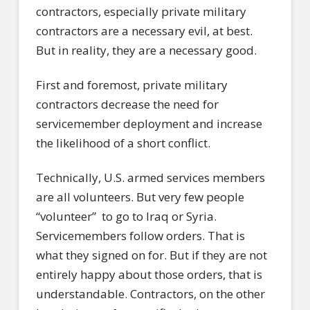
contractors, especially private military
contractors are a necessary evil, at best.
But in reality, they are a necessary good.
First and foremost, private military
contractors decrease the need for
servicemember deployment and increase
the likelihood of a short conflict.
Technically, U.S. armed services members
are all volunteers. But very few people
“volunteer” to go to Iraq or Syria.
Servicemembers follow orders. That is
what they signed on for. But if they are not
entirely happy about those orders, that is
understandable. Contractors, on the other