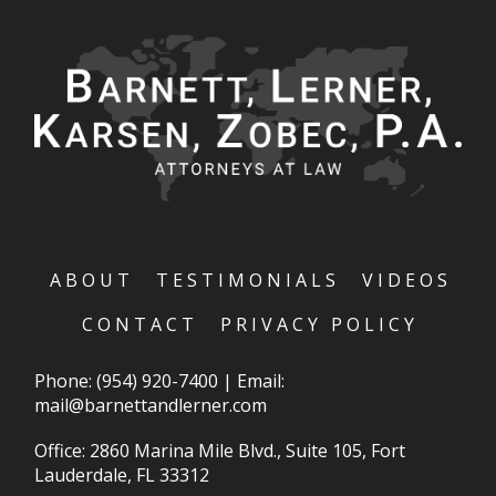
ABOUT
TESTIMONIALS
VIDEOS
CONTACT
PRIVACY POLICY
Phone:
(954) 920-7400
|
Email:
mail@barnettandlerner.com
Office: 2860 Marina Mile Blvd., Suite 105, Fort
Lauderdale, FL 33312