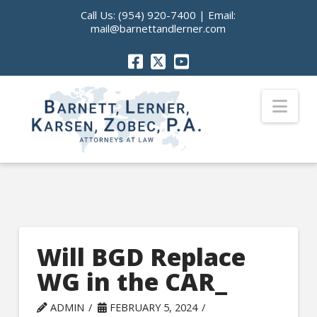
Call Us:
(954) 920-7400
| Email:
mail@barnettandlerner.com
Nav
Will BGD Replace
WG in the CAR_
ADMIN
FEBRUARY 5, 2024