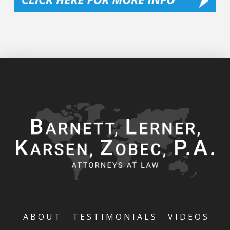
ABOUT
TESTIMONIALS
VIDEOS