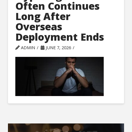
Often Continues
Long After
Overseas
Deployment Ends
ADMIN
JUNE 7, 2026