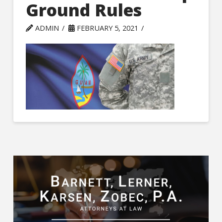
Ground Rules
ADMIN
FEBRUARY 5, 2021