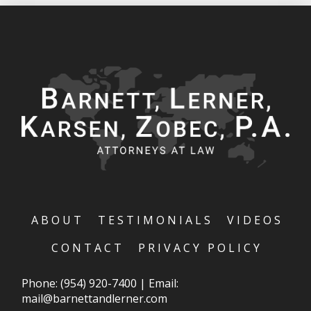
ABOUT
TESTIMONIALS
VIDEOS
CONTACT
PRIVACY POLICY
Phone:
(954) 920-7400
|
Email:
mail@barnettandlerner.com