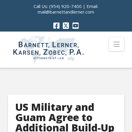
Call Us:
(954) 920-7400
| Email:
mail@barnettandlerner.com
Nav
US Military and
Guam Agree to
Additional Build-Up