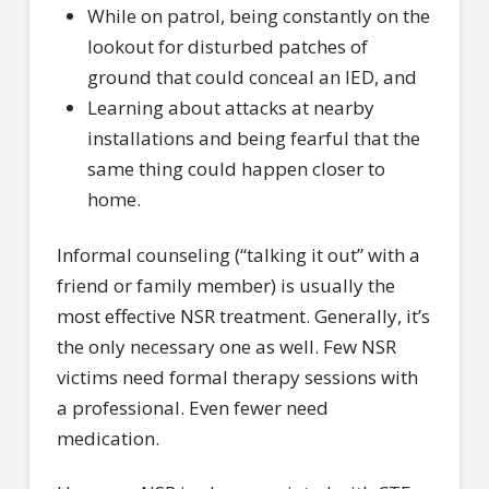
While on patrol, being constantly on the
lookout for disturbed patches of
ground that could conceal an IED, and
Learning about attacks at nearby
installations and being fearful that the
same thing could happen closer to
home.
Informal counseling (“talking it out” with a
friend or family member) is usually the
most effective NSR treatment. Generally, it’s
the only necessary one as well. Few NSR
victims need formal therapy sessions with
a professional. Even fewer need
medication.