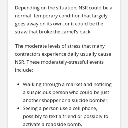
Depending on the situation, NSR could be a
normal, temporary condition that largely
goes away on its own, or it could be the
straw that broke the camel’s back.
The moderate levels of stress that many
contractors experience daily usually cause
NSR. These moderately-stressful events
include:
Walking through a market and noticing
a suspicious person who could be just
another shopper or a suicide bomber,
Seeing a person use a cell phone,
possibly to text a friend or possibly to
activate a roadside bomb,