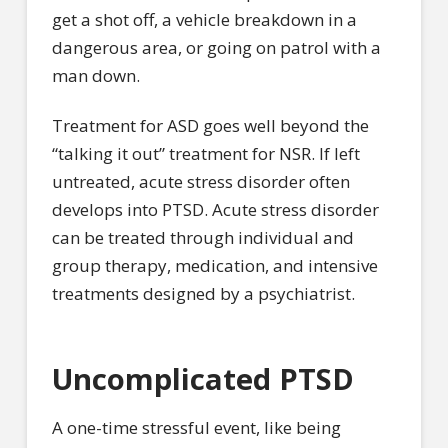
get a shot off, a vehicle breakdown in a
dangerous area, or going on patrol with a
man down.
Treatment for ASD goes well beyond the
“talking it out” treatment for NSR. If left
untreated, acute stress disorder often
develops into PTSD. Acute stress disorder
can be treated through individual and
group therapy, medication, and intensive
treatments designed by a psychiatrist.
Uncomplicated PTSD
A one-time stressful event, like being