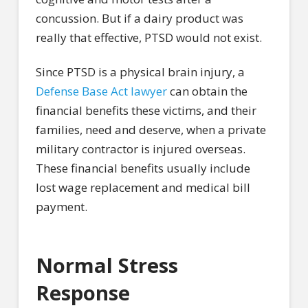
concussion. But if a dairy product was
really that effective, PTSD would not exist.
Since PTSD is a physical brain injury, a
Defense Base Act lawyer
can obtain the
financial benefits these victims, and their
families, need and deserve, when a private
military contractor is injured overseas.
These financial benefits usually include
lost wage replacement and medical bill
payment.
Normal Stress
Response