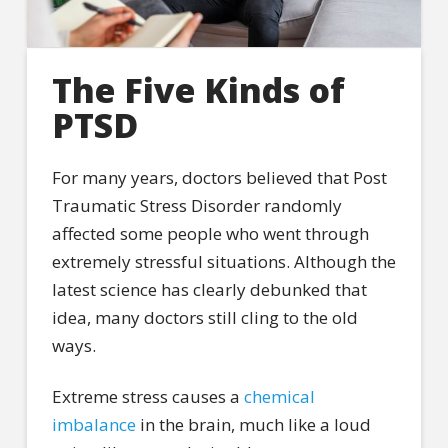
The Five Kinds of
PTSD
For many years, doctors believed that Post
Traumatic Stress Disorder randomly
affected some people who went through
extremely stressful situations. Although the
latest science has clearly debunked that
idea, many doctors still cling to the old
ways.
Extreme stress causes a
chemical
imbalance
in the brain, much like a loud