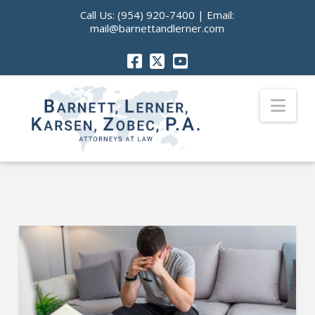
Call Us:
(954) 920-7400
| Email:
mail@barnettandlerner.com
Nav