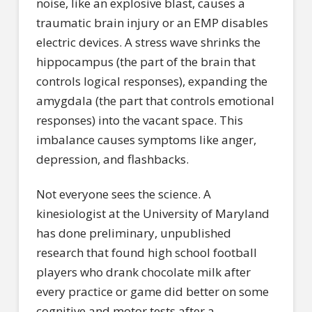
noise, like an explosive blast, causes a
traumatic brain injury or an EMP disables
electric devices. A stress wave shrinks the
hippocampus (the part of the brain that
controls logical responses), expanding the
amygdala (the part that controls emotional
responses) into the vacant space. This
imbalance causes symptoms like anger,
depression, and flashbacks.
Not everyone sees the science. A
kinesiologist at the University of Maryland
has done preliminary, unpublished
research that found high school football
players who drank chocolate milk after
every practice or game did better on some
cognitive and motor tests after a