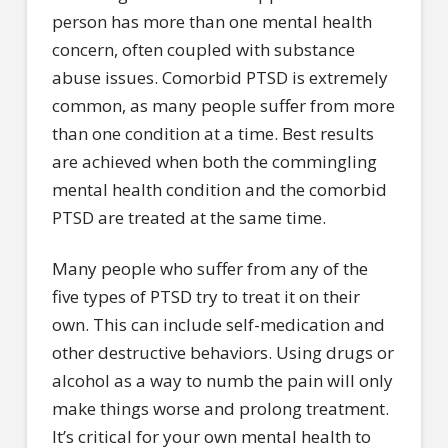
person has more than one mental health
concern, often coupled with substance
abuse issues. Comorbid PTSD is extremely
common, as many people suffer from more
than one condition at a time. Best results
are achieved when both the commingling
mental health condition and the comorbid
PTSD are treated at the same time.
Many people who suffer from any of the
five types of PTSD try to treat it on their
own. This can include self-medication and
other destructive behaviors. Using drugs or
alcohol as a way to numb the pain will only
make things worse and prolong treatment.
It’s critical for your own mental health to