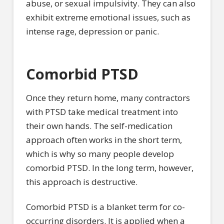
abuse, or sexual impulsivity. They can also
exhibit extreme emotional issues, such as
intense rage, depression or panic.
Comorbid PTSD
Once they return home, many contractors
with PTSD take medical treatment into
their own hands. The self-medication
approach often works in the short term,
which is why so many people develop
comorbid PTSD. In the long term, however,
this approach is destructive.
Comorbid PTSD is a blanket term for co-
occurring disorders. It is applied when a