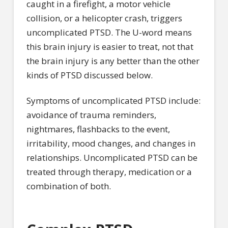
caught in a firefight, a motor vehicle
collision, or a helicopter crash, triggers
uncomplicated PTSD. The U-word means
this brain injury is easier to treat, not that
the brain injury is any better than the other
kinds of PTSD discussed below.
Symptoms of uncomplicated PTSD include:
avoidance of trauma reminders,
nightmares, flashbacks to the event,
irritability, mood changes, and changes in
relationships. Uncomplicated PTSD can be
treated through therapy, medication or a
combination of both.