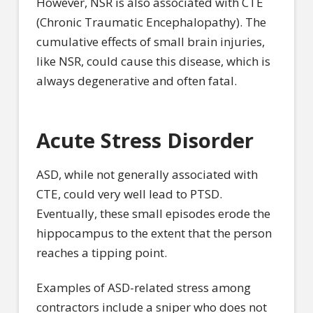
However, NSR is also associated with CTE
(Chronic Traumatic Encephalopathy). The
cumulative effects of small brain injuries,
like NSR, could cause this disease, which is
always degenerative and often fatal.
Acute Stress Disorder
ASD, while not generally associated with
CTE, could very well lead to PTSD.
Eventually, these small episodes erode the
hippocampus to the extent that the person
reaches a tipping point.
Examples of ASD-related stress among
contractors include a sniper who does not