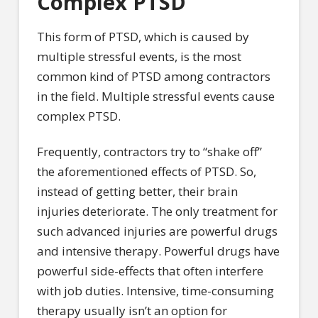
Complex PTSD
This form of PTSD, which is caused by
multiple stressful events, is the most
common kind of PTSD among contractors
in the field. Multiple stressful events cause
complex PTSD.
Frequently, contractors try to “shake off”
the aforementioned effects of PTSD. So,
instead of getting better, their brain
injuries deteriorate. The only treatment for
such advanced injuries are powerful drugs
and intensive therapy. Powerful drugs have
powerful side-effects that often interfere
with job duties. Intensive, time-consuming
therapy usually isn’t an option for