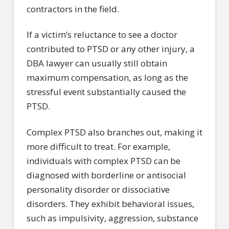
contractors in the field.
If a victim’s reluctance to see a doctor
contributed to PTSD or any other injury, a
DBA lawyer can usually still obtain
maximum compensation, as long as the
stressful event substantially caused the
PTSD.
Complex PTSD also branches out, making it
more difficult to treat. For example,
individuals with complex PTSD can be
diagnosed with borderline or antisocial
personality disorder or dissociative
disorders. They exhibit behavioral issues,
such as impulsivity, aggression, substance