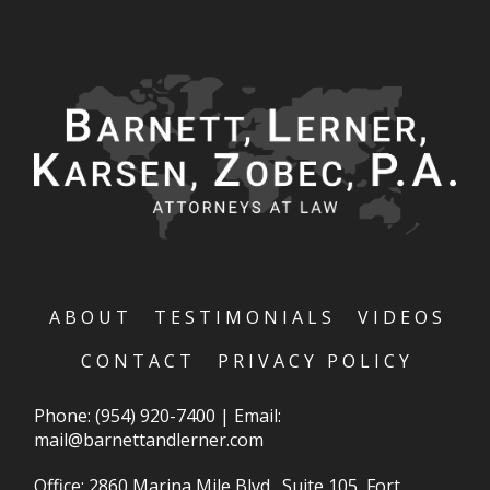
ABOUT
TESTIMONIALS
VIDEOS
CONTACT
PRIVACY POLICY
Phone:
(954) 920-7400
|
Email:
mail@barnettandlerner.com
Office: 2860 Marina Mile Blvd., Suite 105, Fort