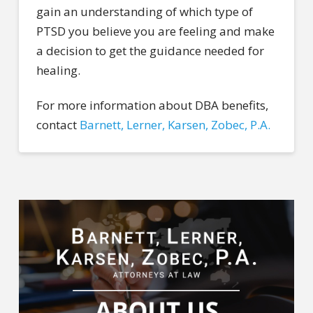
gain an understanding of which type of
PTSD you believe you are feeling and make
a decision to get the guidance needed for
healing.
For more information about DBA benefits,
contact
Barnett, Lerner, Karsen, Zobec, P.A.