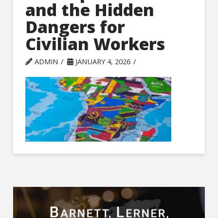
and the Hidden
Dangers for
Civilian Workers
ADMIN
JANUARY 4, 2026