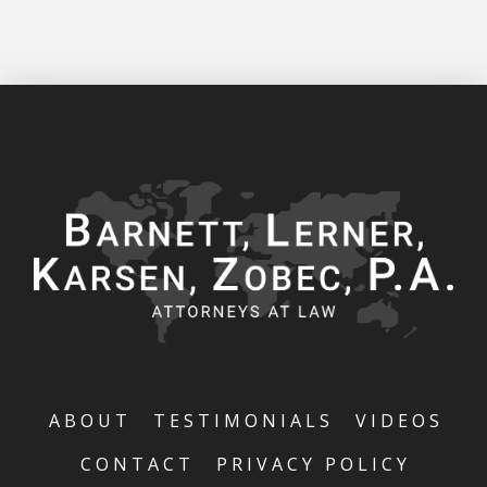
ABOUT
TESTIMONIALS
VIDEOS
CONTACT
PRIVACY POLICY