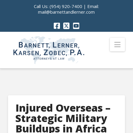
Call Us:
(954) 920-7400
| Email:
mail@barnettandlerner.com
Nav
Injured Overseas –
Strategic Military
Buildups in Africa