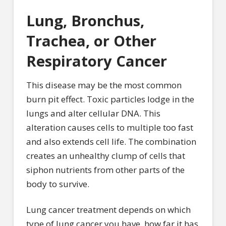
Lung, Bronchus,
Trachea, or Other
Respiratory Cancer
This disease may be the most common
burn pit effect. Toxic particles lodge in the
lungs and alter cellular DNA. This
alteration causes cells to multiple too fast
and also extends cell life. The combination
creates an unhealthy clump of cells that
siphon nutrients from other parts of the
body to survive.
Lung cancer treatment depends on which
type of lung cancer you have, how far it has