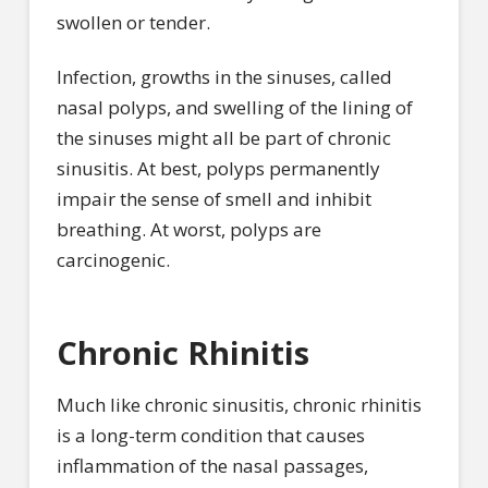
swollen or tender.
Infection, growths in the sinuses, called
nasal polyps, and swelling of the lining of
the sinuses might all be part of chronic
sinusitis. At best, polyps permanently
impair the sense of smell and inhibit
breathing. At worst, polyps are
carcinogenic.
Chronic Rhinitis
Much like chronic sinusitis, chronic rhinitis
is a long-term condition that causes
inflammation of the nasal passages,