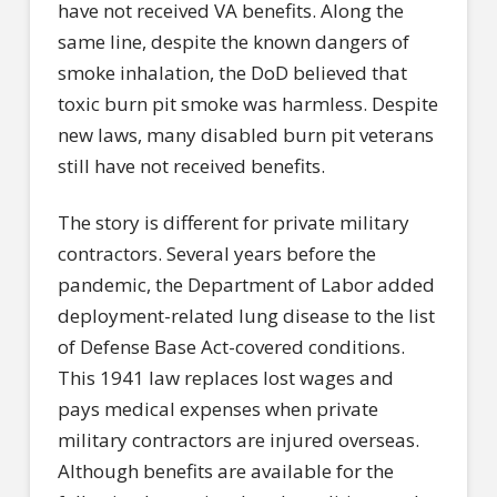
have not received VA benefits. Along the
same line, despite the known dangers of
smoke inhalation, the DoD believed that
toxic burn pit smoke was harmless. Despite
new laws, many disabled burn pit veterans
still have not received benefits.
The story is different for private military
contractors. Several years before the
pandemic, the Department of Labor added
deployment-related lung disease to the list
of Defense Base Act-covered conditions.
This 1941 law replaces lost wages and
pays medical expenses when private
military contractors are injured overseas.
Although benefits are available for the