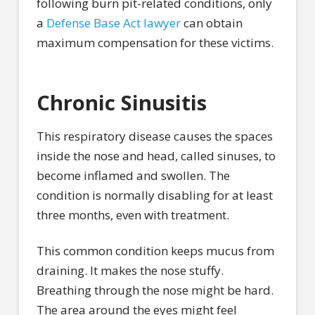
following burn pit-related conditions, only
a
Defense Base Act lawyer
can obtain
maximum compensation for these victims.
Chronic Sinusitis
This respiratory disease causes the spaces
inside the nose and head, called sinuses, to
become inflamed and swollen. The
condition is normally disabling for at least
three months, even with treatment.
This common condition keeps mucus from
draining. It makes the nose stuffy.
Breathing through the nose might be hard.
The area around the eyes might feel