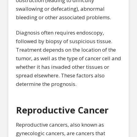
obstruction (leading to difficulty
swallowing or defecating), abnormal
bleeding or other associated problems.
Diagnosis often requires endoscopy,
followed by biopsy of suspicious tissue.
Treatment depends on the location of the
tumor, as well as the type of cancer cell and
whether it has invaded other tissues or
spread elsewhere. These factors also
determine the prognosis.
Reproductive Cancer
Reproductive cancers, also known as
gynecologic cancers, are cancers that