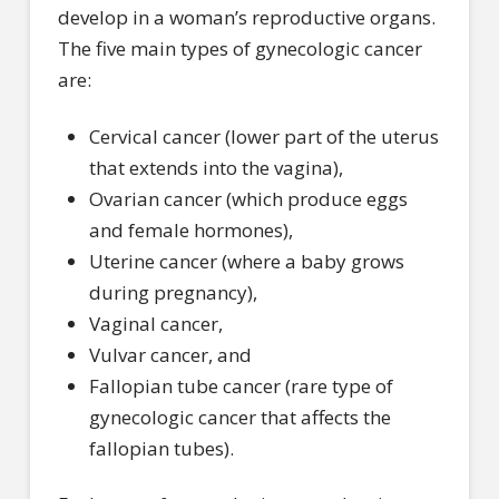
develop in a woman’s reproductive organs.
The five main types of gynecologic cancer
are:
Cervical cancer (lower part of the uterus
that extends into the vagina),
Ovarian cancer (which produce eggs
and female hormones),
Uterine cancer (where a baby grows
during pregnancy),
Vaginal cancer,
Vulvar cancer, and
Fallopian tube cancer (rare type of
gynecologic cancer that affects the
fallopian tubes).