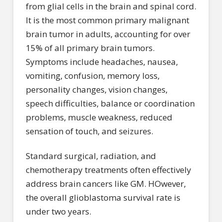
from glial cells in the brain and spinal cord.
It is the most common primary malignant
brain tumor in adults, accounting for over
15% of all primary brain tumors.
Symptoms include headaches, nausea,
vomiting, confusion, memory loss,
personality changes, vision changes,
speech difficulties, balance or coordination
problems, muscle weakness, reduced
sensation of touch, and seizures.
Standard surgical, radiation, and
chemotherapy treatments often effectively
address brain cancers like GM. HOwever,
the overall glioblastoma survival rate is
under two years.