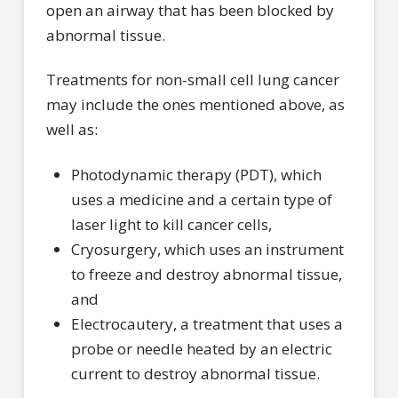
open an airway that has been blocked by
abnormal tissue.
Treatments for non-small cell lung cancer
may include the ones mentioned above, as
well as:
Photodynamic therapy (PDT), which
uses a medicine and a certain type of
laser light to kill cancer cells,
Cryosurgery, which uses an instrument
to freeze and destroy abnormal tissue,
and
Electrocautery, a treatment that uses a
probe or needle heated by an electric
current to destroy abnormal tissue.