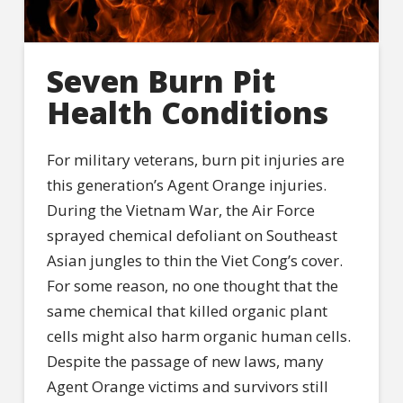
Seven Burn Pit
Health Conditions
For military veterans, burn pit injuries are
this generation’s Agent Orange injuries.
During the Vietnam War, the Air Force
sprayed chemical defoliant on Southeast
Asian jungles to thin the Viet Cong’s cover.
For some reason, no one thought that the
same chemical that killed organic plant
cells might also harm organic human cells.
Despite the passage of new laws, many
Agent Orange victims and survivors still