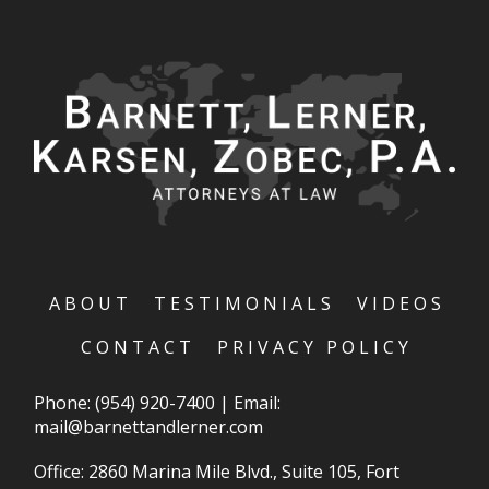
ABOUT
TESTIMONIALS
VIDEOS
CONTACT
PRIVACY POLICY
Phone:
(954) 920-7400
|
Email:
mail@barnettandlerner.com
Office: 2860 Marina Mile Blvd., Suite 105, Fort