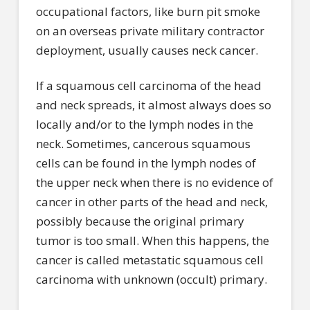
occupational factors, like burn pit smoke
on an overseas private military contractor
deployment, usually causes neck cancer.
If a squamous cell carcinoma of the head
and neck spreads, it almost always does so
locally and/or to the lymph nodes in the
neck. Sometimes, cancerous squamous
cells can be found in the lymph nodes of
the upper neck when there is no evidence of
cancer in other parts of the head and neck,
possibly because the original primary
tumor is too small. When this happens, the
cancer is called metastatic squamous cell
carcinoma with unknown (occult) primary.