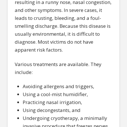
resulting in a runny nose, nasal congestion,
and other symptoms. In severe cases, it
leads to crusting, bleeding, and a foul-
smelling discharge. Because this disease is
usually environmental, it is difficult to
diagnose. Most victims do not have
apparent risk factors.
Various treatments are available. They
include:
Avoiding allergens and triggers,
Using a cool-mist humidifier,
Practicing nasal irrigation,
Using decongestants, and
Undergoing cryotherapy, a minimally
invasive procedure that freezes nerves