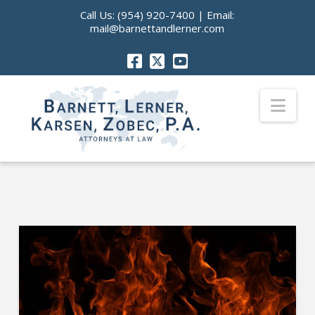
Call Us:
(954) 920-7400
| Email:
mail@barnettandlerner.com
Nav