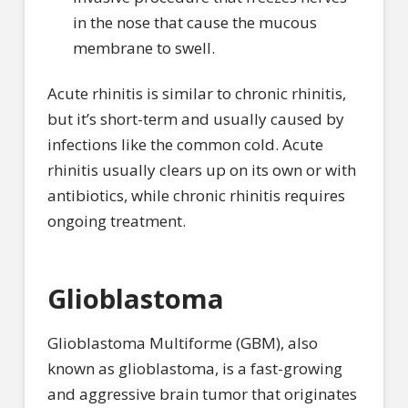
in the nose that cause the mucous
membrane to swell.
Acute rhinitis is similar to chronic rhinitis,
but it’s short-term and usually caused by
infections like the common cold. Acute
rhinitis usually clears up on its own or with
antibiotics, while chronic rhinitis requires
ongoing treatment.
Glioblastoma
Glioblastoma Multiforme (GBM), also
known as glioblastoma, is a fast-growing
and aggressive brain tumor that originates