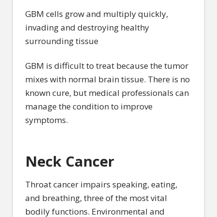
GBM cells grow and multiply quickly,
invading and destroying healthy
surrounding tissue
GBM is difficult to treat because the tumor
mixes with normal brain tissue. There is no
known cure, but medical professionals can
manage the condition to improve
symptoms.
Neck Cancer
Throat cancer impairs speaking, eating,
and breathing, three of the most vital
bodily functions. Environmental and