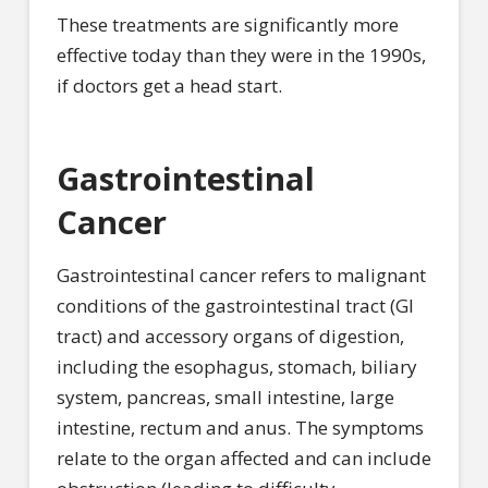
These treatments are significantly more
effective today than they were in the 1990s,
if doctors get a head start.
Gastrointestinal
Cancer
Gastrointestinal cancer refers to malignant
conditions of the gastrointestinal tract (GI
tract) and accessory organs of digestion,
including the esophagus, stomach, biliary
system, pancreas, small intestine, large
intestine, rectum and anus. The symptoms
relate to the organ affected and can include