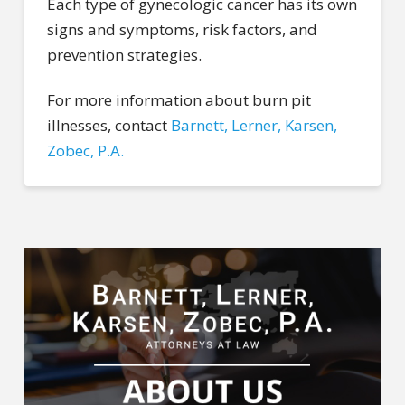
Each type of gynecologic cancer has its own
signs and symptoms, risk factors, and
prevention strategies.
For more information about burn pit
illnesses, contact
Barnett, Lerner, Karsen,
Zobec, P.A.