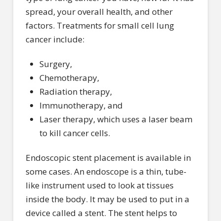
spread, your overall health, and other
factors. Treatments for small cell lung
cancer include:
Surgery,
Chemotherapy,
Radiation therapy,
Immunotherapy, and
Laser therapy, which uses a laser beam
to kill cancer cells.
Endoscopic stent placement is available in
some cases. An endoscope is a thin, tube-
like instrument used to look at tissues
inside the body. It may be used to put in a
device called a stent. The stent helps to