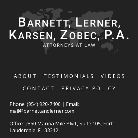
ABOUT
TESTIMONIALS
VIDEOS
CONTACT
PRIVACY POLICY
Phone:
(954) 920-7400
|
Email:
mail@barnettandlerner.com
Office: 2860 Marina Mile Blvd., Suite 105, Fort
Lauderdale, FL 33312