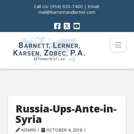
Call Us:
(954) 920-7400
| Email:
mail@barnettandlerner.com
Nav
Russia-Ups-Ante-in-
Syria
ADMIN
OCTOBER 4, 2018