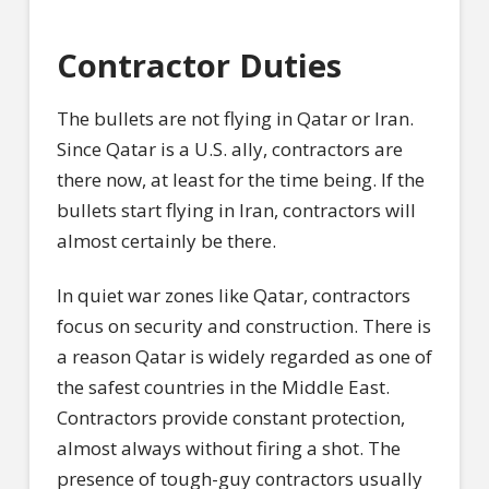
Contractor Duties
The bullets are not flying in Qatar or Iran.
Since Qatar is a U.S. ally, contractors are
there now, at least for the time being. If the
bullets start flying in Iran, contractors will
almost certainly be there.
In quiet war zones like Qatar, contractors
focus on security and construction. There is
a reason Qatar is widely regarded as one of
the safest countries in the Middle East.
Contractors provide constant protection,
almost always without firing a shot. The
presence of tough-guy contractors usually