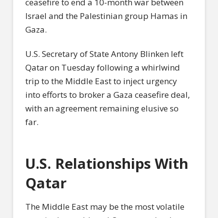
ceasefire to end a 10-month war between
Israel and the Palestinian group Hamas in
Gaza.
U.S. Secretary of State Antony Blinken left
Qatar on Tuesday following a whirlwind
trip to the Middle East to inject urgency
into efforts to broker a Gaza ceasefire deal,
with an agreement remaining elusive so
far.
U.S. Relationships With
Qatar
The Middle East may be the most volatile