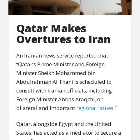
Qatar Makes
Overtures to Iran
An Iranian news service reported that
“Qatar’s Prime Minister and Foreign
Minister Sheikh Mohammed bin
Abdulrahman Al Thani is scheduled to
consult with Iranian officials, including
Foreign Minister Abbas Araqchi, on
bilateral and important
regional issues
.”
Qatar, alongside Egypt and the United
States, has acted as a mediator to secure a