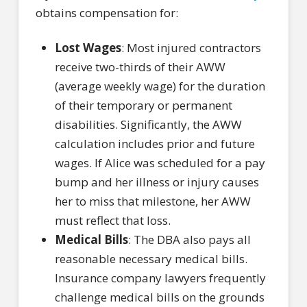
obtains compensation for:
Lost Wages
: Most injured contractors
receive two-thirds of their AWW
(average weekly wage) for the duration
of their temporary or permanent
disabilities. Significantly, the AWW
calculation includes prior and future
wages. If Alice was scheduled for a pay
bump and her illness or injury causes
her to miss that milestone, her AWW
must reflect that loss.
Medical Bills
: The DBA also pays all
reasonable necessary medical bills.
Insurance company lawyers frequently
challenge medical bills on the grounds