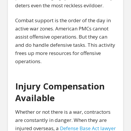
deters even the most reckless evildoer.
Combat support is the order of the day in
active war zones. American PMCs cannot
assist offensive operations. But they can
and do handle defensive tasks. This activity
frees up more resources for offensive
operations.
Injury Compensation
Available
Whether or not there is a war, contractors
are constantly in danger. When they are
injured overseas, a
Defense Base Act lawyer