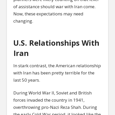
of assistance should war with Iran come.
Now, these expectations may need
changing.
U.S. Relationships With
Iran
In stark contrast, the American relationship
with Iran has been pretty terrible for the
last 50 years.
During World War II, Soviet and British
forces invaded the country in 1941,
overthrowing pro-Nazi Reza Shah. During
the early Cold War period, it looked like the