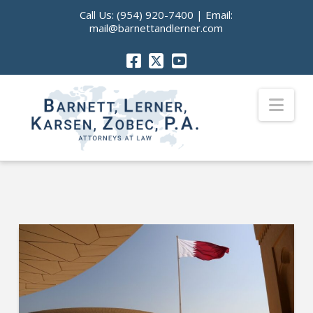
Call Us:
(954) 920-7400
| Email:
mail@barnettandlerner.com
Nav