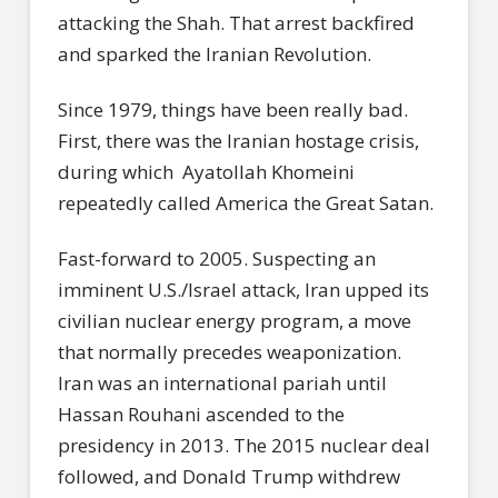
attacking the Shah. That arrest backfired
and sparked the Iranian Revolution.
Since 1979, things have been really bad.
First, there was the Iranian hostage crisis,
during which Ayatollah Khomeini
repeatedly called America the Great Satan.
Fast-forward to 2005. Suspecting an
imminent U.S./Israel attack, Iran upped its
civilian nuclear energy program, a move
that normally precedes weaponization.
Iran was an international pariah until
Hassan Rouhani ascended to the
presidency in 2013. The 2015 nuclear deal
followed, and Donald Trump withdrew