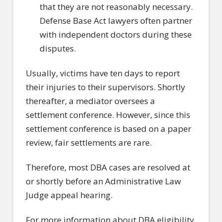
that they are not reasonably necessary.
Defense Base Act lawyers often partner
with independent doctors during these
disputes.
Usually, victims have ten days to report
their injuries to their supervisors. Shortly
thereafter, a mediator oversees a
settlement conference. However, since this
settlement conference is based on a paper
review, fair settlements are rare.
Therefore, most DBA cases are resolved at
or shortly before an Administrative Law
Judge appeal hearing.
For more information about DBA eligibility,