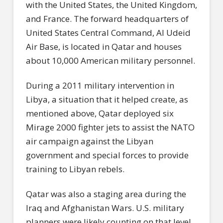
with the United States, the United Kingdom,
and France. The forward headquarters of
United States Central Command, Al Udeid
Air Base, is located in Qatar and houses
about 10,000 American military personnel.
During a 2011 military intervention in
Libya, a situation that it helped create, as
mentioned above, Qatar deployed six
Mirage 2000 fighter jets to assist the NATO
air campaign against the Libyan
government and special forces to provide
training to Libyan rebels.
Qatar was also a staging area during the
Iraq and Afghanistan Wars. U.S. military
planners were likely counting on that level