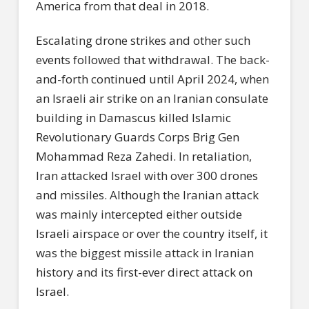
America from that deal in 2018.
Escalating drone strikes and other such
events followed that withdrawal. The back-
and-forth continued until April 2024, when
an Israeli air strike on an Iranian consulate
building in Damascus killed Islamic
Revolutionary Guards Corps Brig Gen
Mohammad Reza Zahedi. In retaliation,
Iran attacked Israel with over 300 drones
and missiles. Although the Iranian attack
was mainly intercepted either outside
Israeli airspace or over the country itself, it
was the biggest missile attack in Iranian
history and its first-ever direct attack on
Israel.