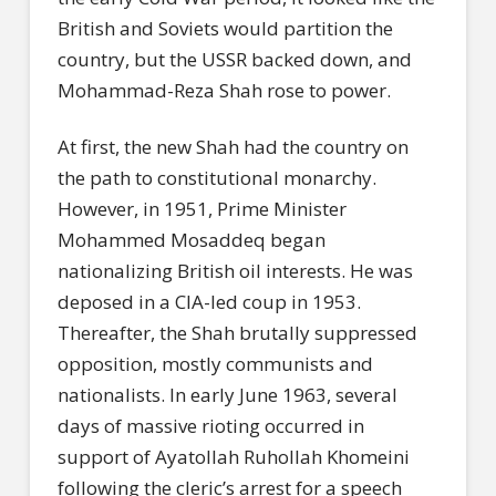
British and Soviets would partition the
country, but the USSR backed down, and
Mohammad-Reza Shah rose to power.
At first, the new Shah had the country on
the path to constitutional monarchy.
However, in 1951, Prime Minister
Mohammed Mosaddeq began
nationalizing British oil interests. He was
deposed in a CIA-led coup in 1953.
Thereafter, the Shah brutally suppressed
opposition, mostly communists and
nationalists. In early June 1963, several
days of massive rioting occurred in
support of Ayatollah Ruhollah Khomeini
following the cleric’s arrest for a speech