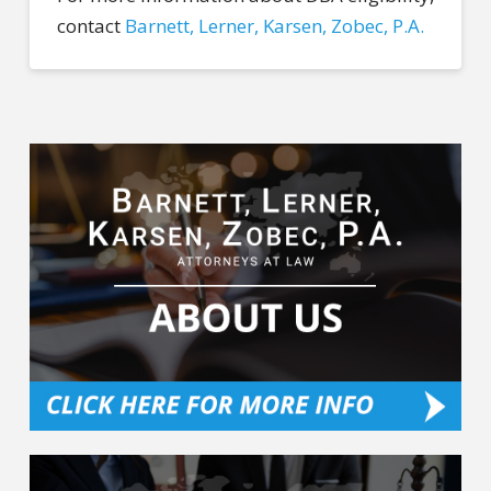
contact
Barnett, Lerner, Karsen, Zobec, P.A.