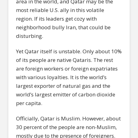
area in the world, and Qatar may be the
most reliable U.S. ally in this volatile
region. If its leaders get cozy with
neighborhood bully Iran, that could be
disturbing.
Yet Qatar itself is unstable. Only about 10%
of its people are native Qataris. The rest
are foreign workers or foreign expatriates
with various loyalties. It is the world’s
largest exporter of natural gas and the
world’s largest emitter of carbon dioxide
per capita.
Officially, Qatar is Muslim. However, about
30 percent of the people are non-Muslim,
mostly due to the presence of foreigners.