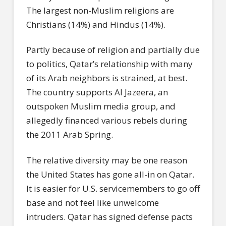
The largest non-Muslim religions are
Christians (14%) and Hindus (14%).
Partly because of religion and partially due
to politics, Qatar’s relationship with many
of its Arab neighbors is strained, at best.
The country supports Al Jazeera, an
outspoken Muslim media group, and
allegedly financed various rebels during
the 2011 Arab Spring.
The relative diversity may be one reason
the United States has gone all-in on Qatar.
It is easier for U.S. servicemembers to go off
base and not feel like unwelcome
intruders. Qatar has signed defense pacts