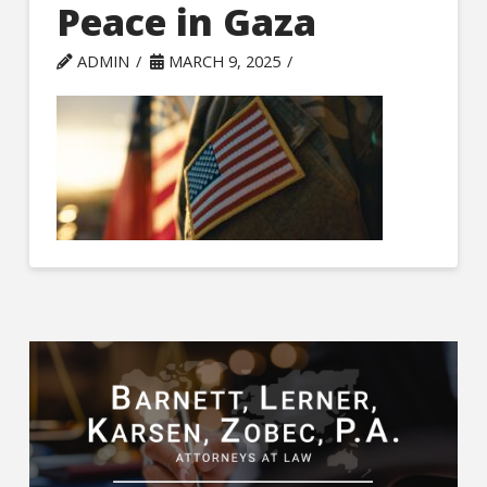
Peace in Gaza
ADMIN
MARCH 9, 2025