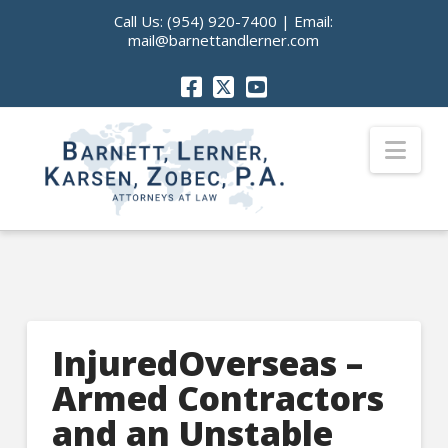
Call Us:
(954) 920-7400
| Email:
mail@barnettandlerner.com
Nav
InjuredOverseas –
Armed Contractors
and an Unstable