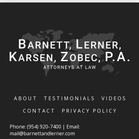
ABOUT
TESTIMONIALS
VIDEOS
CONTACT
PRIVACY POLICY
Phone:
(954) 920-7400
|
Email:
mail@barnettandlerner.com