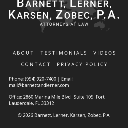
ABOUT
TESTIMONIALS
VIDEOS
CONTACT
PRIVACY POLICY
Phone:
(954) 920-7400
|
Email:
mail@barnettandlerner.com
Office: 2860 Marina Mile Blvd., Suite 105, Fort
Lauderdale, FL 33312
© 2026 Barnett, Lerner, Karsen, Zobec, P.A.