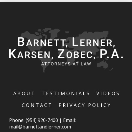
ABOUT
TESTIMONIALS
VIDEOS
CONTACT
PRIVACY POLICY
Phone:
(954) 920-7400
|
Email:
mail@barnettandlerner.com