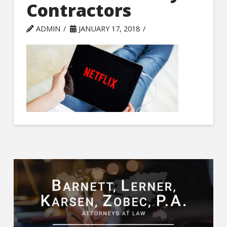
Contractors
ADMIN
JANUARY 17, 2018