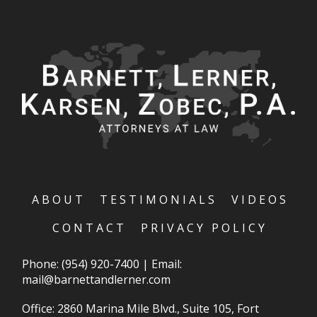
ABOUT
TESTIMONIALS
VIDEOS
CONTACT
PRIVACY POLICY
Phone:
(954) 920-7400
|
Email:
mail@barnettandlerner.com
Office: 2860 Marina Mile Blvd., Suite 105, Fort