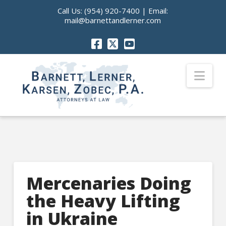
Call Us:
(954) 920-7400
| Email:
mail@barnettandlerner.com
Nav
Mercenaries Doing
the Heavy Lifting
in Ukraine