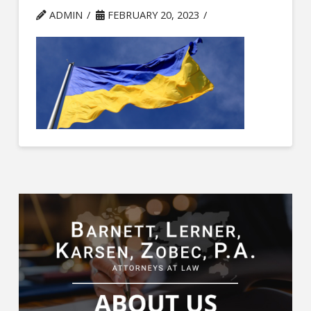
ADMIN
FEBRUARY 20, 2023