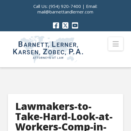
Call Us:
(954) 920-7400
| Email:
mail@barnettandlerner.com
Nav
Lawmakers-to-
Take-Hard-Look-at-
Workers-Comp-in-