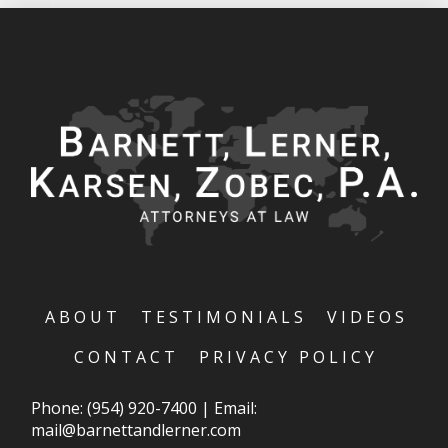
ABOUT
TESTIMONIALS
VIDEOS
CONTACT
PRIVACY POLICY
Phone:
(954) 920-7400
|
Email:
mail@barnettandlerner.com