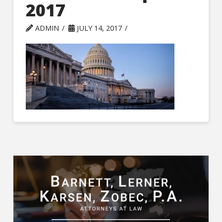
2017
ADMIN
JULY 14, 2017