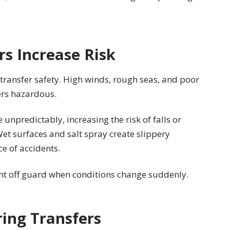
s Increase Risk
 transfer safety. High winds, rough seas, and poor
ers hazardous.
npredictably, increasing the risk of falls or
et surfaces and salt spray create slippery
ce of accidents.
ht off guard when conditions change suddenly.
ing Transfers