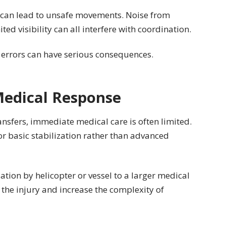
can lead to unsafe movements. Noise from
ed visibility can all interfere with coordination.
l errors can have serious consequences.
edical Response
ansfers, immediate medical care is often limited.
or basic stabilization rather than advanced
ation by helicopter or vessel to a larger medical
n the injury and increase the complexity of