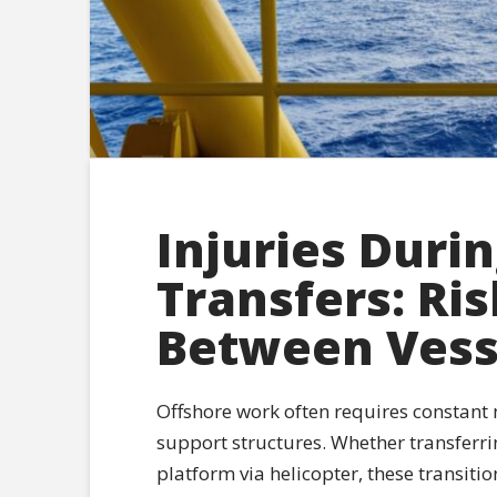
Injuries Duri
Transfers: Ri
Between Vess
Offshore work often requires constant
support structures. Whether transferri
platform via helicopter, these transitio