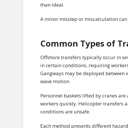
than ideal.
A minor misstep or miscalculation can re
Common Types of Tr
Offshore transfers typically occur in s
in certain conditions, requiring worke
Gangways may be deployed between vess
wave motion.
Personnel baskets lifted by cranes ar
workers quickly. Helicopter transfers 
conditions are unsafe.
Each method presents different hazards