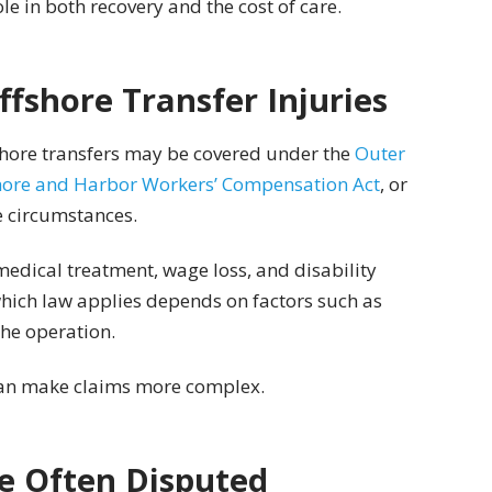
ole in both recovery and the cost of care.
ffshore Transfer Injuries
fshore transfers may be covered under the
Outer
ore and Harbor Workers’ Compensation Act
, or
e circumstances.
edical treatment, wage loss, and disability
which law applies depends on factors such as
the operation.
can make claims more complex.
e Often Disputed