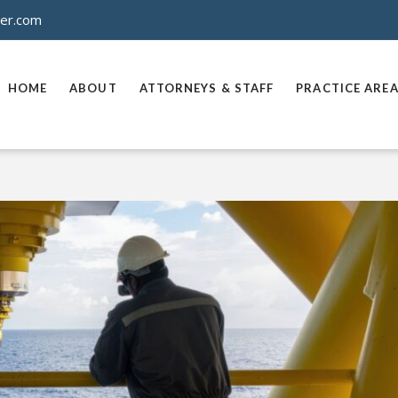
ner.com
HOME
ABOUT
ATTORNEYS & STAFF
PRACTICE ARE