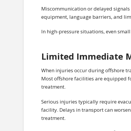
Miscommunication or delayed signals 
equipment, language barriers, and limit
In high-pressure situations, even smal
Limited Immediate M
When injuries occur during offshore tr
Most offshore facilities are equipped f
treatment.
Serious injuries typically require evacu
facility. Delays in transport can worse
treatment.