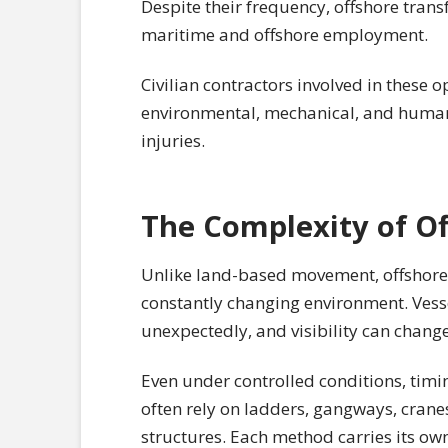
Despite their frequency, offshore tran
maritime and offshore employment.
Civilian contractors involved in these 
environmental, mechanical, and human r
injuries.
The Complexity of Of
Unlike land-based movement, offshore 
constantly changing environment. Vessel
unexpectedly, and visibility can change
Even under controlled conditions, tim
often rely on ladders, gangways, cran
structures. Each method carries its own 