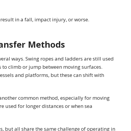
sult in a fall, impact injury, or worse.
ansfer Methods
everal ways. Swing ropes and ladders are still used
rs to climb or jump between moving surfaces.
els and platforms, but these can shift with
e another common method, especially for moving
are used for longer distances or when sea
, but all share the same challenge of operating in