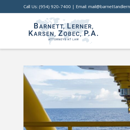
Call Us:
(954) 920-7400
| Email:
mail@barnettandler