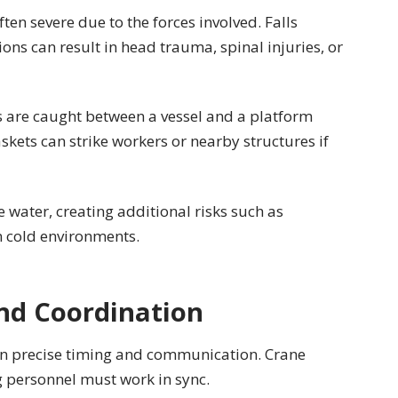
ften severe due to the forces involved. Falls
ons can result in head trauma, spinal injuries, or
 are caught between a vessel and a platform
kets can strike workers or nearby structures if
e water, creating additional risks such as
n cold environments.
nd Coordination
on precise timing and communication. Crane
g personnel must work in sync.