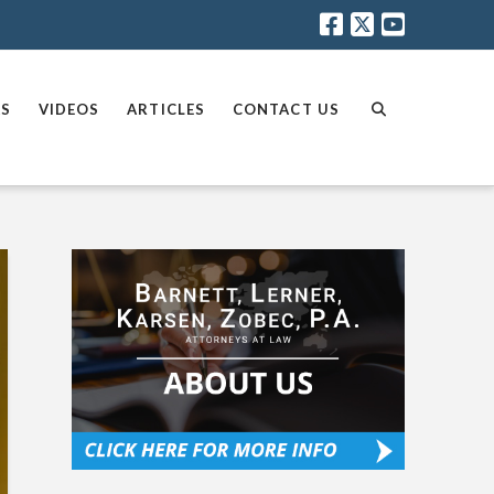
AS
VIDEOS
ARTICLES
CONTACT US