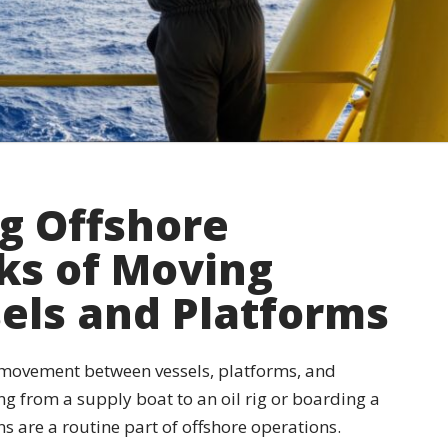
ng Offshore
sks of Moving
els and Platforms
 movement between vessels, platforms, and
ng from a supply boat to an oil rig or boarding a
ns are a routine part of offshore operations.