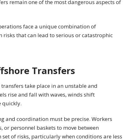
sfers remain one of the most dangerous aspects of
operations face a unique combination of
isks that can lead to serious or catastrophic
fshore Transfers
transfers take place in an unstable and
s rise and fall with waves, winds shift
 quickly.
ing and coordination must be precise. Workers
es, or personnel baskets to move between
set of risks, particularly when conditions are less