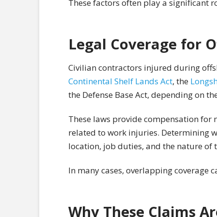
These factors often play a significant r
Legal Coverage for O
Civilian contractors injured during of
Continental Shelf Lands Act
, the
Longsh
the Defense Base Act, depending on th
These laws provide compensation for m
related to work injuries. Determining 
location, job duties, and the nature of 
In many cases, overlapping coverage 
Why These Claims Ar