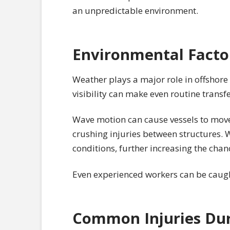
an unpredictable environment.
Environmental Factor
Weather plays a major role in offshore
visibility can make even routine transf
Wave motion can cause vessels to move u
crushing injuries between structures. W
conditions, further increasing the chan
Even experienced workers can be caug
Common Injuries Dur