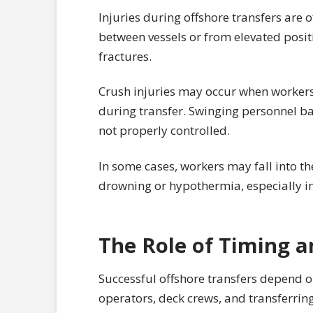
Injuries during offshore transfers are o
between vessels or from elevated positi
fractures.
Crush injuries may occur when workers
during transfer. Swinging personnel bas
not properly controlled.
In some cases, workers may fall into th
drowning or hypothermia, especially i
The Role of Timing a
Successful offshore transfers depend 
operators, deck crews, and transferrin