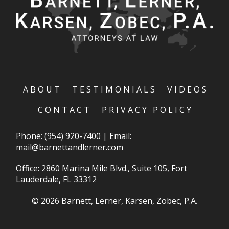
ABOUT
TESTIMONIALS
VIDEOS
CONTACT
PRIVACY POLICY
Phone:
(954) 920-7400
|
Email:
mail@barnettandlerner.com
Office: 2860 Marina Mile Blvd., Suite 105, Fort
Lauderdale, FL 33312
© 2026 Barnett, Lerner, Karsen, Zobec, P.A.