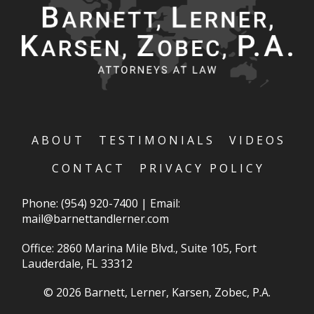
ABOUT
TESTIMONIALS
VIDEOS
CONTACT
PRIVACY POLICY
Phone:
(954) 920-7400
|
Email:
mail@barnettandlerner.com
Office: 2860 Marina Mile Blvd., Suite 105, Fort
Lauderdale, FL 33312
© 2026 Barnett, Lerner, Karsen, Zobec, P.A.