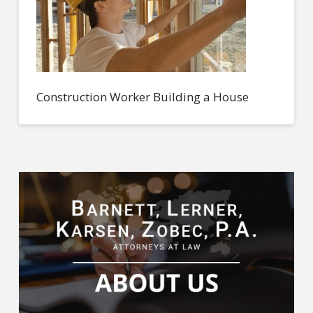
Construction Worker Building a House